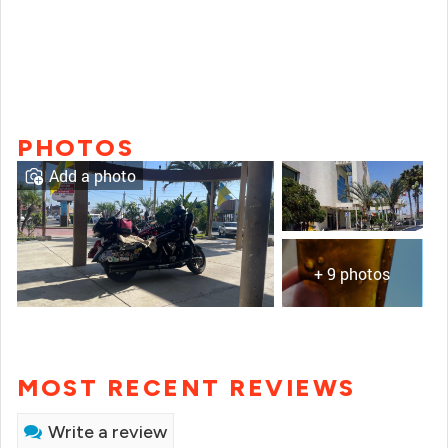
PHOTOS
Add a photo
+ 9 photos
MOST RECENT REVIEWS
Write a review