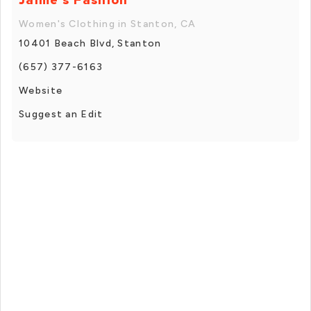
Women's Clothing in Stanton, CA
10401 Beach Blvd, Stanton
(657) 377-6163
Website
Suggest an Edit