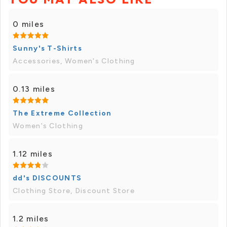
0 miles
Sunny's T-Shirts
Accessories, Women's Clothing
0.13 miles
The Extreme Collection
Women's Clothing
1.12 miles
dd's DISCOUNTS
Clothing Store, Discount Store
1.2 miles