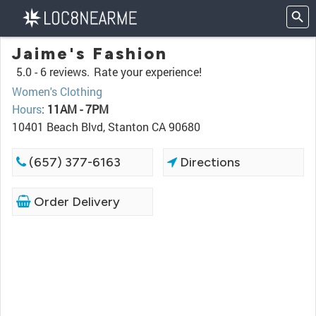
Jaime's Fashion
5.0 -
6 reviews.
Rate your experience!
Women's Clothing
Hours
:
11AM - 7PM
10401 Beach Blvd, Stanton CA 90680
(657) 377-6163
Directions
Order Delivery