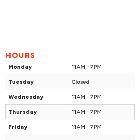
HOURS
Monday
11AM - 7PM
Tuesday
Closed
Wednesday
11AM - 7PM
Thursday
11AM - 7PM
Friday
11AM - 7PM