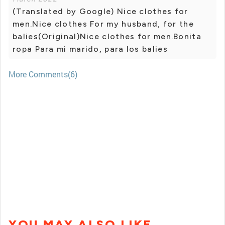
(Translated by Google) Nice clothes for
men.Nice clothes For my husband, for the
balies(Original)Nice clothes for men.Bonita
ropa Para mi marido, para los balies
More Comments(6)
YOU MAY ALSO LIKE