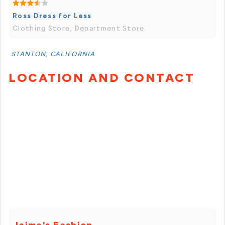
Ross Dress for Less
Clothing Store, Department Store
STANTON, CALIFORNIA
LOCATION AND CONTACT
Jaime's Fashion