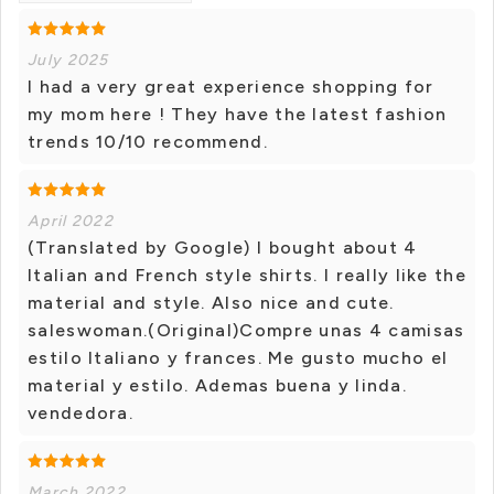
July 2025
I had a very great experience shopping for
my mom here ! They have the latest fashion
trends 10/10 recommend.
April 2022
(Translated by Google) I bought about 4
Italian and French style shirts. I really like the
material and style. Also nice and cute.
saleswoman.(Original)Compre unas 4 camisas
estilo Italiano y frances. Me gusto mucho el
material y estilo. Ademas buena y linda.
vendedora.
March 2022