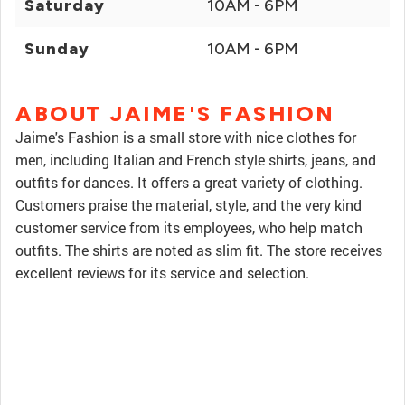
Saturday
10AM - 6PM
Sunday
10AM - 6PM
ABOUT JAIME'S FASHION
Jaime's Fashion is a small store with nice clothes for
men, including Italian and French style shirts, jeans, and
outfits for dances. It offers a great variety of clothing.
Customers praise the material, style, and the very kind
customer service from its employees, who help match
outfits. The shirts are noted as slim fit. The store receives
excellent reviews for its service and selection.