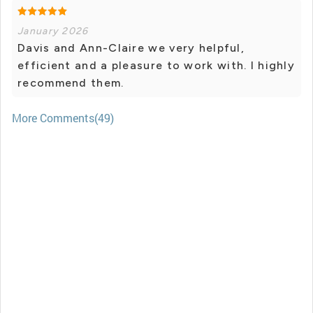
January 2026
Davis and Ann-Claire we very helpful,
efficient and a pleasure to work with. I highly
recommend them.
More Comments(49)