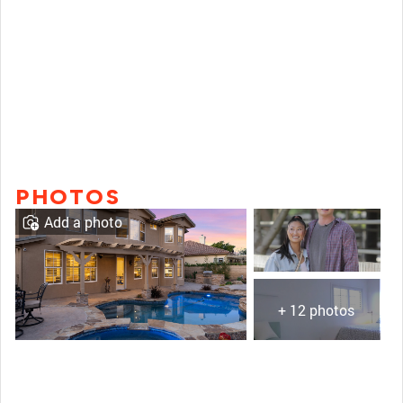
PHOTOS
Add a photo
+ 12 photos