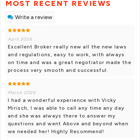
MOST RECENT REVIEWS
Write a review
April 2026
Excellent Broker really new all the new laws
and regulations, easy to work, with always
on time and was a great negotiator made the
process very smooth and successful.
March 2026
I had a wonderful experience with Vicky
Mirisch, I was able to call any time any day
and she was always there to answer my
questions and went Above and beyond when
we needed her! Highly Recommend!