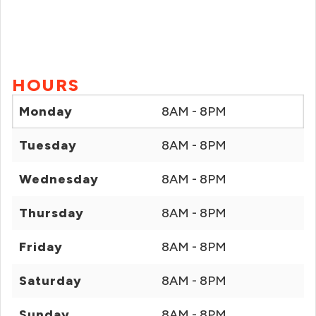
HOURS
Monday
8AM - 8PM
Tuesday
8AM - 8PM
Wednesday
8AM - 8PM
Thursday
8AM - 8PM
Friday
8AM - 8PM
Saturday
8AM - 8PM
Sunday
8AM - 8PM