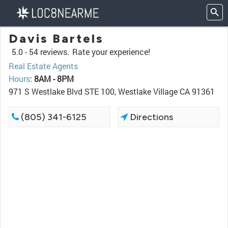
Davis Bartels
5.0 -
54 reviews.
Rate your experience!
Real Estate Agents
Hours
:
8AM - 8PM
971 S Westlake Blvd STE 100, Westlake Village CA 91361
(805) 341-6125
Directions