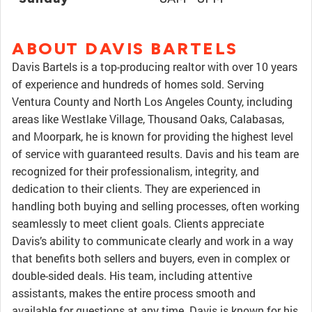
ABOUT DAVIS BARTELS
Davis Bartels is a top-producing realtor with over 10 years
of experience and hundreds of homes sold. Serving
Ventura County and North Los Angeles County, including
areas like Westlake Village, Thousand Oaks, Calabasas,
and Moorpark, he is known for providing the highest level
of service with guaranteed results. Davis and his team are
recognized for their professionalism, integrity, and
dedication to their clients. They are experienced in
handling both buying and selling processes, often working
seamlessly to meet client goals. Clients appreciate
Davis’s ability to communicate clearly and work in a way
that benefits both sellers and buyers, even in complex or
double-sided deals. His team, including attentive
assistants, makes the entire process smooth and
available for questions at any time. Davis is known for his