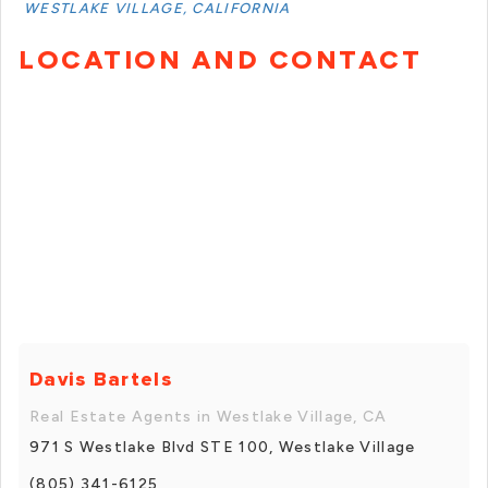
WESTLAKE VILLAGE, CALIFORNIA
LOCATION AND CONTACT
Davis Bartels
Real Estate Agents in Westlake Village, CA
971 S Westlake Blvd STE 100, Westlake Village
(805) 341-6125