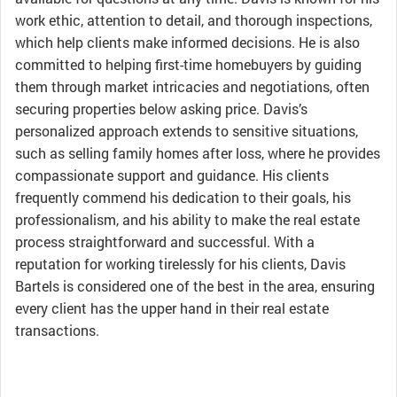
work ethic, attention to detail, and thorough inspections,
which help clients make informed decisions. He is also
committed to helping first-time homebuyers by guiding
them through market intricacies and negotiations, often
securing properties below asking price. Davis’s
personalized approach extends to sensitive situations,
such as selling family homes after loss, where he provides
compassionate support and guidance. His clients
frequently commend his dedication to their goals, his
professionalism, and his ability to make the real estate
process straightforward and successful. With a
reputation for working tirelessly for his clients, Davis
Bartels is considered one of the best in the area, ensuring
every client has the upper hand in their real estate
transactions.