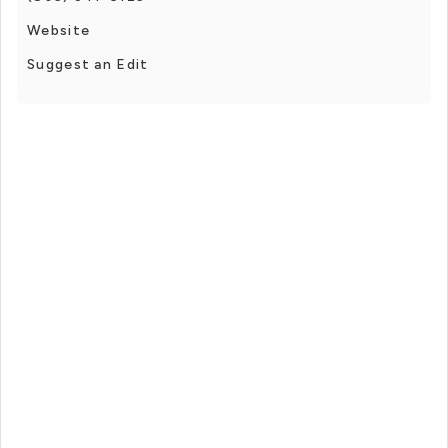
Website
Suggest an Edit