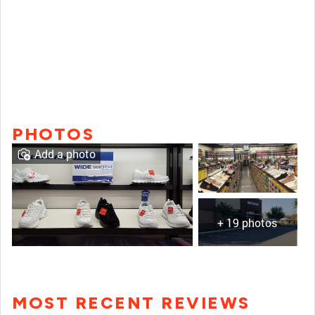
PHOTOS
Add a photo
+ 19 photos
MOST RECENT REVIEWS