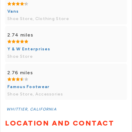
Vans
Shoe Store, Clothing Store
2.74 miles
Y & W Enterprises
Shoe Store
2.76 miles
Famous Footwear
Shoe Store, Accessories
WHITTIER, CALIFORNIA
LOCATION AND CONTACT