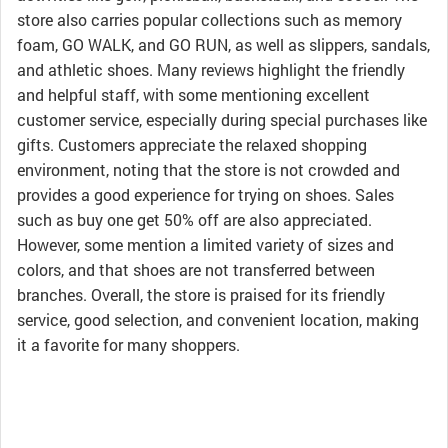
store also carries popular collections such as memory
foam, GO WALK, and GO RUN, as well as slippers, sandals,
and athletic shoes. Many reviews highlight the friendly
and helpful staff, with some mentioning excellent
customer service, especially during special purchases like
gifts. Customers appreciate the relaxed shopping
environment, noting that the store is not crowded and
provides a good experience for trying on shoes. Sales
such as buy one get 50% off are also appreciated.
However, some mention a limited variety of sizes and
colors, and that shoes are not transferred between
branches. Overall, the store is praised for its friendly
service, good selection, and convenient location, making
it a favorite for many shoppers.