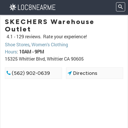
SKECHERS Warehouse
Outlet
4.1 -
129 reviews.
Rate your experience!
Shoe Stores
,
Women's Clothing
Hours
:
10AM - 9PM
15325 Whittier Blvd, Whittier CA 90605
(562) 902-0639
Directions