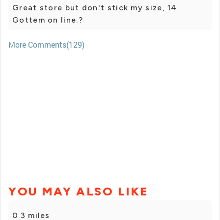
Great store but don't stick my size, 14
Gottem on line.?
More Comments(129)
YOU MAY ALSO LIKE
0.3 miles