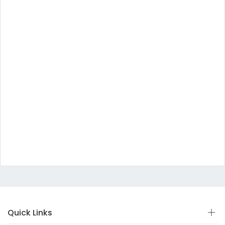
Quick Links