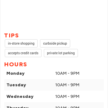
TIPS
in-store shopping
curbside pickup
accepts credit cards
private lot parking
HOURS
Monday
10AM - 9PM
Tuesday
10AM - 9PM
Wednesday
10AM - 9PM