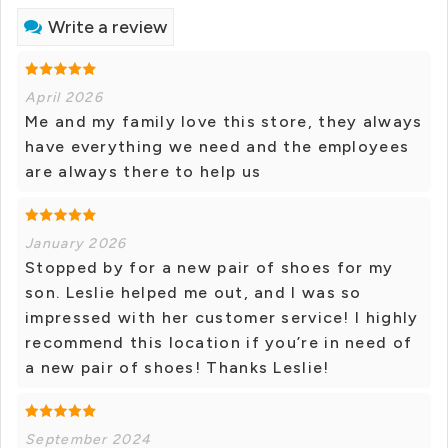
Write a review
April 2026
Me and my family love this store, they always
have everything we need and the employees
are always there to help us
January 2026
Stopped by for a new pair of shoes for my
son. Leslie helped me out, and I was so
impressed with her customer service! I highly
recommend this location if you’re in need of
a new pair of shoes! Thanks Leslie!
September 2024