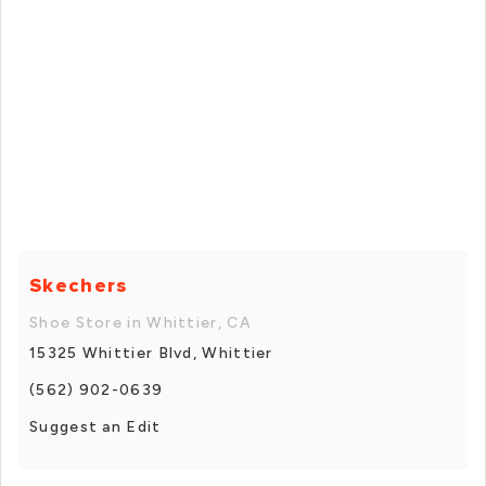
Skechers
Shoe Store in Whittier, CA
15325 Whittier Blvd, Whittier
(562) 902-0639
Suggest an Edit