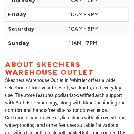
Thursday
10AM - 9PM
Friday
10AM - 9PM
Saturday
10AM - 9PM
Sunday
11AM - 7PM
ABOUT SKECHERS
WAREHOUSE OUTLET
Skechers Warehouse Outlet in Whittier offers a wide
selection of footwear for work, workouts, and everyday
use. The store features podiatrist-certified arch support
with Arch Fit technology, along with Max Cushioning for
comfort and hands-free slip-ins for convenience.
Customers can browse stylish shoes with slip resistance,
waterproofing, and other features suitable for various
activities like golf, pickleball, basketball, and soccer. The