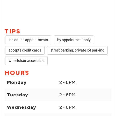
TIPS
no online appointments
by appointment only
accepts credit cards
street parking, private lot parking
wheelchair accessible
HOURS
Monday
2 - 6PM
Tuesday
2 - 6PM
Wednesday
2 - 6PM