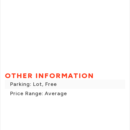
OTHER INFORMATION
Parking: Lot, Free
Price Range: Average