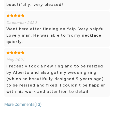
beautifully...very pleased!
December 2022
Went here after finding on Yelp. Very helpful.
Lovely man. He was able to fix my necklace
quickly.
May 2021
I recently took a new ring and to be resized
by Alberto and also got my wedding ring
(which he beautifully designed 9 years ago)
to be resized and fixed. I couldn't be happier
with his work and attention to detail
More Comments(13)