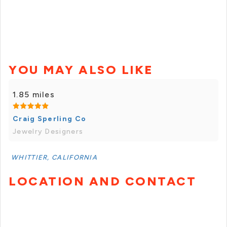
YOU MAY ALSO LIKE
1.85 miles
Craig Sperling Co
Jewelry Designers
WHITTIER, CALIFORNIA
LOCATION AND CONTACT