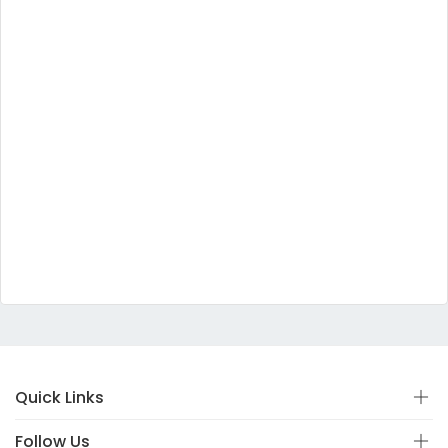
Quick Links
Follow Us