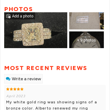
PHOTOS
Add a photo
+ 9 photos
MOST RECENT REVIEWS
Write a review
April 2023
My white gold ring was showing signs of a
bronze color. Alberto renewed my ring