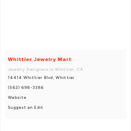
Whittier Jewelry Mart
Jewelry Designers in Whittier, CA
14414 Whittier Blvd, Whittier
(562) 698-3386
Website
Suggest an Edit