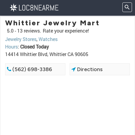
Whittier Jewelry Mart
5.0 -
13 reviews.
Rate your experience!
Jewelry Stores
,
Watches
Hours
:
Closed Today
14414 Whittier Blvd, Whittier CA 90605
(562) 698-3386
Directions