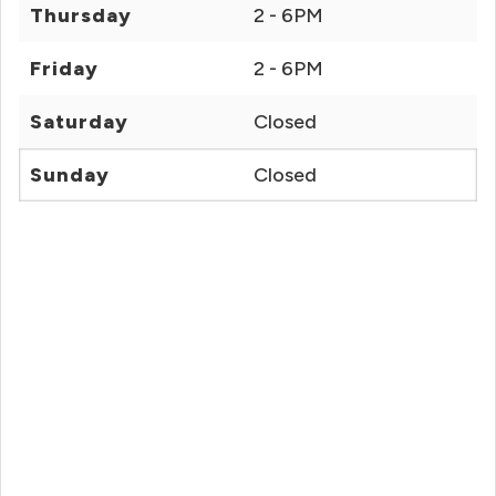
Thursday
2 - 6PM
Friday
2 - 6PM
Saturday
Closed
Sunday
Closed