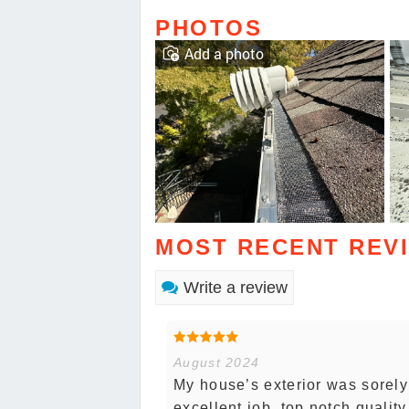
PHOTOS
Add a photo
MOST RECENT REV
Write a review
August 2024
My house’s exterior was sorel
excellent job, top notch quali