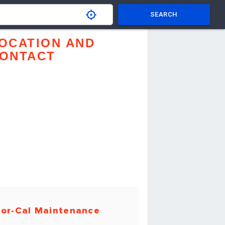
SEARCH
OCATION AND
ONTACT
or-Cal Maintenance