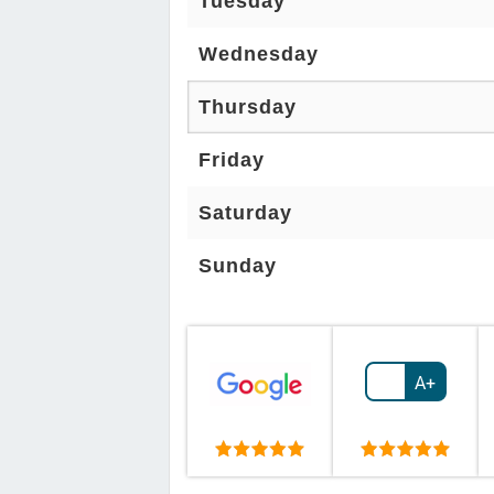
Tuesday
Wednesday
Thursday
Friday
Saturday
Sunday
A+