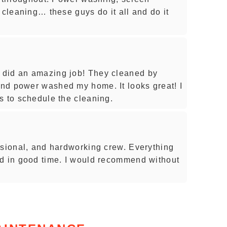
 cleaning… these guys do it all and do it
did an amazing job! They cleaned by
nd power washed my home. It looks great! I
s to schedule the cleaning.
ssional, and hardworking crew. Everything
ed in good time. I would recommend without