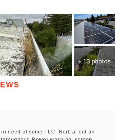
+ 13 photos
IEWS
y in need of some TLC. NorCal did an
ty throughout. Power washing, screen