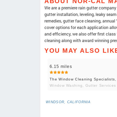
ABOUT NOR-CAL M
We are a premiere rain gutter company s
gutter installation, leveling, leaky seam
remedies, gutter face cleaning, annual
cover options for each application allo
and efficiency, we also offer first cla
cleaning along with award winning pr
YOU MAY ALSO LIK
6.15 miles
The Window Cleaning Specialists
Window Washing, Gutter Services
WINDSOR, CALIFORNIA