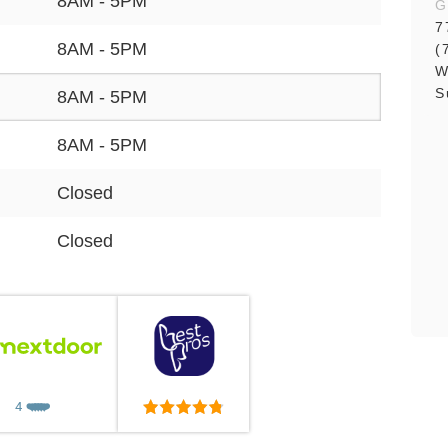
8AM - 5PM
G
7
8AM - 5PM
(
W
S
8AM - 5PM
8AM - 5PM
Closed
Closed
4
❤️
❤️
❤️
❤️
❤️