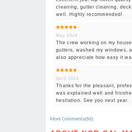
cleaning, gutter cleaning, deck
well. Highly recommended!
May 2024
The crew working on my house 
gutters, washed my windows, a
also appreciate how easy it wa
April 2024
Thanks for the pleasant, profe
was explained well and finish
hesitation. See you next year.
More Comments(66)