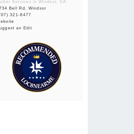
utter Services in Windsor, CA
734 Bell Rd, Windsor
707) 321-8477
ebsite
uggest an Edit