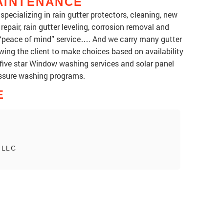
AINTENANCE
pecializing in rain gutter protectors, cleaning, new
 repair, rain gutter leveling, corrosion removal and
 “peace of mind” service…. And we carry many gutter
wing the client to make choices based on availability
ss five star Window washing services and solar panel
essure washing programs.
E
, LLC