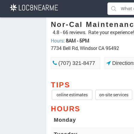
Nor-Cal Maintenan
4.8 -
66 reviews.
Rate your experience!
Hours
:
8AM - 5PM
7734 Bell Rd, Windsor CA 95492
(707) 321-8477
Direction
TIPS
online estimates
on-site services
HOURS
Monday