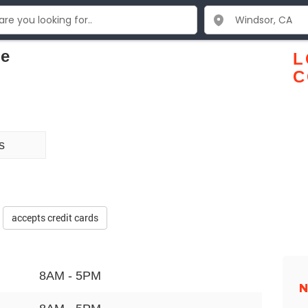
ce
L
C
s
accepts credit cards
8AM - 5PM
N