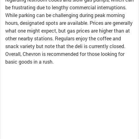
be frustrating due to lengthy commercial interruptions.
While parking can be challenging during peak morning
hours, designated spots are available. Prices are generally
what one might expect, but gas prices are higher than at
other nearby stations. Regulars enjoy the coffee and
snack variety but note that the deli is currently closed.
Overall, Chevron is recommended for those looking for
basic goods in a rush.