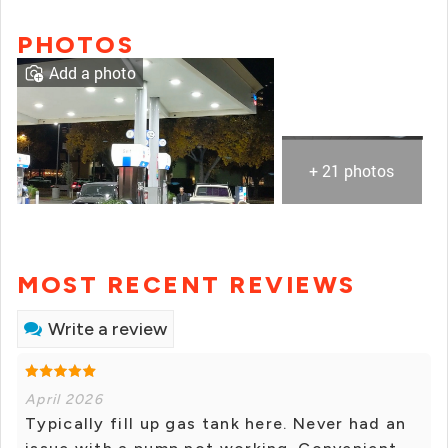
PHOTOS
Add a photo
+ 21 photos
MOST RECENT REVIEWS
Write a review
April 2026
Typically fill up gas tank here. Never had an