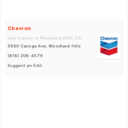
Chevron
Gas Station in Woodland Hills, CA
5960 Canoga Ave, Woodland Hills
(818) 208-4579
Suggest an Edit