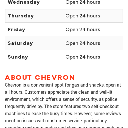
Wednesday
Open 24 hours
Thursday
Open 24 hours
Friday
Open 24 hours
Saturday
Open 24 hours
Sunday
Open 24 hours
ABOUT CHEVRON
Chevron is a convenient spot for gas and snacks, open at
all hours. Customers appreciate the clean and well-lit
environment, which offers a sense of security, as police
frequently drive by. The store features two self-checkout
machines to ease the busy times. However, some reviews
mention issues with customer service, particularly
regarding restroom codes and slow gas pumps, which can