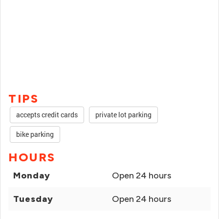
TIPS
accepts credit cards
private lot parking
bike parking
HOURS
Monday
Open 24 hours
Tuesday
Open 24 hours