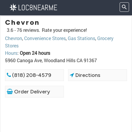
Chevron
3.6 -
76 reviews.
Rate your experience!
Chevron
,
Convenience Stores
,
Gas Stations
,
Grocery
Stores
Hours
:
Open 24 hours
5960 Canoga Ave, Woodland Hills CA 91367
(818) 208-4579
Directions
Order Delivery