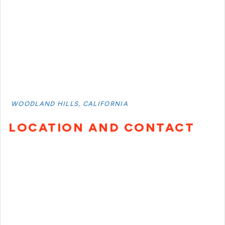
WOODLAND HILLS, CALIFORNIA
LOCATION AND CONTACT