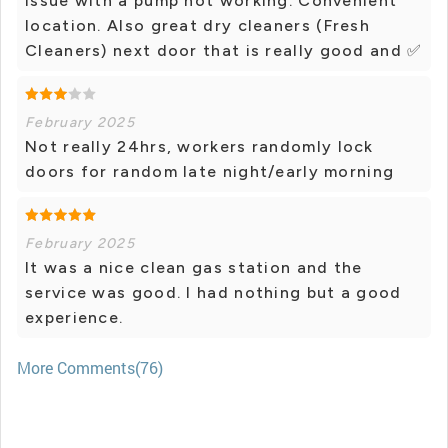
issue with a pump not working. Convenient
location. Also great dry cleaners (Fresh
Cleaners) next door that is really good and ✅️
February 2025
Not really 24hrs, workers randomly lock
doors for random late night/early morning
February 2025
It was a nice clean gas station and the
service was good. I had nothing but a good
experience.
More Comments(76)