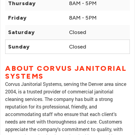
Thursday
8AM - 5PM
Friday
8AM - 5PM
Saturday
Closed
Sunday
Closed
ABOUT CORVUS JANITORIAL
SYSTEMS
Corvus Janitorial Systems, serving the Denver area since
2004, is a trusted provider of commercial janitorial
cleaning services. The company has built a strong
reputation for its professional, friendly, and
accommodating staff who ensure that each client's
needs are met with thoroughness and care. Customers
appreciate the company's commitment to quality, with