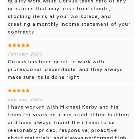
quality work while Corvus takes care of any
questions that may arise from clients,
stocking items at your workplace, and
creating a monthly income statement of your
contracts.
February 2026
Corvus has been great to work with—
professional, dependable, and they always
make sure its is done right
February 2026
I have worked with Michael Kerby and his
team for years on a mid sized office building
and have always found their team to be
reasonably priced, responsive, proactive
about materials, and always performed high