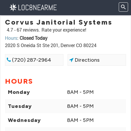
Corvus Janitorial Systems
4.7 -
67 reviews.
Rate your experience!
Hours
:
Closed Today
2020 S Oneida St Ste 201, Denver CO 80224
(720) 287-2964
Directions
HOURS
Monday
8AM - 5PM
Tuesday
8AM - 5PM
Wednesday
8AM - 5PM