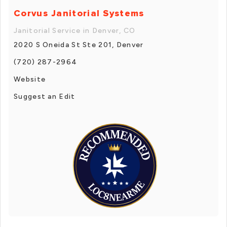
Corvus Janitorial Systems
Janitorial Service in Denver, CO
2020 S Oneida St Ste 201, Denver
(720) 287-2964
Website
Suggest an Edit