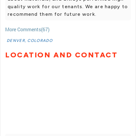
quality work for our tenants. We are happy to
recommend them for future work.
More Comments(67)
DENVER, COLORADO
LOCATION AND CONTACT