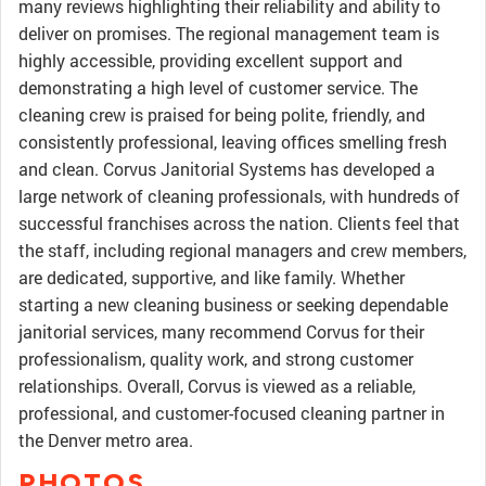
many reviews highlighting their reliability and ability to
deliver on promises. The regional management team is
highly accessible, providing excellent support and
demonstrating a high level of customer service. The
cleaning crew is praised for being polite, friendly, and
consistently professional, leaving offices smelling fresh
and clean. Corvus Janitorial Systems has developed a
large network of cleaning professionals, with hundreds of
successful franchises across the nation. Clients feel that
the staff, including regional managers and crew members,
are dedicated, supportive, and like family. Whether
starting a new cleaning business or seeking dependable
janitorial services, many recommend Corvus for their
professionalism, quality work, and strong customer
relationships. Overall, Corvus is viewed as a reliable,
professional, and customer-focused cleaning partner in
the Denver metro area.
PHOTOS