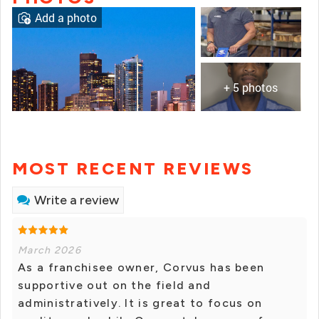
Add a photo
+ 5 photos
MOST RECENT REVIEWS
Write a review
March 2026
As a franchisee owner, Corvus has been
supportive out on the field and
administratively. It is great to focus on