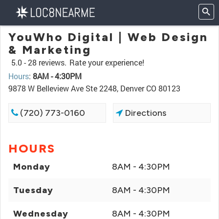
YouWho Digital | Web Design
& Marketing
5.0 -
28 reviews.
Rate your experience!
Hours
:
8AM - 4:30PM
9878 W Belleview Ave Ste 2248, Denver CO 80123
(720) 773-0160
Directions
HOURS
Monday
8AM - 4:30PM
Tuesday
8AM - 4:30PM
Wednesday
8AM - 4:30PM