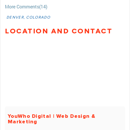
More Comments(14)
DENVER, COLORADO
LOCATION AND CONTACT
YouWho Digital | Web Design &
Marketing