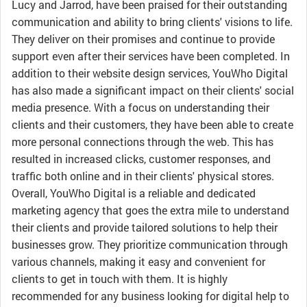
Lucy and Jarrod, have been praised for their outstanding
communication and ability to bring clients' visions to life.
They deliver on their promises and continue to provide
support even after their services have been completed. In
addition to their website design services, YouWho Digital
has also made a significant impact on their clients' social
media presence. With a focus on understanding their
clients and their customers, they have been able to create
more personal connections through the web. This has
resulted in increased clicks, customer responses, and
traffic both online and in their clients' physical stores.
Overall, YouWho Digital is a reliable and dedicated
marketing agency that goes the extra mile to understand
their clients and provide tailored solutions to help their
businesses grow. They prioritize communication through
various channels, making it easy and convenient for
clients to get in touch with them. It is highly
recommended for any business looking for digital help to