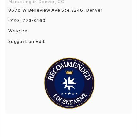
Marketing in Denver, CO
9878 W Belleview Ave Ste 2248, Denver
(720) 773-0160
Website
Suggest an Edit