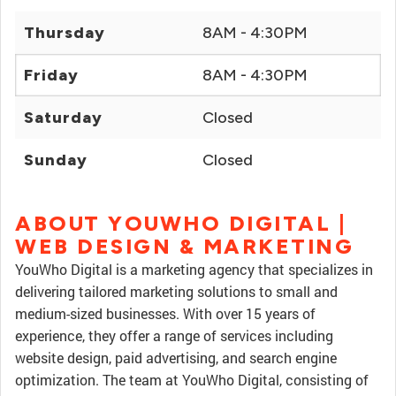
Thursday
8AM - 4:30PM
Friday
8AM - 4:30PM
Saturday
Closed
Sunday
Closed
ABOUT YOUWHO DIGITAL |
WEB DESIGN & MARKETING
YouWho Digital is a marketing agency that specializes in
delivering tailored marketing solutions to small and
medium-sized businesses. With over 15 years of
experience, they offer a range of services including
website design, paid advertising, and search engine
optimization. The team at YouWho Digital, consisting of