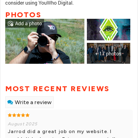
consider using YouWho Digital.
PHOTOS
Add a photo
+ 17 photos
MOST RECENT REVIEWS
Write a review
August 2025
Jarrod did a great job on my website. I