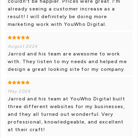
couldn't be happier. Prices were great. I'm
already seeing a customer increase as a
result! I will definitely be doing more
marketing work with YouWho Digital.
August 2024
Jarrod and his team are awesome to work
with. They listen to my needs and helped me
design a great looking site for my company.
May 2024
Jarrod and his team at YouWho Digital built
three different websites for my businesses,
and they all turned out wonderful. Very
professional, knowledgeable, and excellent
at their craft!