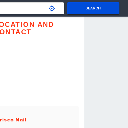
SEARCH
OCATION AND
ONTACT
risco Nail