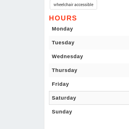
wheelchair accessible
HOURS
Monday
Tuesday
Wednesday
Thursday
Friday
Saturday
Sunday