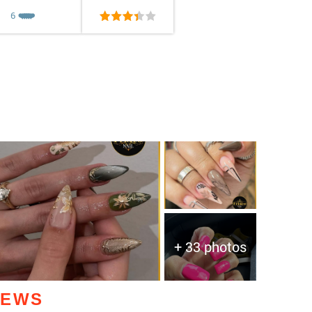
6
❤️
❤️
❤️
❤️
❤️
+ 33 photos
IEWS