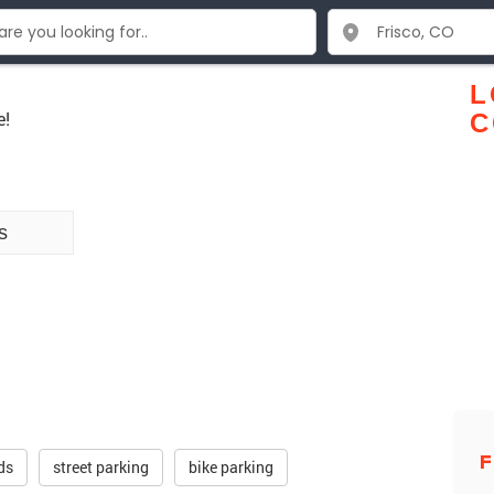
L
e!
C
s
F
ds
street parking
bike parking