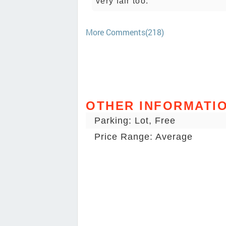
very fair too.
More Comments(218)
OTHER INFORMATI
Parking: Lot, Free
Price Range: Average