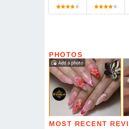
PHOTOS
Add a photo
MOST RECENT REV