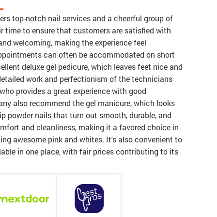
L
fers top-notch nail services and a cheerful group of
ir time to ensure that customers are satisfied with
y and welcoming, making the experience feel
d appointments can often be accommodated on short
llent deluxe gel pedicure, which leaves feet nice and
detailed work and perfectionism of the technicians
y, who provides a great experience with good
Many also recommend the gel manicure, which looks
dip powder nails that turn out smooth, durable, and
mfort and cleanliness, making it a favored choice in
ding awesome pink and whites. It's also convenient to
ble in one place, with fair prices contributing to its