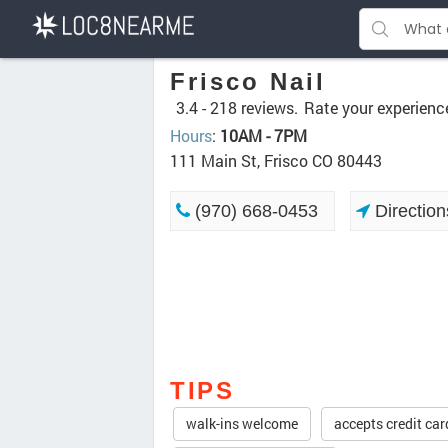
Frisco Nail
3.4 -
218 reviews.
Rate your experienc
Hours
:
10AM - 7PM
111 Main St, Frisco CO 80443
(970) 668-0453
Direction
TIPS
walk-ins welcome
accepts credit car