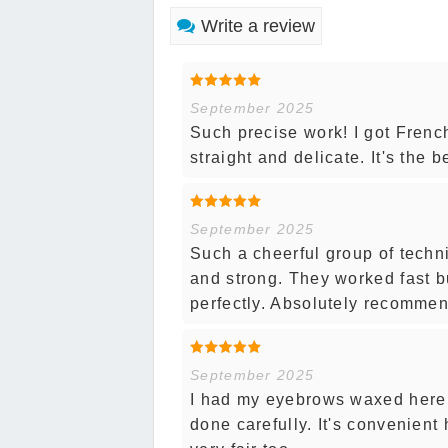
Write a review
September 2025
Such precise work! I got French
straight and delicate. It's the b
September 2025
Such a cheerful group of techn
and strong. They worked fast b
perfectly. Absolutely recommen
September 2025
I had my eyebrows waxed here 
done carefully. It's convenient