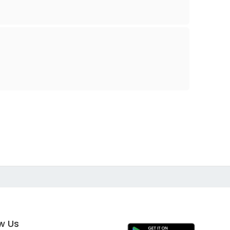
ow Us