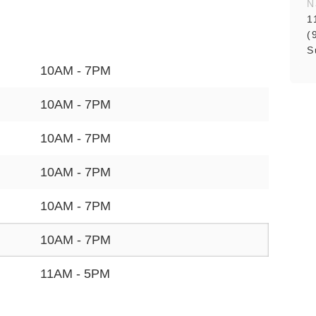
N
1
(
S
10AM - 7PM
10AM - 7PM
10AM - 7PM
10AM - 7PM
10AM - 7PM
10AM - 7PM
11AM - 5PM