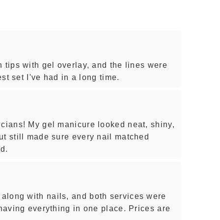
 tips with gel overlay, and the lines were
est set I've had in a long time.
icians! My gel manicure looked neat, shiny,
ut still made sure every nail matched
d.
along with nails, and both services were
 having everything in one place. Prices are