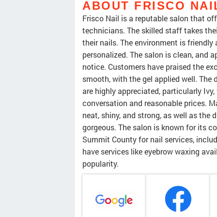
ABOUT FRISCO NAI
Frisco Nail is a reputable salon that of
technicians. The skilled staff takes the
their nails. The environment is friendl
personalized. The salon is clean, an
notice. Customers have praised the exce
smooth, with the gel applied well. The 
are highly appreciated, particularly Iv
conversation and reasonable prices. 
neat, shiny, and strong, as well as the 
gorgeous. The salon is known for its co
Summit County for nail services, inclu
have services like eyebrow waxing availa
popularity.