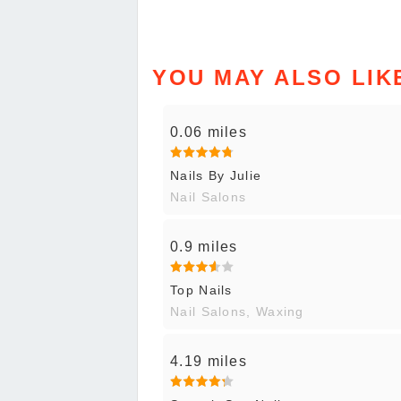
YOU MAY ALSO LIK
0.06 miles
Nails By Julie
Nail Salons
0.9 miles
Top Nails
Nail Salons, Waxing
4.19 miles