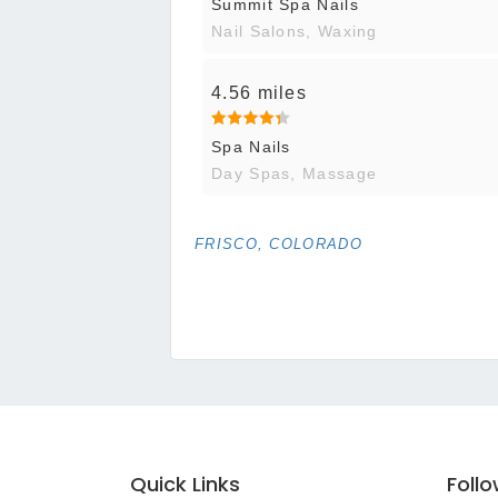
Summit Spa Nails
Nail Salons, Waxing
4.56 miles
Spa Nails
Day Spas, Massage
FRISCO, COLORADO
Quick Links
Foll