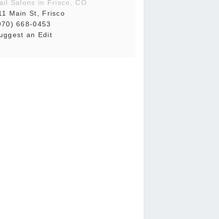
ail Salons in Frisco, CO
11 Main St, Frisco
970) 668-0453
uggest an Edit