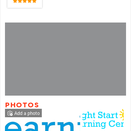
PHOTOS
Add a photo