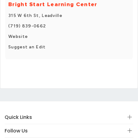
Bright Start Learning Center
315 W 6th St, Leadville
(719) 839-0662
Website
Suggest an Edit
Quick Links
Follow Us