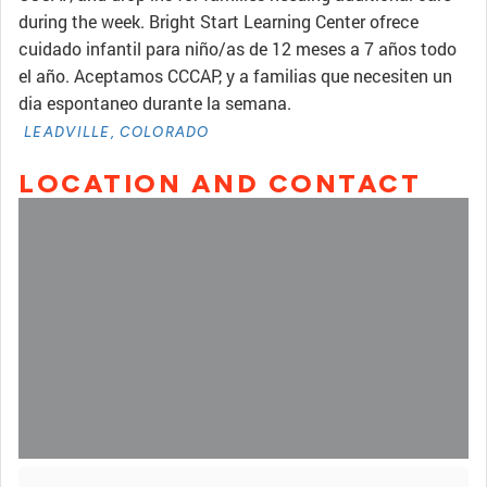
during the week. Bright Start Learning Center ofrece
cuidado infantil para niño/as de 12 meses a 7 años todo
el año. Aceptamos CCCAP, y a familias que necesiten un
dia espontaneo durante la semana.
LEADVILLE, COLORADO
LOCATION AND CONTACT