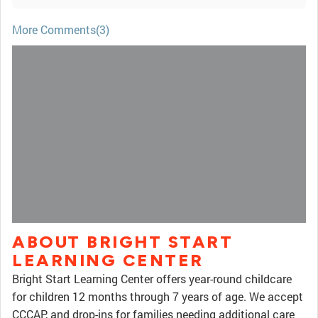
More Comments(3)
ABOUT BRIGHT START
LEARNING CENTER
Bright Start Learning Center offers year-round childcare
for children 12 months through 7 years of age. We accept
CCCAP, and drop-ins for families needing additional care