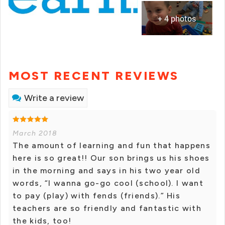
+ 4 photos
MOST RECENT REVIEWS
Write a review
March 2018
The amount of learning and fun that happens
here is so great!! Our son brings us his shoes
in the morning and says in his two year old
words, “I wanna go-go cool (school). I want
to pay (play) with fends (friends).” His
teachers are so friendly and fantastic with
the kids, too!