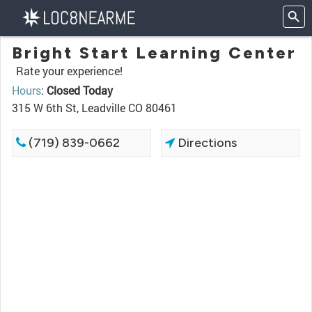
Bright Start Learning Center
Rate your experience!
Hours
:
Closed Today
315 W 6th St, Leadville CO 80461
(719) 839-0662
Directions