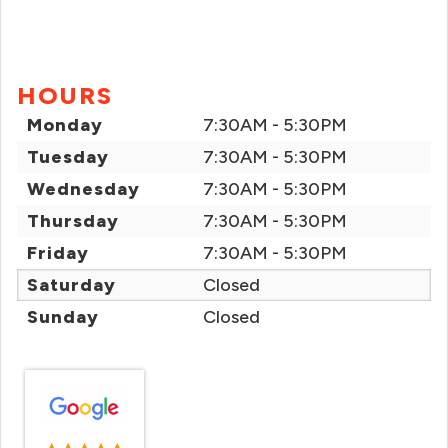
HOURS
Monday
7:30AM - 5:30PM
Tuesday
7:30AM - 5:30PM
Wednesday
7:30AM - 5:30PM
Thursday
7:30AM - 5:30PM
Friday
7:30AM - 5:30PM
Saturday
Closed
Sunday
Closed