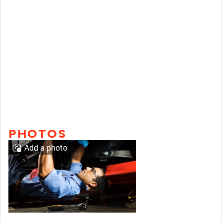
PHOTOS
Add a photo