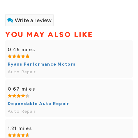
Write a review
YOU MAY ALSO LIKE
0.45 miles
Ryans Performance Motors
Auto Repair
0.67 miles
Dependable Auto Repair
Auto Repair
1.21 miles