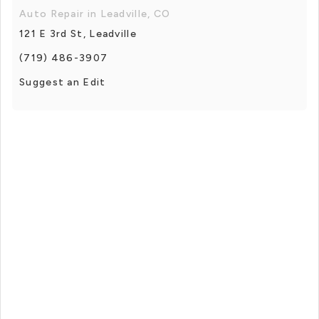
Auto Repair in Leadville, CO
121 E 3rd St, Leadville
(719) 486-3907
Suggest an Edit