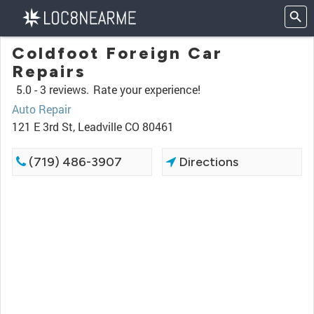
Coldfoot Foreign Car
Repairs
5.0 -
3 reviews.
Rate your experience!
Auto Repair
121 E 3rd St, Leadville CO 80461
(719) 486-3907
Directions