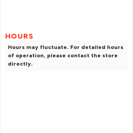
HOURS
Hours may fluctuate. For detailed hours
of operation, please contact the store
directly.