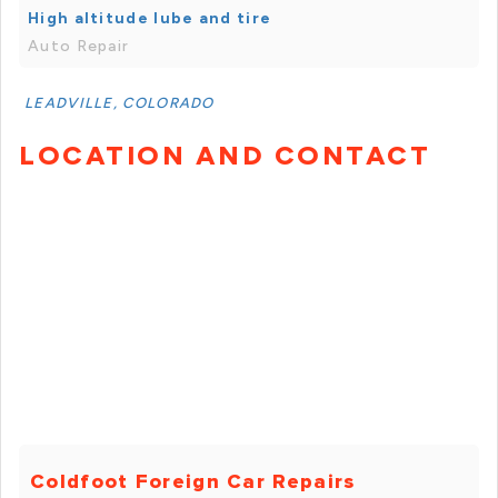
High altitude lube and tire
Auto Repair
LEADVILLE, COLORADO
LOCATION AND CONTACT
Coldfoot Foreign Car Repairs