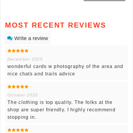
MOST RECENT REVIEWS
Write a review
December 2025
wonderful cards w photography of the area and
nice chats and trails advice
October 2025
The clothing is top quality. The folks at the
shop are super friendly. I highly recommend
stopping in.