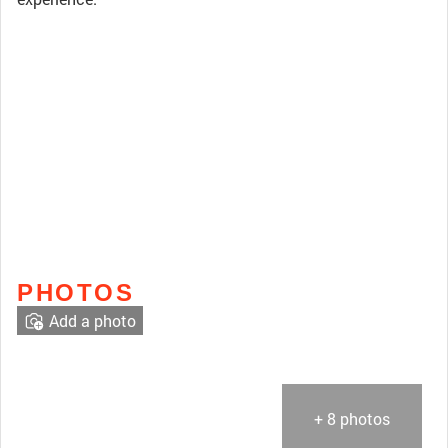
PHOTOS
Add a photo
+ 8 photos