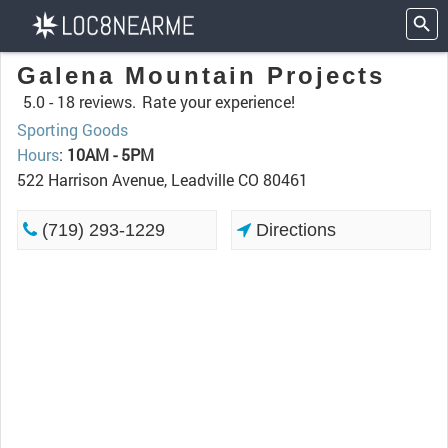
Galena Mountain Projects
5.0 -
18 reviews.
Rate your experience!
Sporting Goods
Hours
:
10AM - 5PM
522 Harrison Avenue, Leadville CO 80461
(719) 293-1229
Directions