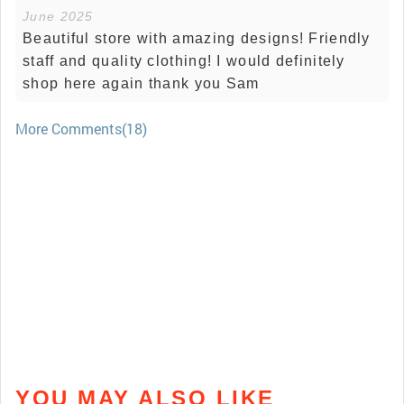
June 2025
Beautiful store with amazing designs! Friendly
staff and quality clothing! I would definitely
shop here again thank you Sam
More Comments(18)
YOU MAY ALSO LIKE