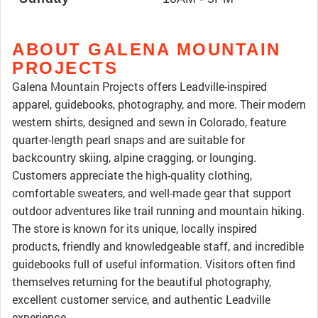
ABOUT GALENA MOUNTAIN
PROJECTS
Galena Mountain Projects offers Leadville-inspired
apparel, guidebooks, photography, and more. Their modern
western shirts, designed and sewn in Colorado, feature
quarter-length pearl snaps and are suitable for
backcountry skiing, alpine cragging, or lounging.
Customers appreciate the high-quality clothing,
comfortable sweaters, and well-made gear that support
outdoor adventures like trail running and mountain hiking.
The store is known for its unique, locally inspired
products, friendly and knowledgeable staff, and incredible
guidebooks full of useful information. Visitors often find
themselves returning for the beautiful photography,
excellent customer service, and authentic Leadville
experience.