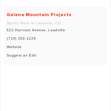
Galena Mountain Projects
Sports Wear in Leadville, CO
522 Harrison Avenue, Leadville
(719) 293-1229
Website
Suggest an Edit