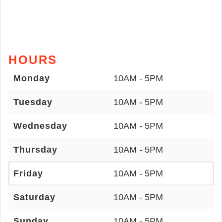
HOURS
Monday
10AM - 5PM
Tuesday
10AM - 5PM
Wednesday
10AM - 5PM
Thursday
10AM - 5PM
Friday
10AM - 5PM
Saturday
10AM - 5PM
Sunday
10AM - 5PM