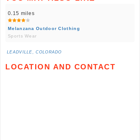
0.15 miles
Melanzana Outdoor Clothing
Sports Wear
LEADVILLE, COLORADO
LOCATION AND CONTACT