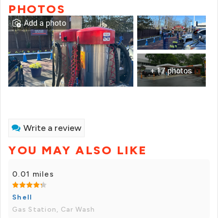
PHOTOS
Add a photo
+ 17 photos
Write a review
YOU MAY ALSO LIKE
0.01 miles
Shell
Gas Station, Car Wash