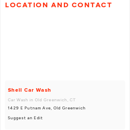
LOCATION AND CONTACT
Shell Car Wash
Car Wash in Old Greenwich, CT
1429 E Putnam Ave, Old Greenwich
Suggest an Edit