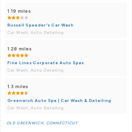
1.19 miles
Russell Speeder's Car Wash
Car Wash, Auto Detailing
1.28 miles
Fine Lines Corporate Auto Spas
Car Wash, Auto Detailing
1.3 miles
Greenwich Auto Spa | Car Wash & Detailing
Car Wash, Auto Detailing
OLD GREENWICH, CONNECTICUT