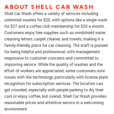
ABOUT SHELL CAR WASH
Shell Car Wash offers a variety of services including
unlimited washes for $20, with options like a single wash
for $27 and a coffee club membership for $20 a month.
Customers enjoy free supplies such as windshield water,
cleaning letters, carpet cleaner, and towels, making it a
family-friendly place for car cleaning. The staff is praised
for being helpful and professional, with management
responsive to customer concerns and committed to
improving service. While the quality of washes and the
effort of workers are appreciated, some customers note
issues with the technology, particularly with license plate
recognition for subscription services. The location can
get crowded, especially with people parking to dry their
cars or enjoy coffee, but overall, Shell Car Wash provides
reasonable prices and attentive service in a welcoming
environment.