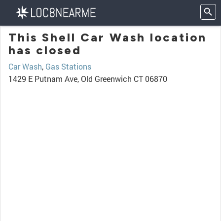
This Shell Car Wash location
has closed
Car Wash
,
Gas Stations
1429 E Putnam Ave, Old Greenwich CT 06870