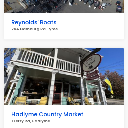
Reynolds' Boats
264 Hamburg Rd, Lyme
Hadlyme Country Market
1 Ferry Rd, Hadlyme