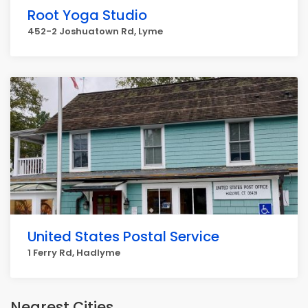
Root Yoga Studio
452-2 Joshuatown Rd, Lyme
United States Postal Service
1 Ferry Rd, Hadlyme
Nearest Cities