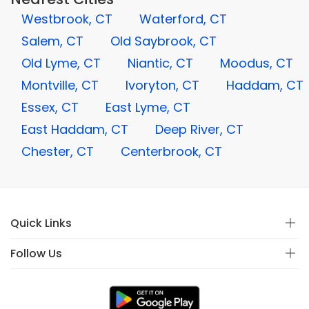
Westbrook, CT
Waterford, CT
Salem, CT
Old Saybrook, CT
Old Lyme, CT
Niantic, CT
Moodus, CT
Montville, CT
Ivoryton, CT
Haddam, CT
Essex, CT
East Lyme, CT
East Haddam, CT
Deep River, CT
Chester, CT
Centerbrook, CT
Quick Links
Follow Us