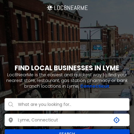
FIND LOCAL BUSINESSES IN LYME
Loc8NearMe is the easiest and quickest way to find your
nearest store, restaurant, gas station, pharmacy or bank
branch locations in Lyme,
Connecticut
.
SEARCH