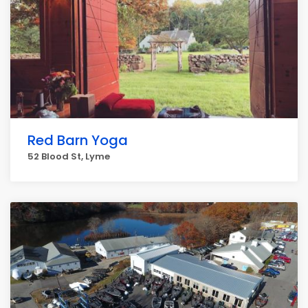
Red Barn Yoga
52 Blood St, Lyme