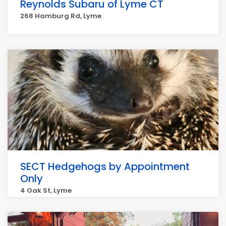
Reynolds Subaru of Lyme CT
268 Hamburg Rd, Lyme
SECT Hedgehogs by Appointment
Only
4 Oak St, Lyme