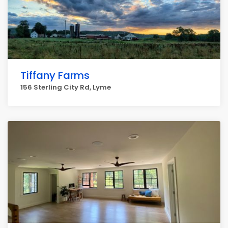
Tiffany Farms
156 Sterling City Rd, Lyme