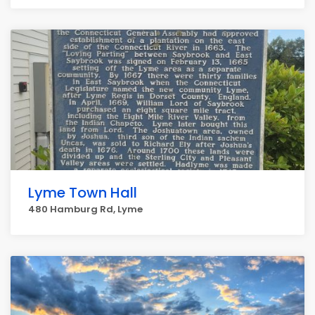
Lyme Town Hall
480 Hamburg Rd, Lyme