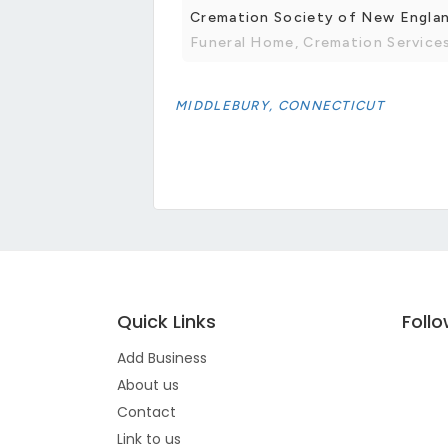
Cremation Society of New Engla
Funeral Home, Cremation Service
MIDDLEBURY, CONNECTICUT
Quick Links
Foll
Add Business
About us
Contact
Link to us