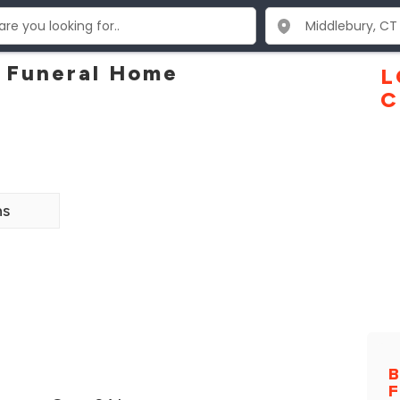
 Funeral Home
L
C
ns
B
F