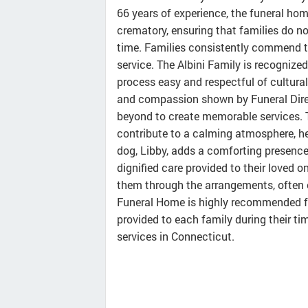
66 years of experience, the funeral home
crematory, ensuring that families do no
time. Families consistently commend th
service. The Albini Family is recognized
process easy and respectful of cultural
and compassion shown by Funeral Dire
beyond to create memorable services. 
contribute to a calming atmosphere, hel
dog, Libby, adds a comforting presence d
dignified care provided to their loved o
them through the arrangements, often 
Funeral Home is highly recommended fo
provided to each family during their tim
services in Connecticut.