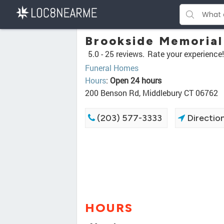
Brookside Memorial
5.0 -
25 reviews.
Rate your experience!
Funeral Homes
Hours
:
Open 24 hours
200 Benson Rd, Middlebury CT 06762
(203) 577-3333
Directio
HOURS