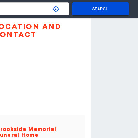
SEARCH
OCATION AND
ONTACT
rookside Memorial
uneral Home