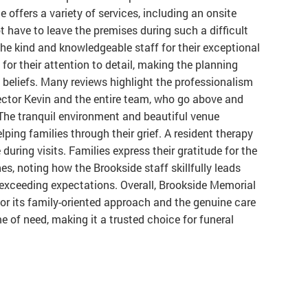
 offers a variety of services, including an onsite
t have to leave the premises during such a difficult
e kind and knowledgeable staff for their exceptional
 for their attention to detail, making the planning
 beliefs. Many reviews highlight the professionalism
ctor Kevin and the entire team, who go above and
The tranquil environment and beautiful venue
ping families through their grief. A resident therapy
uring visits. Families express their gratitude for the
nes, noting how the Brookside staff skillfully leads
exceeding expectations. Overall, Brookside Memorial
r its family-oriented approach and the genuine care
e of need, making it a trusted choice for funeral