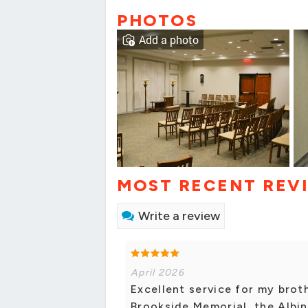
PHOTOS
Add a photo
MOST RECENT REV
Write a review
April 2026
Excellent service for my brot
Brookside Memorial, the Albini