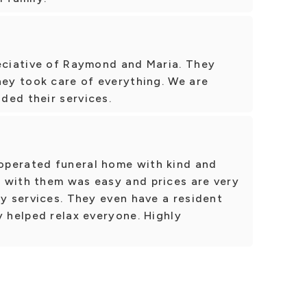
reciative of Raymond and Maria. They
hey took care of everything. We are
ded their services.
operated funeral home with kind and
 with them was easy and prices are very
ty services. They even have a resident
y helped relax everyone. Highly