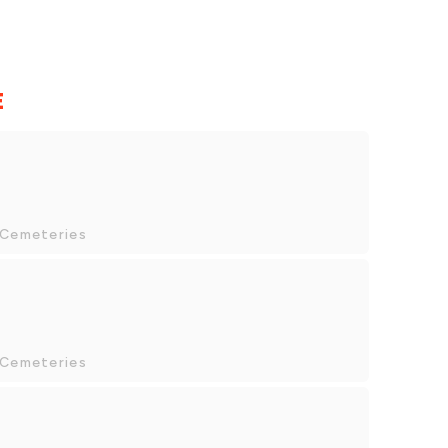
E
 Cemeteries
 Cemeteries