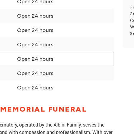
Open 24 hours
F
2
Open 24 hours
(
W
Open 24 hours
S
Open 24 hours
Open 24 hours
Open 24 hours
Open 24 hours
 MEMORIAL FUNERAL
atory, operated by the Albini Family, serves the
nd with compassion and professionalism. With over