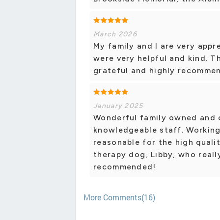
March 2026
My family and I are very app
were very helpful and kind. T
grateful and highly recommen
January 2025
Wonderful family owned and 
knowledgeable staff. Working
reasonable for the high quali
therapy dog, Libby, who reall
recommended!
More Comments(16)