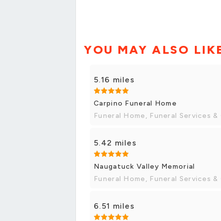
YOU MAY ALSO LIK
5.16 miles
Carpino Funeral Home
Funeral Home, Funeral Services &
5.42 miles
Naugatuck Valley Memorial
Funeral Home, Funeral Services &
6.51 miles