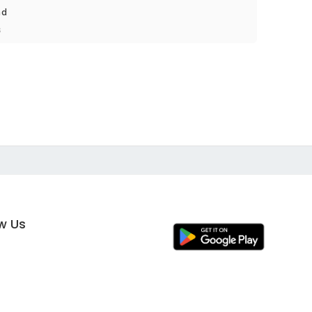
nd
s
ow Us