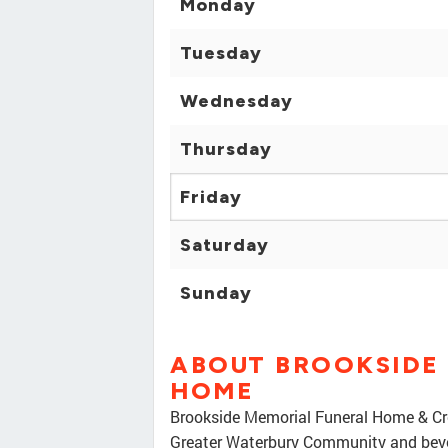
Monday
Tuesday
Wednesday
Thursday
Friday
Saturday
Sunday
ABOUT BROOKSIDE
HOME
Brookside Memorial Funeral Home & Crem
Greater Waterbury Community and beyo