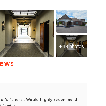
+ 18 photos
IEWS
her’s funeral. Would highly recommend
 family.