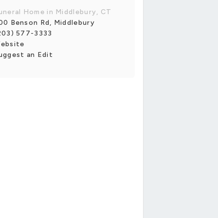
uneral Home in Middlebury, CT
00 Benson Rd, Middlebury
203) 577-3333
ebsite
uggest an Edit