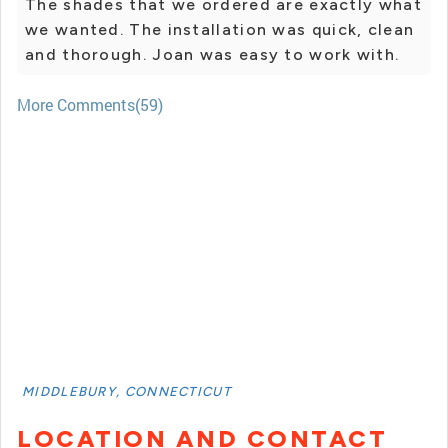
The shades that we ordered are exactly what
we wanted. The installation was quick, clean
and thorough. Joan was easy to work with.
More Comments(59)
MIDDLEBURY, CONNECTICUT
LOCATION AND CONTACT