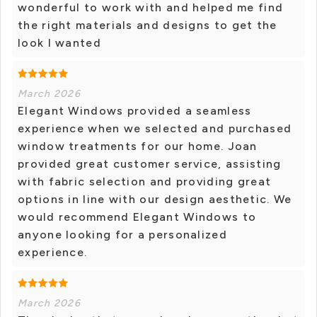
wonderful to work with and helped me find
the right materials and designs to get the
look I wanted
March 2026
Elegant Windows provided a seamless
experience when we selected and purchased
window treatments for our home. Joan
provided great customer service, assisting
with fabric selection and providing great
options in line with our design aesthetic. We
would recommend Elegant Windows to
anyone looking for a personalized
experience.
March 2026