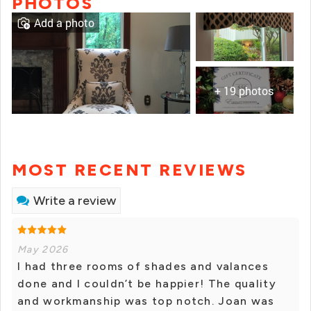
PHOTOS
Add a photo
+ 19 photos
MOST RECENT REVIEWS
Write a review
May 2026
I had three rooms of shades and valances
done and I couldn’t be happier! The quality
and workmanship was top notch. Joan was