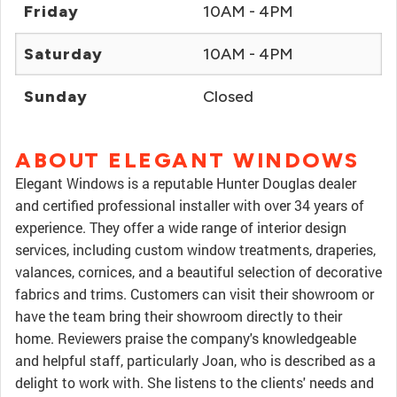
Friday
10AM - 4PM
Saturday
10AM - 4PM
Sunday
Closed
ABOUT ELEGANT WINDOWS
Elegant Windows is a reputable Hunter Douglas dealer
and certified professional installer with over 34 years of
experience. They offer a wide range of interior design
services, including custom window treatments, draperies,
valances, cornices, and a beautiful selection of decorative
fabrics and trims. Customers can visit their showroom or
have the team bring their showroom directly to their
home. Reviewers praise the company's knowledgeable
and helpful staff, particularly Joan, who is described as a
delight to work with. She listens to the clients' needs and