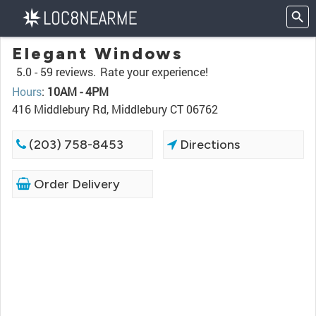
Elegant Windows
5.0 -
59 reviews.
Rate your experience!
Hours
:
10AM - 4PM
416 Middlebury Rd, Middlebury CT 06762
(203) 758-8453
Directions
Order Delivery