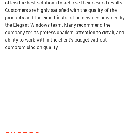
offers the best solutions to achieve their desired results.
Customers are highly satisfied with the quality of the
products and the expert installation services provided by
the Elegant Windows team. Many recommend the
company for its professionalism, attention to detail, and
ability to work within the client's budget without
compromising on quality.