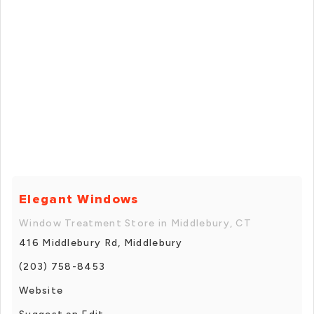
Elegant Windows
Window Treatment Store in Middlebury, CT
416 Middlebury Rd, Middlebury
(203) 758-8453
Website