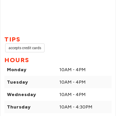
TIPS
accepts credit cards
HOURS
Monday
10AM - 4PM
Tuesday
10AM - 4PM
Wednesday
10AM - 4PM
Thursday
10AM - 4:30PM