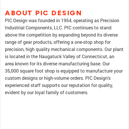
ABOUT PIC DESIGN
PIC Design was founded in 1954, operating as Precision
Industrial Components, LLC. PIC continues to stand
above the competition by expanding beyond its diverse
range of gear products, offering a one-stop shop for
precision, high quality mechanical components. Our plant
is located in the Naugatuck Valley of Connecticut, an
area known for its diverse manufacturing base. Our
35,000 square foot shop is equipped to manufacture your
custom designs or high-volume orders. PIC Design's
experienced staff supports our reputation for quality,
evident by our loyal family of customers.