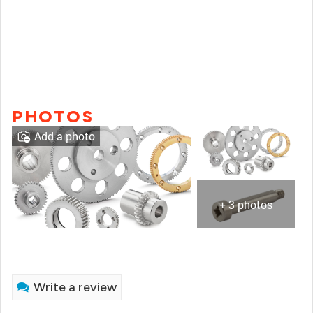
PHOTOS
Add a photo
+ 3 photos
Write a review