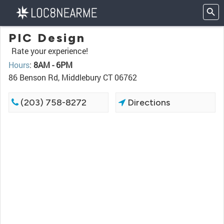
PIC Design
Rate your experience!
Hours
:
8AM - 6PM
86 Benson Rd, Middlebury CT 06762
(203) 758-8272
Directions