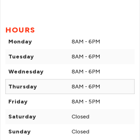
HOURS
Monday
8AM - 6PM
Tuesday
8AM - 6PM
Wednesday
8AM - 6PM
Thursday
8AM - 6PM
Friday
8AM - 5PM
Saturday
Closed
Sunday
Closed