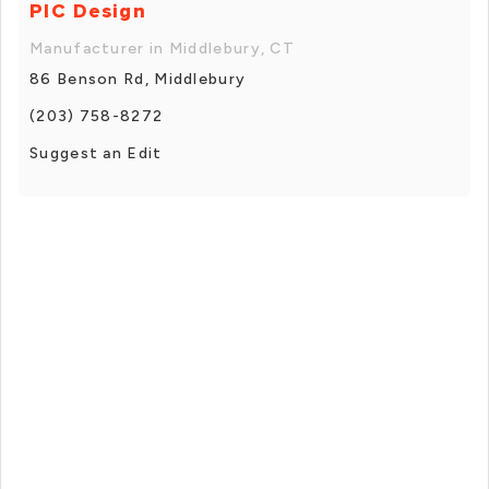
PIC Design
Manufacturer in Middlebury, CT
86 Benson Rd, Middlebury
(203) 758-8272
Suggest an Edit