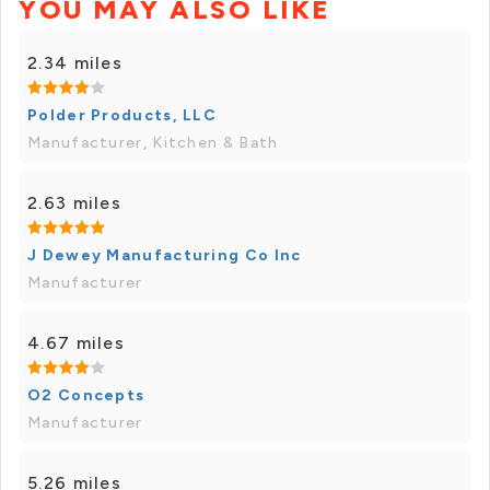
YOU MAY ALSO LIKE
2.34 miles
Polder Products, LLC
Manufacturer, Kitchen & Bath
2.63 miles
J Dewey Manufacturing Co Inc
Manufacturer
4.67 miles
O2 Concepts
Manufacturer
5.26 miles