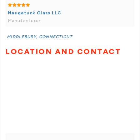
Naugatuck Glass LLC
Manufacturer
MIDDLEBURY, CONNECTICUT
LOCATION AND CONTACT