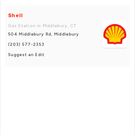
Shell
Gas Station in Middlebury, CT
504 Middlebury Rd, Middlebury
(203) 577-2353
Suggest an Edit