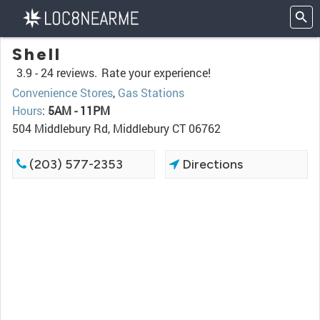
Shell
3.9 -
24 reviews.
Rate your experience!
Convenience Stores
,
Gas Stations
Hours
:
5AM - 11PM
504 Middlebury Rd, Middlebury CT 06762
(203) 577-2353
Directions