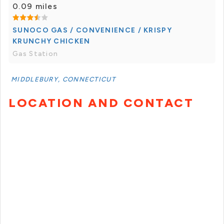
0.09 miles
SUNOCO GAS / CONVENIENCE / KRISPY
KRUNCHY CHICKEN
Gas Station
MIDDLEBURY, CONNECTICUT
LOCATION AND CONTACT