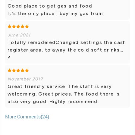
Good place to get gas and food
It's the only place I buy my gas from
June 2021
Totally remodeledChanged settings the cash
register area, to away the cold soft drinks...
?
November 2017
Great friendly service. The staff is very
welcoming. Great prices. The food there is
also very good. Highly recommend.
More Comments(24)