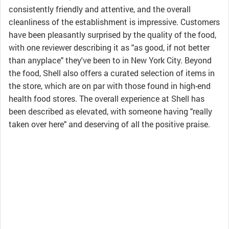
consistently friendly and attentive, and the overall
cleanliness of the establishment is impressive. Customers
have been pleasantly surprised by the quality of the food,
with one reviewer describing it as "as good, if not better
than anyplace" they've been to in New York City. Beyond
the food, Shell also offers a curated selection of items in
the store, which are on par with those found in high-end
health food stores. The overall experience at Shell has
been described as elevated, with someone having "really
taken over here" and deserving of all the positive praise.