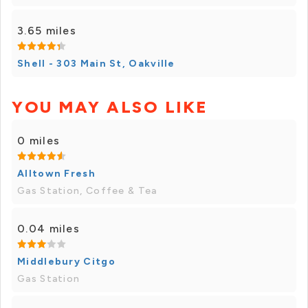
3.65 miles
Shell - 303 Main St, Oakville
YOU MAY ALSO LIKE
0 miles
Alltown Fresh
Gas Station, Coffee & Tea
0.04 miles
Middlebury Citgo
Gas Station