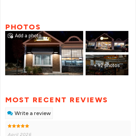
PHOTOS
Add a photo
+ 12 photos
MOST RECENT REVIEWS
Write a review
April 2026