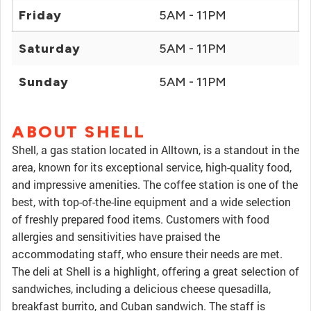
Friday
5AM - 11PM
Saturday
5AM - 11PM
Sunday
5AM - 11PM
ABOUT SHELL
Shell, a gas station located in Alltown, is a standout in the
area, known for its exceptional service, high-quality food,
and impressive amenities. The coffee station is one of the
best, with top-of-the-line equipment and a wide selection
of freshly prepared food items. Customers with food
allergies and sensitivities have praised the
accommodating staff, who ensure their needs are met.
The deli at Shell is a highlight, offering a great selection of
sandwiches, including a delicious cheese quesadilla,
breakfast burrito, and Cuban sandwich. The staff is