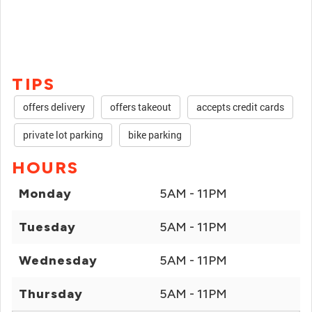
TIPS
offers delivery
offers takeout
accepts credit cards
private lot parking
bike parking
HOURS
Monday
5AM - 11PM
Tuesday
5AM - 11PM
Wednesday
5AM - 11PM
Thursday
5AM - 11PM