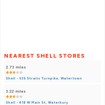
NEAREST SHELL STORES
2.73 miles
Shell - 535 Straits Turnpike, Watertown
3.22 miles
Shell - 618 W Main St, Waterbury