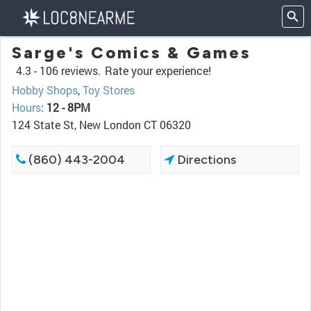
Sarge's Comics & Games
4.3 -
106 reviews.
Rate your experience!
Hobby Shops
,
Toy Stores
Hours
:
12 - 8PM
124 State St, New London CT 06320
(860) 443-2004
Directions