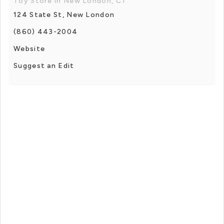
Toy Store in New London, CT
124 State St, New London
(860) 443-2004
Website
Suggest an Edit