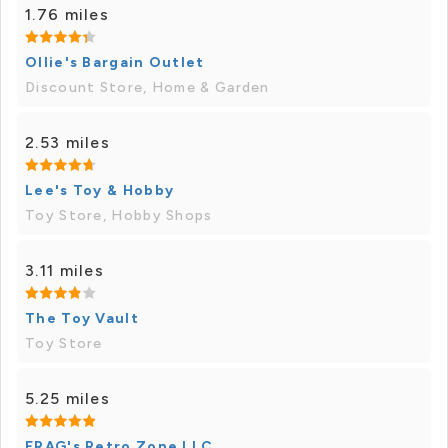
1.76 miles
Ollie's Bargain Outlet
Discount Store, Home & Garden
2.53 miles
Lee's Toy & Hobby
Toy Store, Hobby Shops
3.11 miles
The Toy Vault
Toy Store
5.25 miles
FRAG's Retro Zone LLC