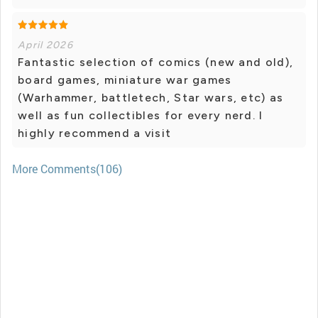
April 2026
Fantastic selection of comics (new and old),
board games, miniature war games
(Warhammer, battletech, Star wars, etc) as
well as fun collectibles for every nerd. I
highly recommend a visit
More Comments(106)