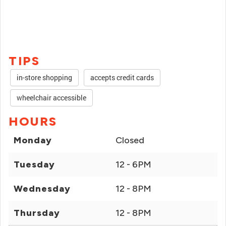
TIPS
in-store shopping
accepts credit cards
wheelchair accessible
HOURS
Monday
Closed
Tuesday
12 - 6PM
Wednesday
12 - 8PM
Thursday
12 - 8PM