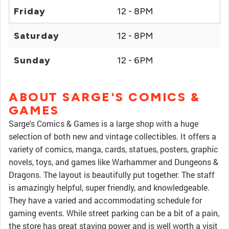
Friday
12 - 8PM
Saturday
12 - 8PM
Sunday
12 - 6PM
ABOUT SARGE'S COMICS &
GAMES
Sarge's Comics & Games is a large shop with a huge
selection of both new and vintage collectibles. It offers a
variety of comics, manga, cards, statues, posters, graphic
novels, toys, and games like Warhammer and Dungeons &
Dragons. The layout is beautifully put together. The staff
is amazingly helpful, super friendly, and knowledgeable.
They have a varied and accommodating schedule for
gaming events. While street parking can be a bit of a pain,
the store has great staying power and is well worth a visit