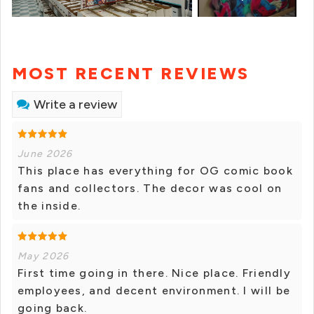
MOST RECENT REVIEWS
Write a review
June 2026
This place has everything for OG comic book
fans and collectors. The decor was cool on
the inside.
May 2026
First time going in there. Nice place. Friendly
employees, and decent environment. I will be
going back.