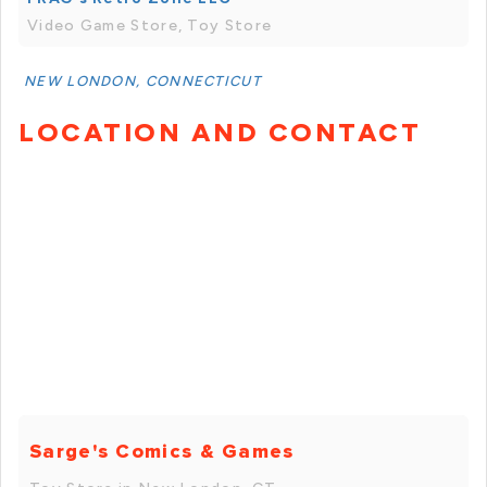
Video Game Store, Toy Store
NEW LONDON, CONNECTICUT
LOCATION AND CONTACT
Sarge's Comics & Games