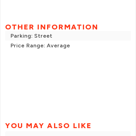
OTHER INFORMATION
Parking: Street
Price Range: Average
YOU MAY ALSO LIKE