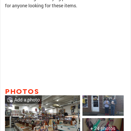
for anyone looking for these items.
PHOTOS
Add a photo
+ 24 photos