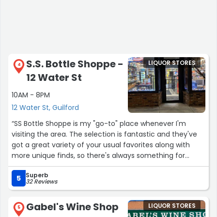
S.S. Bottle Shoppe -
LIQUOR STORES
4
12 Water St
10AM - 8PM
12 Water St, Guilford
“SS Bottle Shoppe is my "go-to" place whenever I'm
visiting the area. The selection is fantastic and they've
got a great variety of your usual favorites along with
more unique finds, so there's always something for
everyone. The owner will even place orders when I'm
Superb
looking for something specific that might not be in
5
32 Reviews
stock. He has tons of knowledge for the times when I
want to get someone a nice gift but I don't know
Gabel's Wine Shop
LIQUOR STORES
anything about specialty bourbons or tequilas. This is a
5