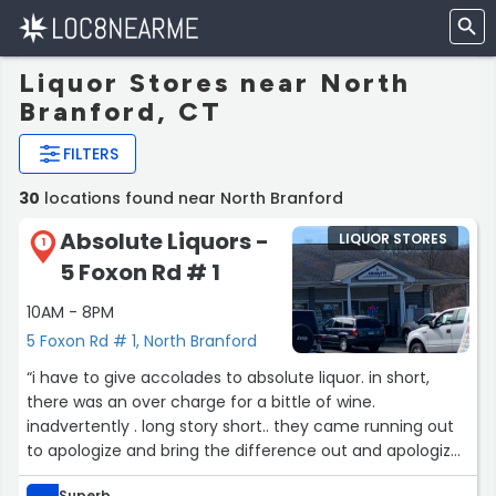
Liquor Stores near North
Branford, CT
FILTERS
30
locations found near North Branford
Absolute Liquors -
LIQUOR STORES
1
5 Foxon Rd # 1
10AM - 8PM
5 Foxon Rd # 1, North Branford
“i have to give accolades to absolute liquor. in short,
there was an over charge for a bittle of wine.
inadvertently . long story short.. they came running out
to apologize and bring the difference out and apologize.
i cannot say what a stand up move and want to make
Superb