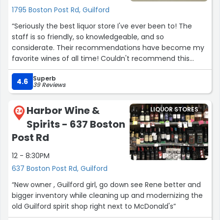
1795 Boston Post Rd, Guilford
“Seriously the best liquor store I've ever been to! The
staff is so friendly, so knowledgeable, and so
considerate. Their recommendations have become my
favorite wines of all time! Couldn't recommend this
store more.”
Superb
4.6
39 Reviews
Harbor Wine &
LIQUOR STORES
24
Spirits - 637 Boston
Post Rd
12 - 8:30PM
637 Boston Post Rd, Guilford
“New owner , Guilford girl, go down see Rene better and
bigger inventory while cleaning up and modernizing the
old Guilford spirit shop right next to McDonald's”