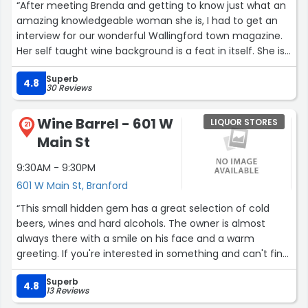
“After meeting Brenda and getting to know just what an
amazing knowledgeable woman she is, I had to get an
interview for our wonderful Wallingford town magazine.
Her self taught wine background is a feat in itself. She is
constantly diving in, learning more and more of today's
Superb
fast growing industry. Cheer's Brenda! Here's to more
4.8
30 Reviews
happy years at Dragonfly.”
Wine Barrel - 601 W
LIQUOR STORES
21
Main St
9:30AM - 9:30PM
601 W Main St, Branford
“This small hidden gem has a great selection of cold
beers, wines and hard alcohols. The owner is almost
always there with a smile on his face and a warm
greeting. If you're interested in something and can't find
it he will do his best to find it or (in some cases) order it
Superb
for you!”
4.8
13 Reviews