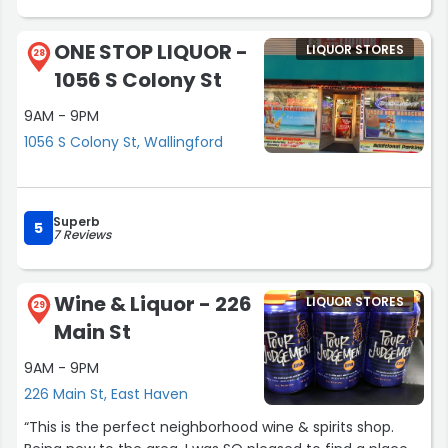
ONE STOP LIQUOR -
LIQUOR STORES
28
1056 S Colony St
9AM - 9PM
1056 S Colony St, Wallingford
Superb
5
7 Reviews
Wine & Liquor - 226
LIQUOR STORES
29
Main St
9AM - 9PM
226 Main St, East Haven
“This is the perfect neighborhood wine & spirits shop.