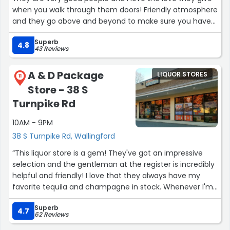
when you walk through them doors! Friendly atmosphere
and they go above and beyond to make sure you have
what you need! Keep up the good work BOSS!”
Superb
4.8
43 Reviews
A & D Package
LIQUOR STORES
11
Store - 38 S
Turnpike Rd
10AM - 9PM
38 S Turnpike Rd, Wallingford
“This liquor store is a gem! They've got an impressive
selection and the gentleman at the register is incredibly
helpful and friendly! I love that they always have my
favorite tequila and champagne in stock. Whenever I'm
in the mood to explore something new, they never
Superb
disappoint with their recommendations.”
4.7
62 Reviews