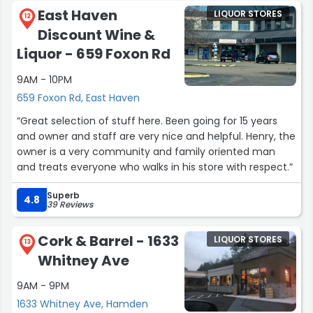
East Haven
LIQUOR STORES
12
Discount Wine &
Liquor - 659 Foxon Rd
9AM - 10PM
659 Foxon Rd, East Haven
“Great selection of stuff here. Been going for 15 years
and owner and staff are very nice and helpful. Henry, the
owner is a very community and family oriented man
and treats everyone who walks in his store with respect.”
Superb
4.8
39 Reviews
Cork & Barrel - 1633
LIQUOR STORES
13
Whitney Ave
9AM - 9PM
1633 Whitney Ave, Hamden