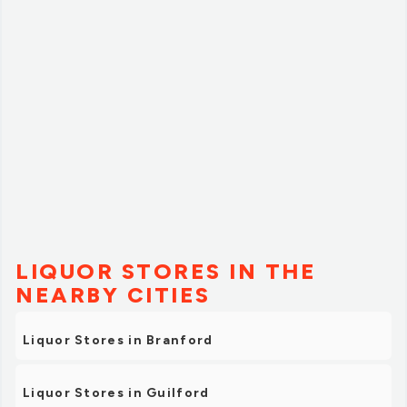
LIQUOR STORES IN THE
NEARBY CITIES
Liquor Stores in Branford
Liquor Stores in Guilford