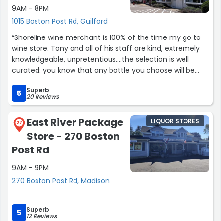
9AM - 8PM
1015 Boston Post Rd, Guilford
“Shoreline wine merchant is 100% of the time my go to
wine store. Tony and all of his staff are kind, extremely
knowledgeable, unpretentious….the selection is well
curated: you know that any bottle you choose will be
high quality for the price point. Tony also does awesome
Superb
private wine tastings! Five stars or more!!!”
5
20 Reviews
East River Package
LIQUOR STORES
27
Store - 270 Boston
Post Rd
9AM - 9PM
270 Boston Post Rd, Madison
Superb
5
12 Reviews