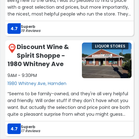
Being new to the area, I was SO pleased to find a place
with a great selection and prices, but more importantly,
the nicest, most helpful people who run the store. They
are always available with a suggestion, but by no means
Superb
are they intrusive if you just want to browse on your own.
4.7
19 Reviews
We like red wines, and are open to new things too. The
selection of reds is great for a small store, and their
Discount Wine &
LIQUOR STORES
prices are just as good as impersonal warehouse-type
30
Spirit Shoppe -
places.”
1980 Whitney Ave
9AM - 9:30PM
1980 Whitney Ave, Hamden
“Seems to be family-owned, and they're all very helpful
and friendly. Will order stuff if they don't have what you
want. But actually the selection and price point are both
quite a pleasant surprise from what you might guess
from the outside! Good wine selection and decent beer
Superb
(incl cold) and liquor. I love this place! It's my go-to for
4.7
17 Reviews
everyday needs.”