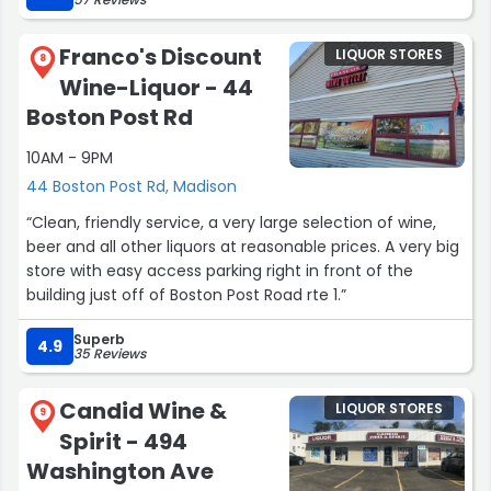
Franco's Discount
LIQUOR STORES
8
Wine-Liquor - 44
Boston Post Rd
10AM - 9PM
44 Boston Post Rd, Madison
“Clean, friendly service, a very large selection of wine,
beer and all other liquors at reasonable prices. A very big
store with easy access parking right in front of the
building just off of Boston Post Road rte 1.”
Superb
4.9
35 Reviews
Candid Wine &
LIQUOR STORES
9
Spirit - 494
Washington Ave