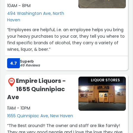
10AM - 8PM
494 Washington Ave, North
Haven
“Employees are helpful, i.e. an employee helps you bring
your heavy purchases to your car, they tell you where to
find specific brands of alcohol, they carry a variety of
wines, liquor, & beer.”
Superb
4.7
46 Reviews
Empire Liquors -
LIQUOR STORES
10
1655 Quinnipiac
Ave
11AM - 10PM
1655 Quinnipiac Ave, New Haven
“The Best around!! The owner and staff are like family!
They are very good people and I love the love they give