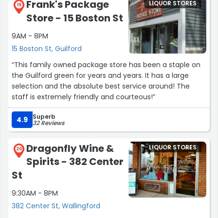
Frank's Package
LIQUOR STORES
19
Store - 15 Boston St
9AM - 8PM
15 Boston St, Guilford
“This family owned package store has been a staple on
the Guilford green for years and years. It has a large
selection and the absolute best service around! The
staff is extremely friendly and courteous!”
Superb
4.9
32 Reviews
Dragonfly Wine &
LIQUOR STORES
20
Spirits - 382 Center
St
9:30AM - 8PM
382 Center St, Wallingford