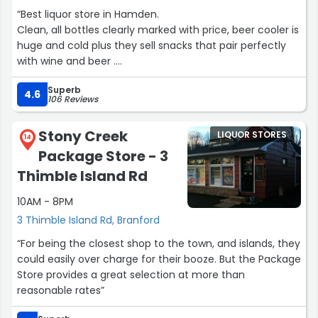
“Best liquor store in Hamden.
Clean, all bottles clearly marked with price, beer cooler is
huge and cold plus they sell snacks that pair perfectly
with wine and beer .
Good location, the staff are friendly and communicate
Superb
clearly and pleasantly.”
4.6
106 Reviews
Stony Creek
LIQUOR STORES
14
Package Store - 3
Thimble Island Rd
10AM - 8PM
3 Thimble Island Rd, Branford
“For being the closest shop to the town, and islands, they
could easily over charge for their booze. But the Package
Store provides a great selection at more than
reasonable rates”