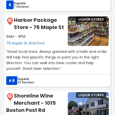
Superb
5
7 Reviews
Harbor Package
LIQUOR STORES
25
Store - 76 Maple St
9AM - 9PM
76 Maple St, Branford
“Great local store. Always greeted with a hello and smile.
Will help find specific things or point you in the right
direction. You can walk into beer cooler and help
yourself. Great beer selection.”
Superb
4.6
33 Reviews
Shoreline Wine
LIQUOR STORES
26
Merchant - 1015
Boston Post Rd