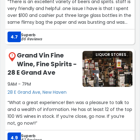
“There is an excellent variety of beers and spirits. staff is
very friendly and helpful .one issue I have is that I spent
over $100 and cashier put three large glass bottles in the
same flimsy bag the paper and was bursting and was
ready to rip. I borrowed their carriage ,if I didn’t most
Superb
likely I would’ve dropped the bottles. If she had double
4.7
86 Reviews
bagged it it would have been ok.”
Grand Vin Fine
LIQUOR STORES
7
Wine, Fine Spirits -
28 E Grand Ave
9AM - 7PM
28 E Grand Ave, New Haven
“What a great experience! Ben was a pleasure to talk to
and a wealth of information. He has at least 12 of the top
100 WS wines in stock. If you’re close, go now. If you’re
not, go now!!”
Superb
4.9
57 Reviews