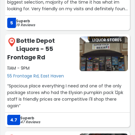
biggest selection, majority of the time it has what im
looking for. Very friendly on my visits and definitely found
items cheaper here then other places.”
Superb
5
19 Reviews
Bottle Depot
LIQUOR STORES
18
Liquors - 55
Frontage Rd
11AM - 9PM
55 Frontage Rd, East Haven
“Spacious place everything I need and one of the only
package stores who had the Elysian pumpkin pack 12pk
staff is friendly prices are competitive I'll shop there
again”
Superb
4.7
47 Reviews