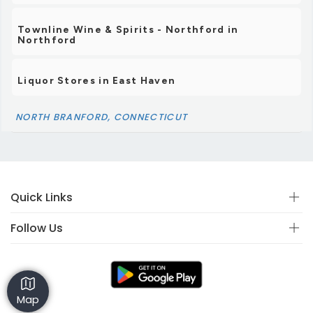
Townline Wine & Spirits - Northford in
Northford
Liquor Stores in East Haven
NORTH BRANFORD, CONNECTICUT
Quick Links
Follow Us
Map