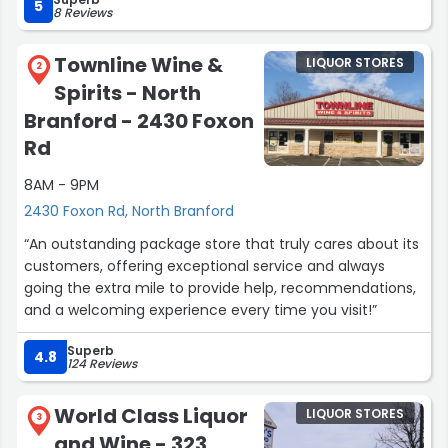
this known. i will patronize from now on. !! a plus move!!”
5
8 Reviews
Townline Wine &
LIQUOR STORES
2
Spirits - North
Branford - 2430 Foxon
Rd
8AM - 9PM
2430 Foxon Rd, North Branford
“An outstanding package store that truly cares about its
customers, offering exceptional service and always
going the extra mile to provide help, recommendations,
and a welcoming experience every time you visit!”
Superb
4.8
124 Reviews
World Class Liquor
LIQUOR STORES
3
and Wine - 323