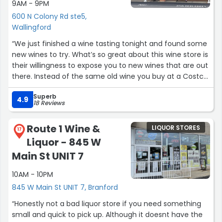
9AM - 9PM
600 N Colony Rd ste5,
Wallingford
“We just finished a wine tasting tonight and found some
new wines to try. What’s so great about this wine store is
their willingness to expose you to new wines that are out
there. Instead of the same old wine you buy at a Costco
or other wine stores; you get to sample wines from all
Superb
over the world during their bi monthly wine tasting
4.9
18 Reviews
events. Staff is very friendly and very knowledgeable
about their wines from where they are grown to the
Route 1 Wine &
LIQUOR STORES
types of grapes they are made from. The place is not
17
Liquor - 845 W
flashy but the selection and the prices are awesome.
Give it a visit. You won’t be sorry.”
Main St UNIT 7
10AM - 10PM
845 W Main St UNIT 7, Branford
“Honestly not a bad liquor store if you need something
small and quick to pick up. Although it doesnt have the