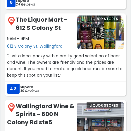
Superb
5
24 Reviews
The Liquor Mart -
LIQUOR STORES
15
612 S Colony St
9AM - 9PM
612 S Colony St, Wallingford
“Just a local packy with a pretty good selection of beer
and wine. The owners are friendly and the prices are
decent. If you need to make a quick beer run, be sure to
keep this spot on your list.”
Superb
4.8
39 Reviews
Wallingford Wine &
LIQUOR STORES
16
Spirits - 600 N
Colony Rd ste5