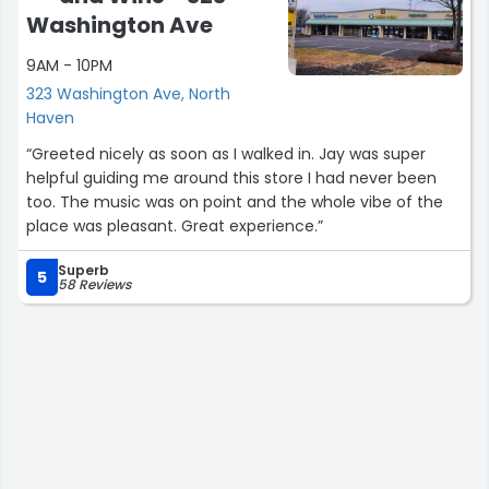
Washington Ave
9AM - 10PM
323 Washington Ave, North
Haven
“Greeted nicely as soon as I walked in. Jay was super
helpful guiding me around this store I had never been
too. The music was on point and the whole vibe of the
place was pleasant. Great experience.”
Superb
5
58 Reviews