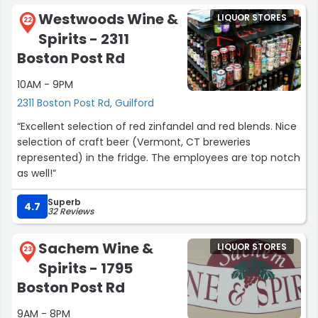
Westwoods Wine &
LIQUOR STORES
22
Spirits - 2311
Boston Post Rd
10AM - 9PM
2311 Boston Post Rd, Guilford
“Excellent selection of red zinfandel and red blends. Nice
selection of craft beer (Vermont, CT breweries
represented) in the fridge. The employees are top notch
as well!”
Superb
4.7
32 Reviews
Sachem Wine &
LIQUOR STORES
23
Spirits - 1795
Boston Post Rd
9AM - 8PM