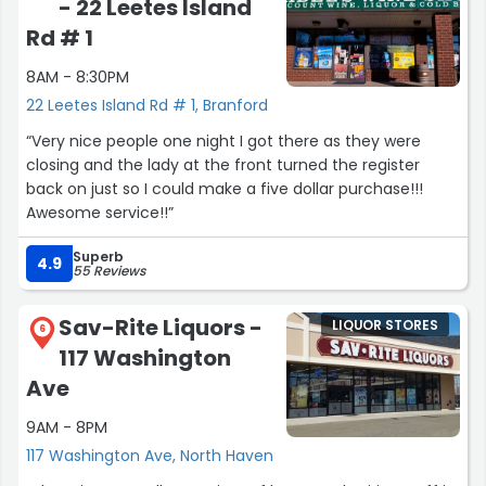
- 22 Leetes Island
great place to go if you want a stellar selection in the
welcoming environment of a small-town shop.”
Rd # 1
8AM - 8:30PM
22 Leetes Island Rd # 1, Branford
“Very nice people one night I got there as they were
closing and the lady at the front turned the register
back on just so I could make a five dollar purchase!!!
Awesome service!!”
Superb
4.9
55 Reviews
Sav-Rite Liquors -
LIQUOR STORES
6
117 Washington
Ave
9AM - 8PM
117 Washington Ave, North Haven