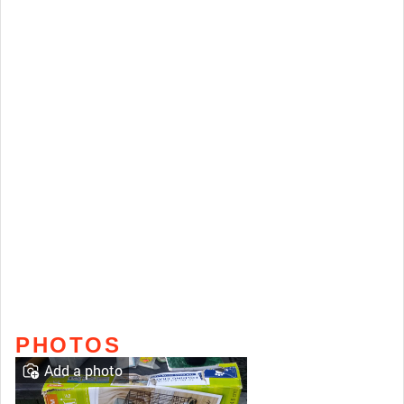
PHOTOS
Add a photo