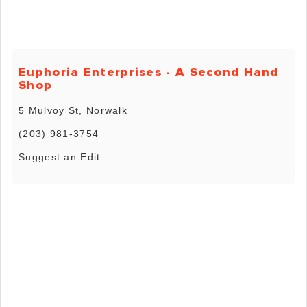
Euphoria Enterprises - A Second Hand
Shop
5 Mulvoy St, Norwalk
(203) 981-3754
Suggest an Edit