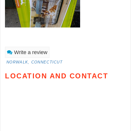
Write a review
NORWALK, CONNECTICUT
LOCATION AND CONTACT