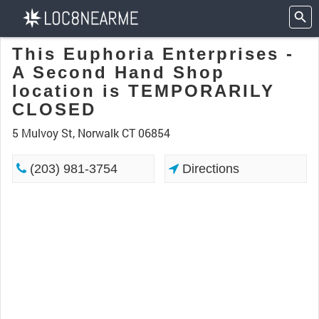
This Euphoria Enterprises -
A Second Hand Shop
location is TEMPORARILY
CLOSED
5 Mulvoy St, Norwalk CT 06854
(203) 981-3754
Directions