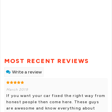
MOST RECENT REVIEWS
Write a review
March 2019
If you want your car fixed the right way from
honest people then come here. These guys
are awesome and know everything about