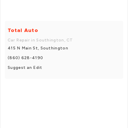
Total Auto
Car Repair in Southington, CT
415 N Main St, Southington
(860) 628-4190
Suggest an Edit