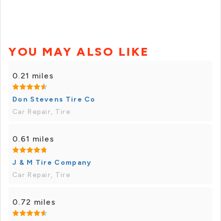
YOU MAY ALSO LIKE
0.21 miles
Don Stevens Tire Co
Car Repair, Tire
0.61 miles
J & M Tire Company
Car Repair, Tire
0.72 miles