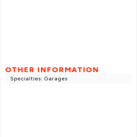
OTHER INFORMATION
Specialties: Garages