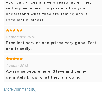
your car. Prices are very reasonable. They
will explain everything in detail so you
understand what they are talking about.
Excellent business.
September 2018
Excellent service and priced very good. Fast
and friendly.
August 2018
Awesome people here. Steve and Lenny
definitely know what they are doing.
More Comments(6)