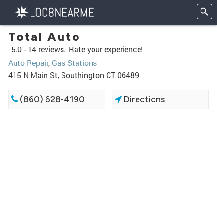
Total Auto
5.0 -
14 reviews.
Rate your experience!
Auto Repair
,
Gas Stations
415 N Main St, Southington CT 06489
(860) 628-4190
Directions