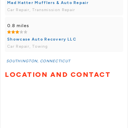
Mad Hatter Mufflers & Auto Repair
Car Repair, Transmission Repair
0.8 miles
Showcase Auto Recovery LLC
Car Repair, Towing
SOUTHINGTON, CONNECTICUT
LOCATION AND CONTACT