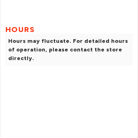
HOURS
Hours may fluctuate. For detailed hours
of operation, please contact the store
directly.