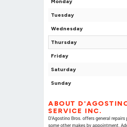
Monday
Tuesday
Wednesday
Thursday
Friday
Saturday
Sunday
ABOUT D'AGOSTINO
SERVICE INC.
D'Agostino Bros. offers general repairs
some other makes by appointment. Addit