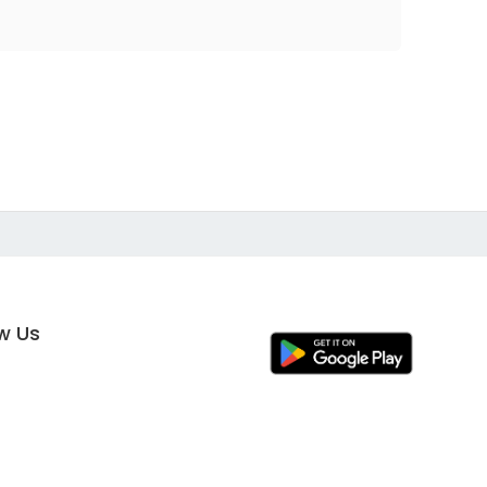
ow Us