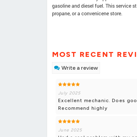
gasoline and diesel fuel. This service s
propane, or a convenicene store.
MOST RECENT REV
Write a review
July 2025
Excellent mechanic. Does good
Recommend highly
June 2025