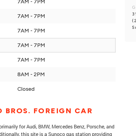
7AM - 7PM
G
3
7AM - 7PM
(
S
7AM - 7PM
7AM - 7PM
7AM - 7PM
8AM - 2PM
Closed
 BROS. FOREIGN CAR
 primarily for Audi, BMW, Mercedes Benz, Porsche, and
ionally, this site is a Sunoco gas station providing