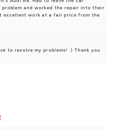
n's Audi A6. Had to leave the car
 problem and worked the repair into their
 excellent work at a fair price from the
ick to resolve my problems! :) Thank you
!
E