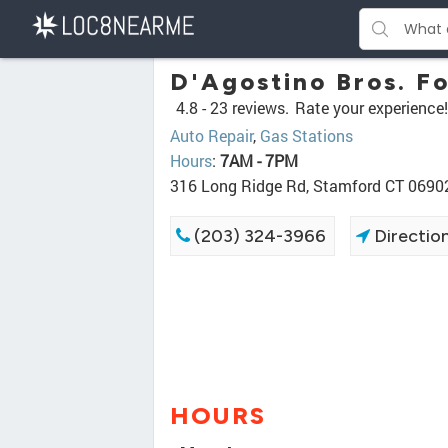
D'Agostino Bros. Fo
4.8 -
23 reviews.
Rate your experience!
Auto Repair
,
Gas Stations
Hours
:
7AM - 7PM
316 Long Ridge Rd, Stamford CT 0690
(203) 324-3966
Directio
HOURS