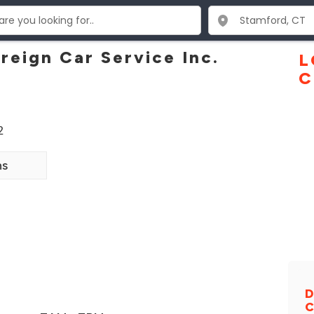
reign Car Service Inc.
L
C
2
ns
D
C