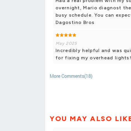
Had a real problem with my so
overnight, Mario diagnost the
busy schedule. You can expect
Dagostino Bros
May 2025
Incredibly helpful and was qu
for fixing my overhead lights
More Comments(18)
YOU MAY ALSO LIK