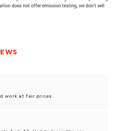
tation does not offer emission testing, we don't sell
IEWS
 work at fair prices.