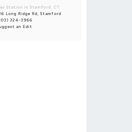
as Station in Stamford, CT
16 Long Ridge Rd, Stamford
203) 324-3966
uggest an Edit