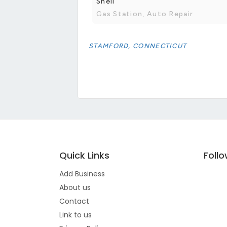
Shell
Gas Station, Auto Repair
STAMFORD, CONNECTICUT
Quick Links
Foll
Add Business
About us
Contact
Link to us