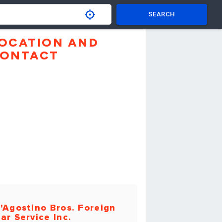
SEARCH
OCATION AND
ONTACT
'Agostino Bros. Foreign
ar Service Inc.