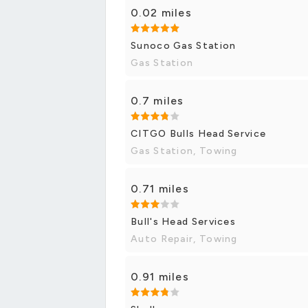
0.02 miles
Sunoco Gas Station
Gas Station
0.7 miles
CITGO Bulls Head Service
Gas Station, Towing
0.71 miles
Bull's Head Services
Auto Repair, Towing
0.91 miles