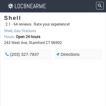
Shell
2.1 -
54 reviews.
Rate your experience!
Shell
,
Gas Stations
Hours
:
Open 24 hours
243 West Ave, Stamford CT 06902
(203) 327-7837
Directions