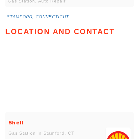
Gas Station, Auto Repair
STAMFORD, CONNECTICUT
LOCATION AND CONTACT
Shell
Gas Station in Stamford, CT