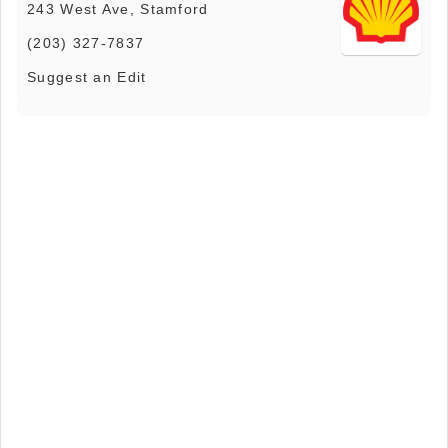
243 West Ave, Stamford
(203) 327-7837
Suggest an Edit