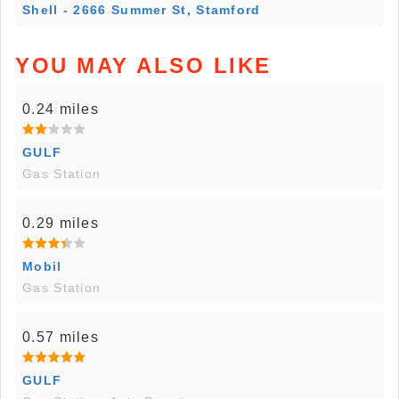
Shell - 2666 Summer St, Stamford
YOU MAY ALSO LIKE
0.24 miles
GULF
Gas Station
0.29 miles
Mobil
Gas Station
0.57 miles
GULF