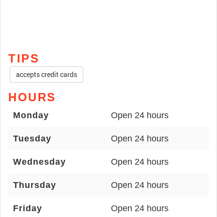
TIPS
accepts credit cards
HOURS
Monday
Open 24 hours
Tuesday
Open 24 hours
Wednesday
Open 24 hours
Thursday
Open 24 hours
Friday
Open 24 hours