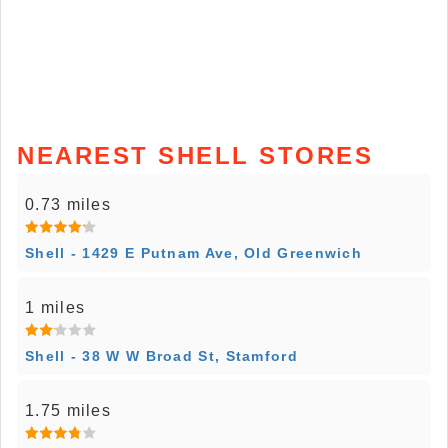
NEAREST SHELL STORES
0.73 miles
Shell - 1429 E Putnam Ave, Old Greenwich
1 miles
Shell - 38 W W Broad St, Stamford
1.75 miles