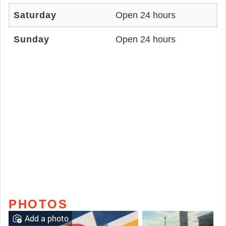
Saturday
Open 24 hours
Sunday
Open 24 hours
PHOTOS
Add a photo