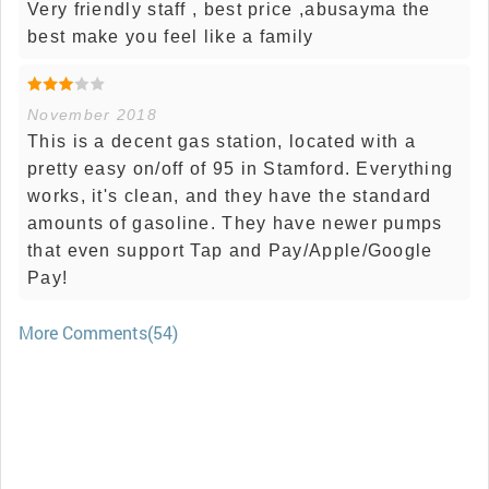
Very friendly staff , best price ,abusayma the
best make you feel like a family
November 2018
This is a decent gas station, located with a
pretty easy on/off of 95 in Stamford. Everything
works, it's clean, and they have the standard
amounts of gasoline. They have newer pumps
that even support Tap and Pay/Apple/Google
Pay!
More Comments(54)