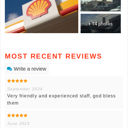
+ 14 photos
MOST RECENT REVIEWS
Write a review
September 2024
Very friendly and experienced staff, god bless
them
June 2023