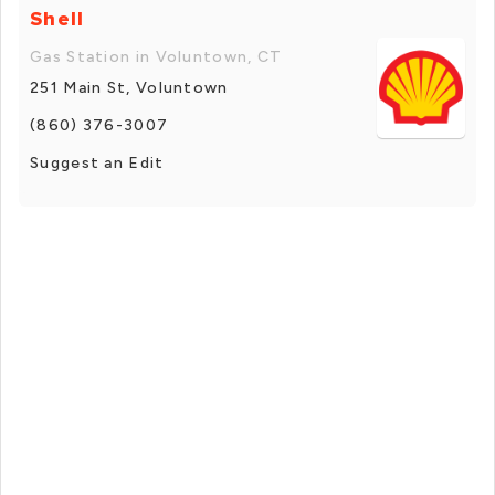
Shell
Gas Station in Voluntown, CT
251 Main St, Voluntown
(860) 376-3007
Suggest an Edit