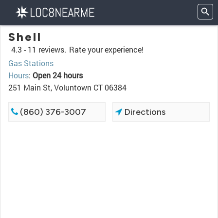
Shell
4.3 -
11 reviews.
Rate your experience!
Gas Stations
Hours
:
Open 24 hours
251 Main St, Voluntown CT 06384
(860) 376-3007
Directions