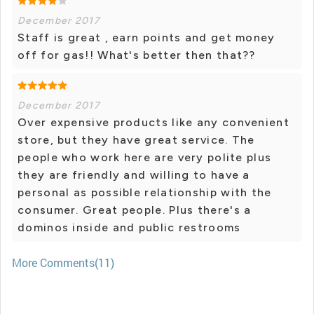
December 2017
Staff is great , earn points and get money
off for gas!! What's better then that??
December 2017
Over expensive products like any convenient
store, but they have great service. The
people who work here are very polite plus
they are friendly and willing to have a
personal as possible relationship with the
consumer. Great people. Plus there's a
dominos inside and public restrooms
More Comments(11)