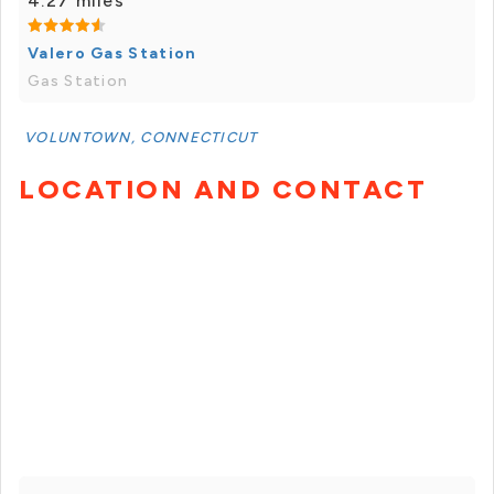
4.27 miles
Valero Gas Station
Gas Station
VOLUNTOWN, CONNECTICUT
LOCATION AND CONTACT