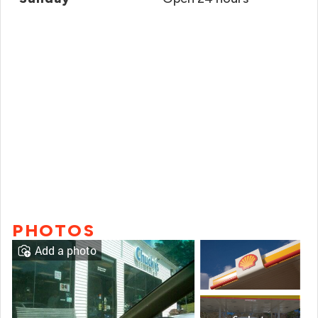
PHOTOS
Add a photo