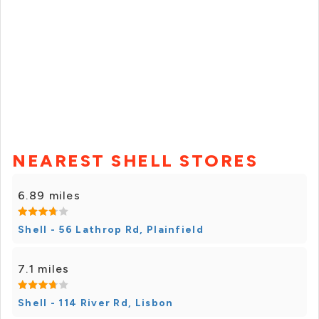
NEAREST SHELL STORES
6.89 miles
Shell - 56 Lathrop Rd, Plainfield
7.1 miles
Shell - 114 River Rd, Lisbon