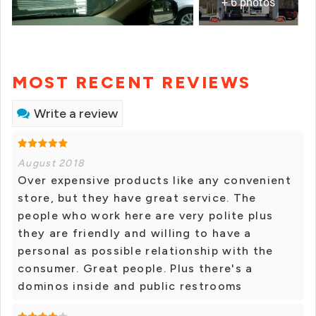
+ 6 photos
MOST RECENT REVIEWS
Write a review
August 2018
Over expensive products like any convenient
store, but they have great service. The
people who work here are very polite plus
they are friendly and willing to have a
personal as possible relationship with the
consumer. Great people. Plus there's a
dominos inside and public restrooms