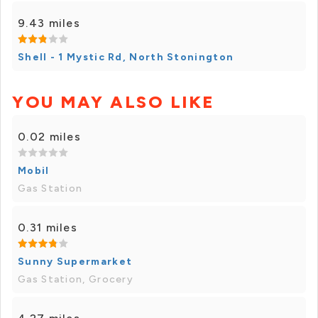
9.43 miles
Shell - 1 Mystic Rd, North Stonington
YOU MAY ALSO LIKE
0.02 miles
Mobil
Gas Station
0.31 miles
Sunny Supermarket
Gas Station, Grocery