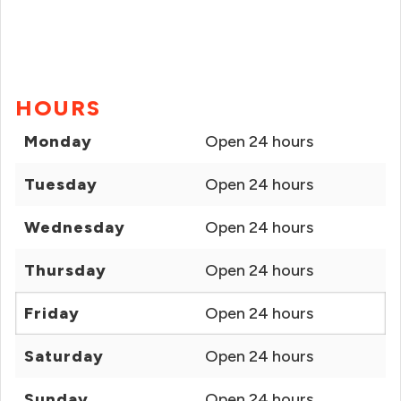
HOURS
Monday
Open 24 hours
Tuesday
Open 24 hours
Wednesday
Open 24 hours
Thursday
Open 24 hours
Friday
Open 24 hours
Saturday
Open 24 hours
Sunday
Open 24 hours