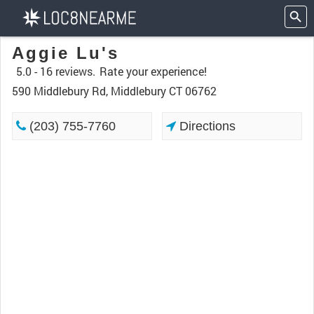
Aggie Lu's
5.0 -
16 reviews.
Rate your experience!
590 Middlebury Rd, Middlebury CT 06762
(203) 755-7760
Directions