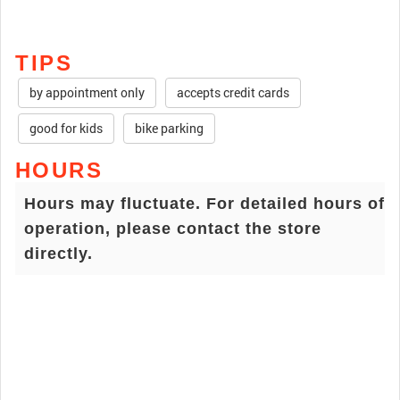
TIPS
by appointment only
accepts credit cards
good for kids
bike parking
HOURS
Hours may fluctuate. For detailed hours of
operation, please contact the store
directly.