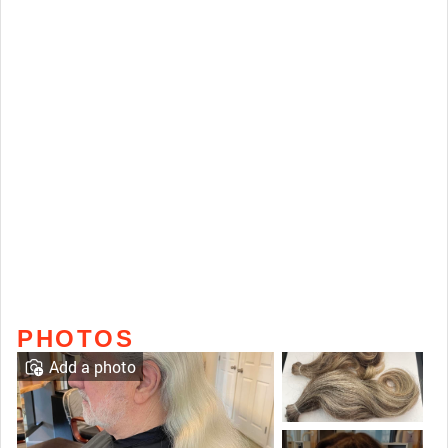
PHOTOS
Add a photo