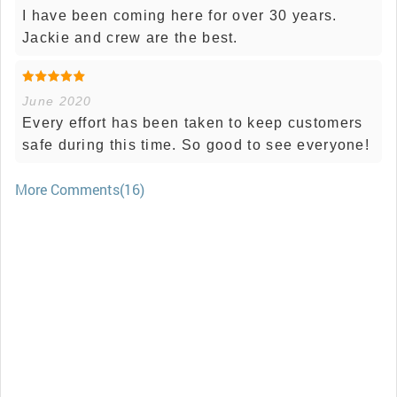
I have been coming here for over 30 years.
Jackie and crew are the best.
June 2020
Every effort has been taken to keep customers
safe during this time. So good to see everyone!
More Comments(16)