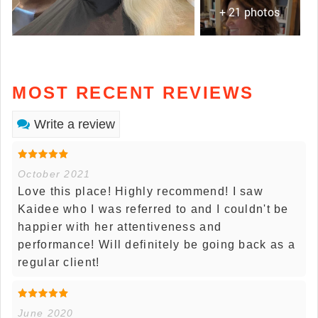
+ 21 photos
MOST RECENT REVIEWS
Write a review
October 2021
Love this place! Highly recommend! I saw
Kaidee who I was referred to and I couldn't be
happier with her attentiveness and
performance! Will definitely be going back as a
regular client!
June 2020