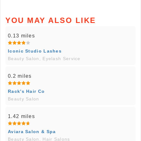
YOU MAY ALSO LIKE
0.13 miles
Iconic Studio Lashes
Beauty Salon, Eyelash Service
0.2 miles
Rack's Hair Co
Beauty Salon
1.42 miles
Aviara Salon & Spa
Beauty Salon, Hair Salons