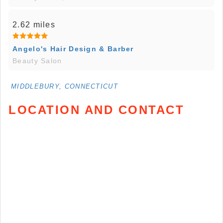
2.62 miles
Angelo's Hair Design & Barber
Beauty Salon
MIDDLEBURY, CONNECTICUT
LOCATION AND CONTACT