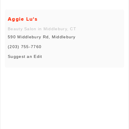
Aggie Lu's
Beauty Salon in Middlebury, CT
590 Middlebury Rd, Middlebury
(203) 755-7760
Suggest an Edit