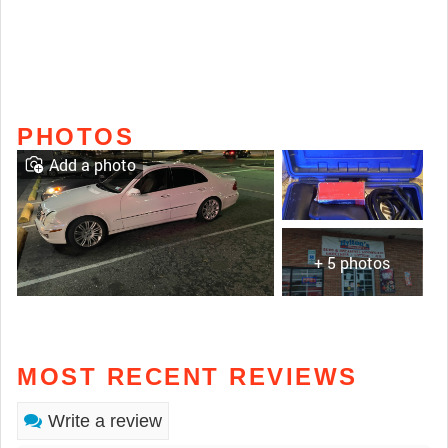
PHOTOS
Add a photo
+ 5 photos
MOST RECENT REVIEWS
Write a review