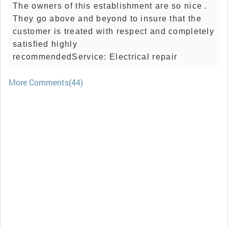
The owners of this establishment are so nice .
They go above and beyond to insure that the
customer is treated with respect and completely
satisfied highly
recommendedService: Electrical repair
More Comments(44)