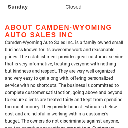
Sunday
Closed
ABOUT CAMDEN-WYOMING
AUTO SALES INC
Camden-Wyoming Auto Sales Inc. is a family owned small
business known for its awesome work and reasonable
prices. The establishment provides great customer service
that is very informative, treating everyone with nothing
but kindness and respect. They are very well organized
and very easy to get along with, offering personalized
service with no shortcuts. The business is committed to
complete customer satisfaction, going above and beyond
to ensure clients are treated fairly and kept from spending
too much money. They provide honest estimates below
cost and are helpful in working within a customer's
budget. The owners do not discriminate against anyone,
and the negative accusations are not true. Customers