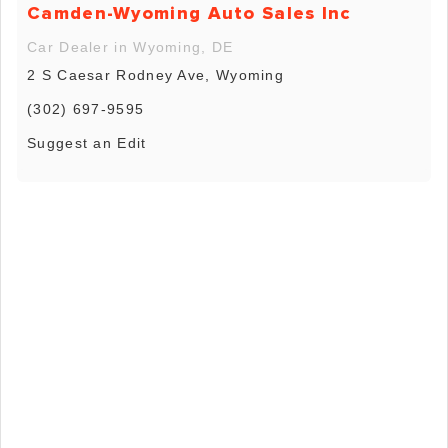
Camden-Wyoming Auto Sales Inc
Car Dealer in Wyoming, DE
2 S Caesar Rodney Ave, Wyoming
(302) 697-9595
Suggest an Edit