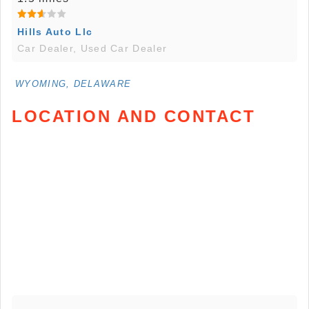
Hills Auto Llc
Car Dealer, Used Car Dealer
WYOMING, DELAWARE
LOCATION AND CONTACT