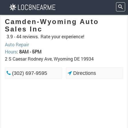
Camden-Wyoming Auto
Sales Inc
3.9 -
44 reviews.
Rate your experience!
Auto Repair
Hours
:
8AM - 5PM
2 S Caesar Rodney Ave, Wyoming DE 19934
(302) 697-9595
Directions