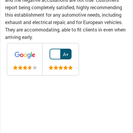
report being completely satisfied, highly recommending
this establishment for any automotive needs, including
exhaust and electrical repair, and for European vehicles.
They are accommodating, able to fit clients in even when
arriving early.
A+