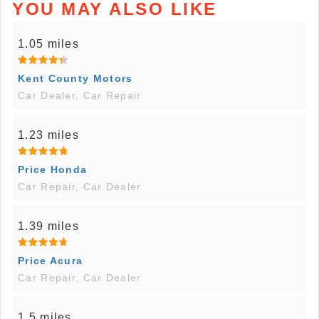
YOU MAY ALSO LIKE
1.05 miles
Kent County Motors
Car Dealer, Car Repair
1.23 miles
Price Honda
Car Repair, Car Dealer
1.39 miles
Price Acura
Car Repair, Car Dealer
1.5 miles