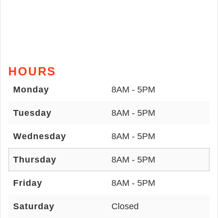
HOURS
Monday
8AM - 5PM
Tuesday
8AM - 5PM
Wednesday
8AM - 5PM
Thursday
8AM - 5PM
Friday
8AM - 5PM
Saturday
Closed