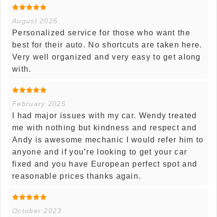
August 2025
Personalized service for those who want the
best for their auto. No shortcuts are taken here.
Very well organized and very easy to get along
with.
February 2025
I had major issues with my car. Wendy treated
me with nothing but kindness and respect and
Andy is awesome mechanic I would refer him to
anyone and if you’re looking to get your car
fixed and you have European perfect spot and
reasonable prices thanks again.
October 2023