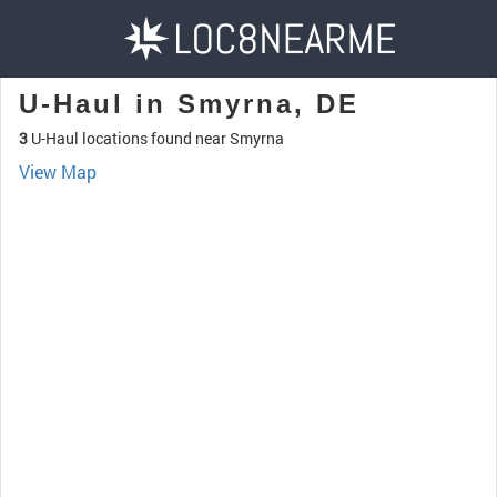
U-Haul in Smyrna, DE
3
U-Haul locations found near Smyrna
View Map