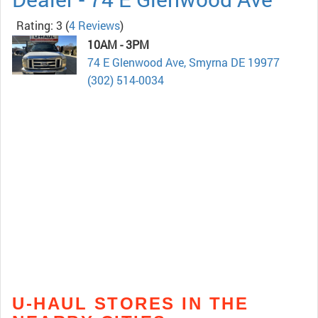
Rating: 3
(
4 Reviews
)
10AM - 3PM
74 E Glenwood Ave, Smyrna DE 19977
(302) 514-0034
U-HAUL STORES IN THE