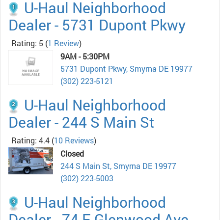
U-Haul Neighborhood
Dealer - 5731 Dupont Pkwy
Rating: 5
(
1 Review
)
9AM - 5:30PM
5731 Dupont Pkwy, Smyrna DE 19977
(302) 223-5121
U-Haul Neighborhood
Dealer - 244 S Main St
Rating: 4.4
(
10 Reviews
)
Closed
244 S Main St, Smyrna DE 19977
(302) 223-5003
U-Haul Neighborhood
Dealer - 74 E Glenwood Ave