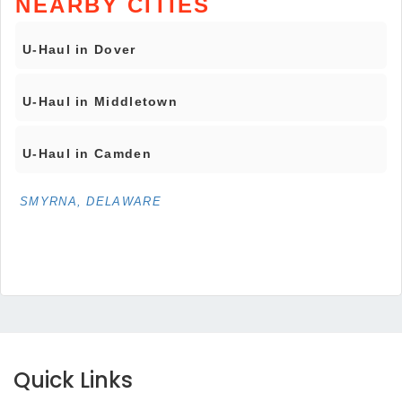
NEARBY CITIES
U-Haul in Dover
U-Haul in Middletown
U-Haul in Camden
SMYRNA, DELAWARE
Quick Links