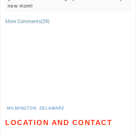
new mom!
More Comments(39)
WILMINGTON, DELAWARE
LOCATION AND CONTACT