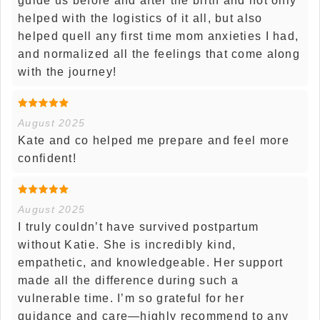
guide us before and after the birth and not only
helped with the logistics of it all, but also
helped quell any first time mom anxieties I had,
and normalized all the feelings that come along
with the journey!
August 2025
Kate and co helped me prepare and feel more
confident!
August 2025
I truly couldn’t have survived postpartum
without Katie. She is incredibly kind,
empathetic, and knowledgeable. Her support
made all the difference during such a
vulnerable time. I’m so grateful for her
guidance and care—highly recommend to any