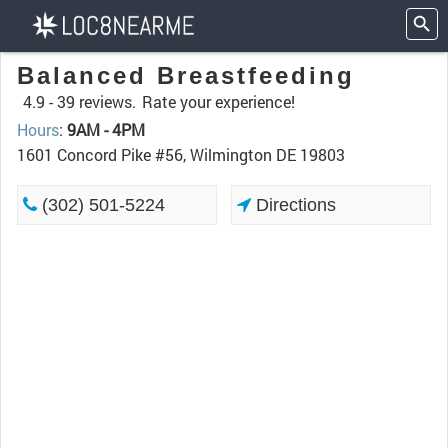
Balanced Breastfeeding
4.9 -
39 reviews.
Rate your experience!
Hours
:
9AM - 4PM
1601 Concord Pike #56, Wilmington DE 19803
(302) 501-5224
Directions