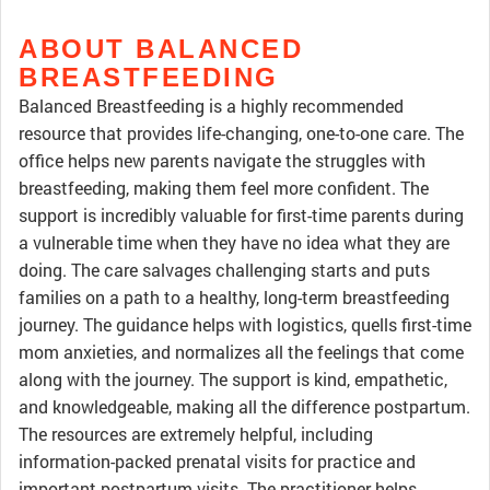
ABOUT BALANCED
BREASTFEEDING
Balanced Breastfeeding is a highly recommended
resource that provides life-changing, one-to-one care. The
office helps new parents navigate the struggles with
breastfeeding, making them feel more confident. The
support is incredibly valuable for first-time parents during
a vulnerable time when they have no idea what they are
doing. The care salvages challenging starts and puts
families on a path to a healthy, long-term breastfeeding
journey. The guidance helps with logistics, quells first-time
mom anxieties, and normalizes all the feelings that come
along with the journey. The support is kind, empathetic,
and knowledgeable, making all the difference postpartum.
The resources are extremely helpful, including
information-packed prenatal visits for practice and
important postpartum visits. The practitioner helps