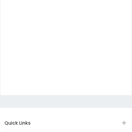
Quick Links