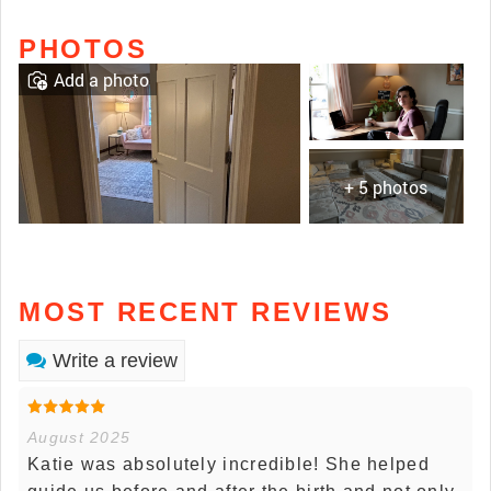
PHOTOS
Add a photo
+ 5 photos
MOST RECENT REVIEWS
Write a review
August 2025
Katie was absolutely incredible! She helped