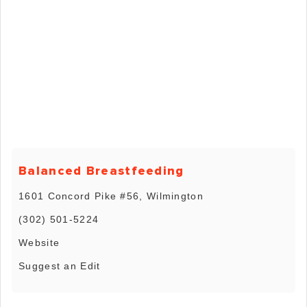
Balanced Breastfeeding
1601 Concord Pike #56, Wilmington
(302) 501-5224
Website
Suggest an Edit