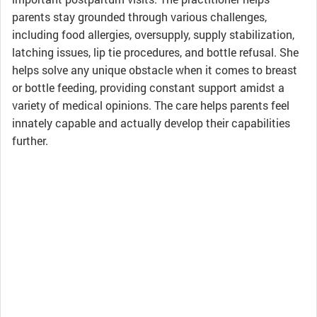
parents stay grounded through various challenges,
including food allergies, oversupply, supply stabilization,
latching issues, lip tie procedures, and bottle refusal. She
helps solve any unique obstacle when it comes to breast
or bottle feeding, providing constant support amidst a
variety of medical opinions. The care helps parents feel
innately capable and actually develop their capabilities
further.