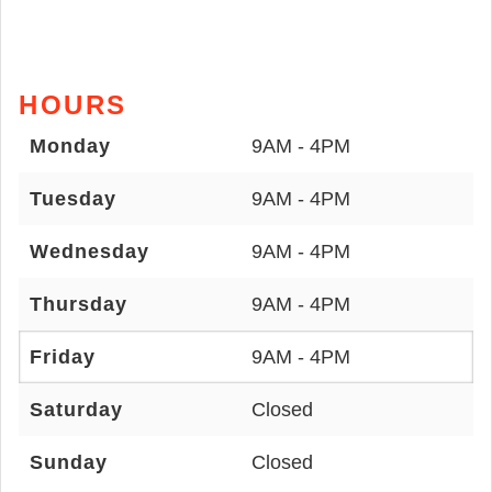
HOURS
Monday
9AM - 4PM
Tuesday
9AM - 4PM
Wednesday
9AM - 4PM
Thursday
9AM - 4PM
Friday
9AM - 4PM
Saturday
Closed
Sunday
Closed