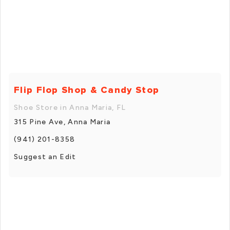
Flip Flop Shop & Candy Stop
Shoe Store in Anna Maria, FL
315 Pine Ave, Anna Maria
(941) 201-8358
Suggest an Edit