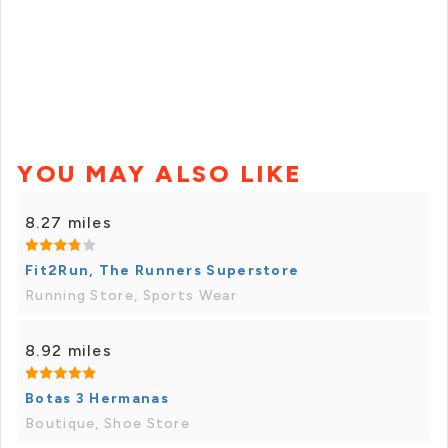
YOU MAY ALSO LIKE
8.27 miles
Fit2Run, The Runners Superstore
Running Store, Sports Wear
8.92 miles
Botas 3 Hermanas
Boutique, Shoe Store