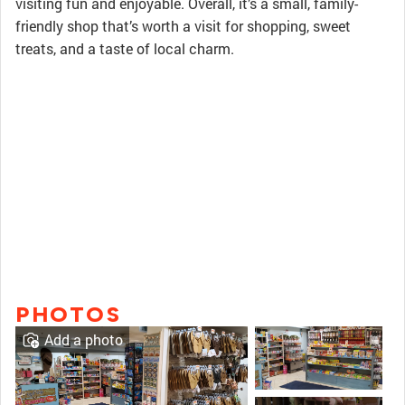
visiting fun and enjoyable. Overall, it’s a small, family-
friendly shop that’s worth a visit for shopping, sweet
treats, and a taste of local charm.
PHOTOS
Add a photo