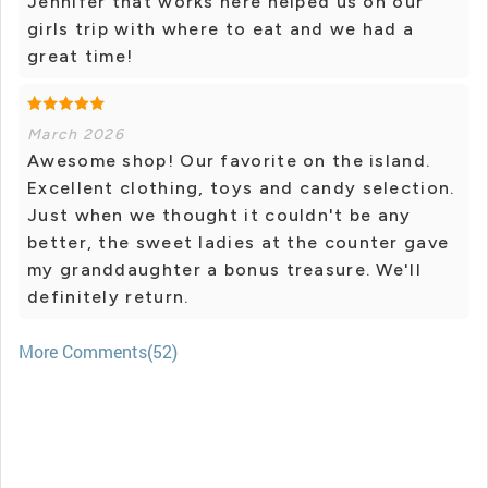
Jennifer that works here helped us on our
girls trip with where to eat and we had a
great time!
March 2026
Awesome shop! Our favorite on the island.
Excellent clothing, toys and candy selection.
Just when we thought it couldn't be any
better, the sweet ladies at the counter gave
my granddaughter a bonus treasure. We'll
definitely return.
More Comments(52)