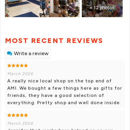
+ 12 photos
MOST RECENT REVIEWS
Write a review
March 2026
A really nice local shop on the top end of
AMI. We bought a few things here as gifts for
friends, they have a good selection of
everything. Pretty shop and well done inside.
March 2026