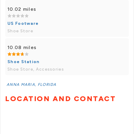
10.02 miles
US Footware
Shoe Store
10.08 miles
Shoe Station
Shoe Store, Accessories
ANNA MARIA, FLORIDA
LOCATION AND CONTACT