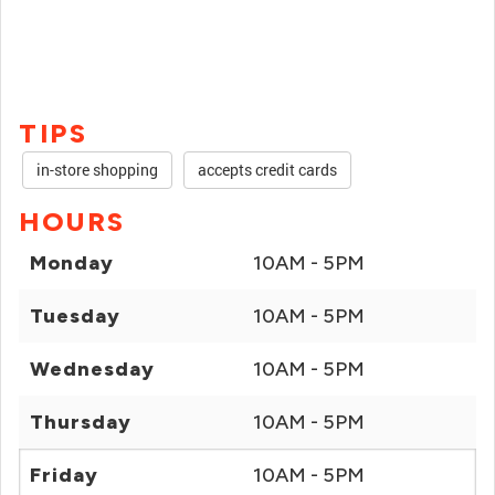
TIPS
in-store shopping
accepts credit cards
HOURS
Monday
10AM - 5PM
Tuesday
10AM - 5PM
Wednesday
10AM - 5PM
Thursday
10AM - 5PM
Friday
10AM - 5PM