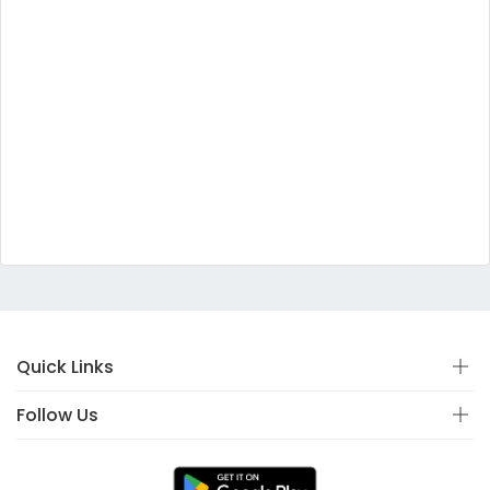
Quick Links
Follow Us