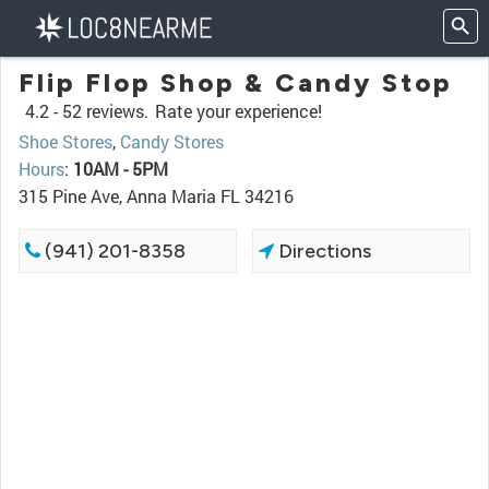
Flip Flop Shop & Candy Stop
4.2 -
52 reviews.
Rate your experience!
Shoe Stores
,
Candy Stores
Hours
:
10AM - 5PM
315 Pine Ave, Anna Maria FL 34216
(941) 201-8358
Directions