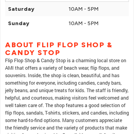
Saturday
10AM - 5PM
Sunday
10AM - 5PM
ABOUT FLIP FLOP SHOP &
CANDY STOP
Flip Flop Shop & Candy Stop is a charming local store on
AMI that offers a variety of beach wear, flip flops, and
souvenirs. Inside, the shop is clean, beautiful, and has
something for everyone, including candies, candy bars,
jelly beans, and unique treats for kids. The staff is friendly,
helpful, and courteous, making visitors feel welcomed and
well taken care of. The shop features a good selection of
flip flops, sandals, T-shirts, stickers, and candies, including
some hard-to-find options. Many customers appreciate
the friendly service and the variety of products that make