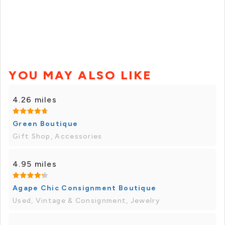
YOU MAY ALSO LIKE
4.26 miles
Green Boutique
Gift Shop, Accessories
4.95 miles
Agape Chic Consignment Boutique
Used, Vintage & Consignment, Jewelry