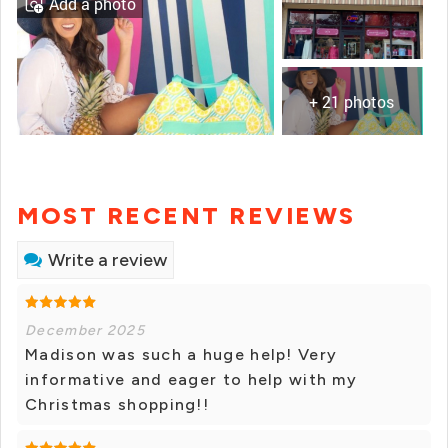
Add a photo
+ 21 photos
MOST RECENT REVIEWS
Write a review
December 2025
Madison was such a huge help! Very
informative and eager to help with my
Christmas shopping!!