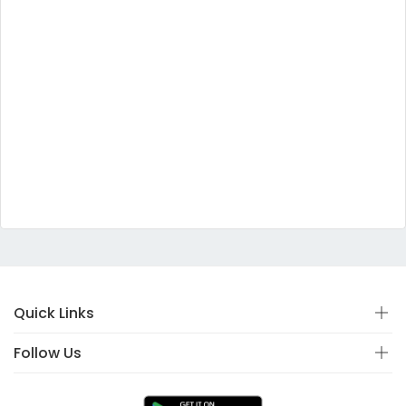
Quick Links
Follow Us