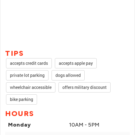
TIPS
accepts credit cards
accepts apple pay
private lot parking
dogs allowed
wheelchair accessible
offers military discount
bike parking
HOURS
Monday
10AM - 5PM