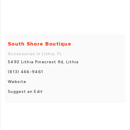
South Shore Boutique
Accessories in Lithia, FL
5492 Lithia Pinecrest Rd, Lithia
(813) 466-9461
Website
Suggest an Edit