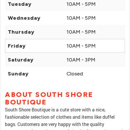
Tuesday
10AM - 5PM
Wednesday
10AM - 5PM
Thursday
10AM - 5PM
Friday
10AM - 5PM
Saturday
10AM - 3PM
Sunday
Closed
ABOUT SOUTH SHORE
BOUTIQUE
South Shore Boutique is a cute store with a nice,
fashionable selection of clothes and items like duffel
bags. Customers are very happy with the quality