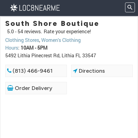
South Shore Boutique
5.0 -
54 reviews.
Rate your experience!
Clothing Stores
,
Women's Clothing
Hours
:
10AM - 5PM
5492 Lithia Pinecrest Rd, Lithia FL 33547
(813) 466-9461
Directions
Order Delivery