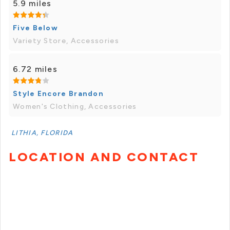
5.9 miles
Five Below
Variety Store, Accessories
6.72 miles
Style Encore Brandon
Women's Clothing, Accessories
LITHIA, FLORIDA
LOCATION AND CONTACT