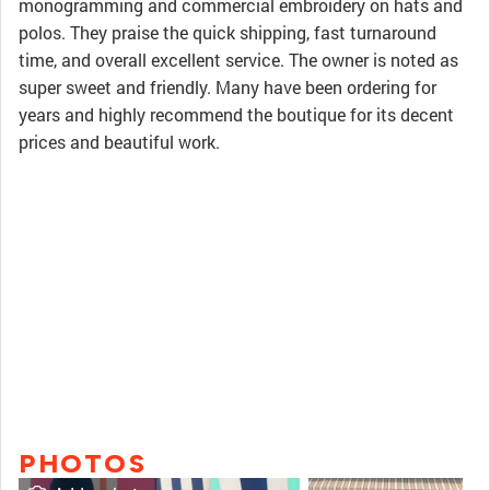
monogramming and commercial embroidery on hats and
polos. They praise the quick shipping, fast turnaround
time, and overall excellent service. The owner is noted as
super sweet and friendly. Many have been ordering for
years and highly recommend the boutique for its decent
prices and beautiful work.
PHOTOS