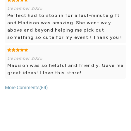
December 2025
Perfect had to stop in for a last-minute gift
and Madison was amazing. She went way
above and beyond helping me pick out
something so cute for my event.! Thank you!!
December 2025
Madison was so helpful and friendly. Gave me
great ideas! I love this store!
More Comments(54)