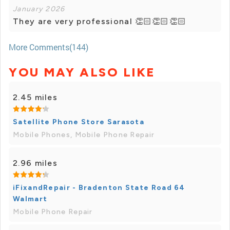
January 2026
They are very professional 👏🏻👏🏻👏🏻
More Comments(144)
YOU MAY ALSO LIKE
2.45 miles
Satellite Phone Store Sarasota
Mobile Phones, Mobile Phone Repair
2.96 miles
iFixandRepair - Bradenton State Road 64
Walmart
Mobile Phone Repair