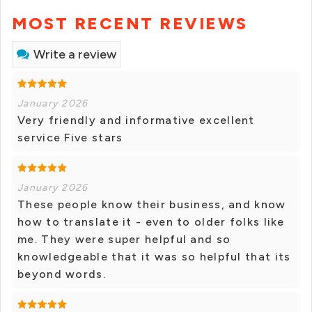
MOST RECENT REVIEWS
Write a review
January 2026
Very friendly and informative excellent
service Five stars
January 2026
These people know their business, and know
how to translate it - even to older folks like
me. They were super helpful and so
knowledgeable that it was so helpful that its
beyond words.