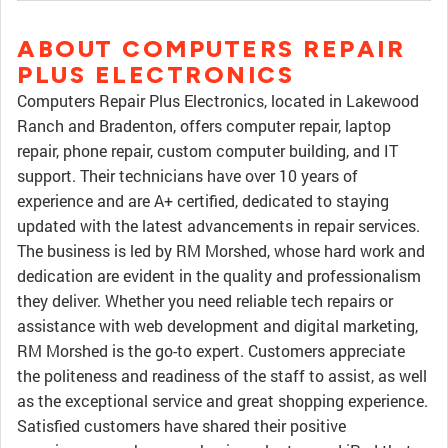
ABOUT COMPUTERS REPAIR
PLUS ELECTRONICS
Computers Repair Plus Electronics, located in Lakewood
Ranch and Bradenton, offers computer repair, laptop
repair, phone repair, custom computer building, and IT
support. Their technicians have over 10 years of
experience and are A+ certified, dedicated to staying
updated with the latest advancements in repair services.
The business is led by RM Morshed, whose hard work and
dedication are evident in the quality and professionalism
they deliver. Whether you need reliable tech repairs or
assistance with web development and digital marketing,
RM Morshed is the go-to expert. Customers appreciate
the politeness and readiness of the staff to assist, as well
as the exceptional service and great shopping experience.
Satisfied customers have shared their positive