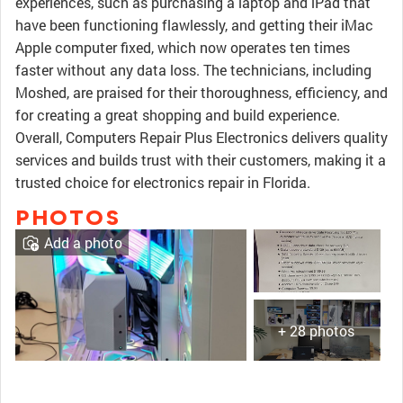
experiences, such as purchasing a laptop and iPad that
have been functioning flawlessly, and getting their iMac
Apple computer fixed, which now operates ten times
faster without any data loss. The technicians, including
Moshed, are praised for their thoroughness, efficiency, and
for creating a great shopping and build experience.
Overall, Computers Repair Plus Electronics delivers quality
services and builds trust with their customers, making it a
trusted choice for electronics repair in Florida.
PHOTOS
Add a photo
+ 28 photos