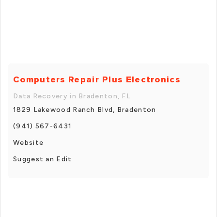
Computers Repair Plus Electronics
Data Recovery in Bradenton, FL
1829 Lakewood Ranch Blvd, Bradenton
(941) 567-6431
Website
Suggest an Edit