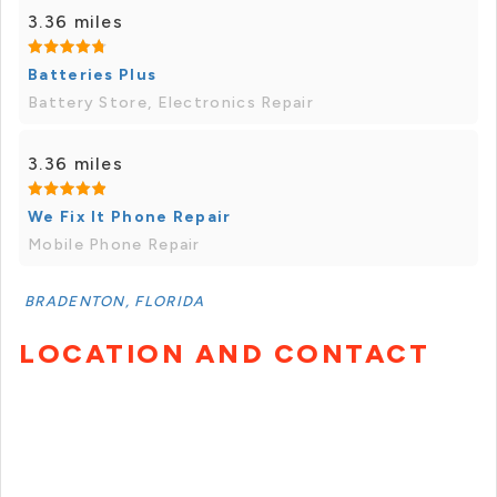
3.36 miles
Batteries Plus
Battery Store, Electronics Repair
3.36 miles
We Fix It Phone Repair
Mobile Phone Repair
BRADENTON, FLORIDA
LOCATION AND CONTACT