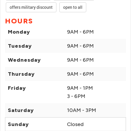
offers military discount
open to all
HOURS
Monday
9AM - 6PM
Tuesday
9AM - 6PM
Wednesday
9AM - 6PM
Thursday
9AM - 6PM
Friday
9AM - 1PM
3 - 6PM
Saturday
10AM - 3PM
Sunday
Closed