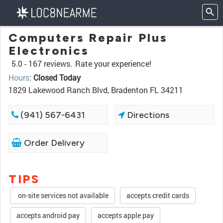
Computers Repair Plus
Electronics
5.0 -
167 reviews.
Rate your experience!
Hours
:
Closed Today
1829 Lakewood Ranch Blvd, Bradenton FL 34211
(941) 567-6431
Directions
Order Delivery
TIPS
on-site services not available
accepts credit cards
accepts android pay
accepts apple pay