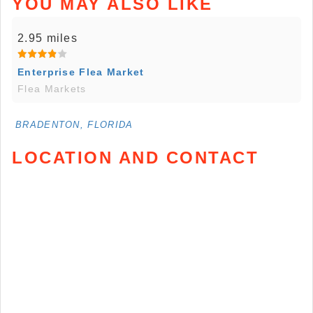
YOU MAY ALSO LIKE
2.95 miles
Enterprise Flea Market
Flea Markets
BRADENTON, FLORIDA
LOCATION AND CONTACT