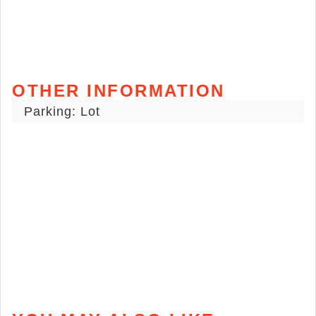
OTHER INFORMATION
Parking: Lot