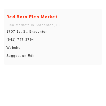
Red Barn Flea Market
Flea Markets in Bradenton, FL
1707 1st St, Bradenton
(941) 747-3794
Website
Suggest an Edit