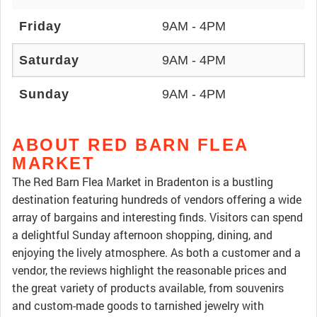
Friday
9AM - 4PM
Saturday
9AM - 4PM
Sunday
9AM - 4PM
ABOUT RED BARN FLEA
MARKET
The Red Barn Flea Market in Bradenton is a bustling
destination featuring hundreds of vendors offering a wide
array of bargains and interesting finds. Visitors can spend
a delightful Sunday afternoon shopping, dining, and
enjoying the lively atmosphere. As both a customer and a
vendor, the reviews highlight the reasonable prices and
the great variety of products available, from souvenirs
and custom-made goods to tarnished jewelry with