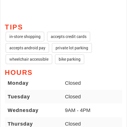
TIPS
in-store shopping
accepts credit cards
accepts android pay
private lot parking
wheelchair accessible
bike parking
HOURS
Monday
Closed
Tuesday
Closed
Wednesday
9AM - 4PM
Thursday
Closed