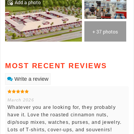
Add a photo
+ 37 photos
MOST RECENT REVIEWS
Write a review
March 2026
Whatever you are looking for, they probably
have it. Love the roasted cinnamon nuts,
dip/soup mixes, watches, purses, and jewelry.
Lots of T-shirts, cover-ups, and souvenirs!