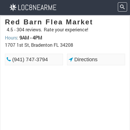
Red Barn Flea Market
4.5 -
304 reviews.
Rate your experience!
Hours
:
9AM - 4PM
1707 1st St, Bradenton FL 34208
(941) 747-3794
Directions