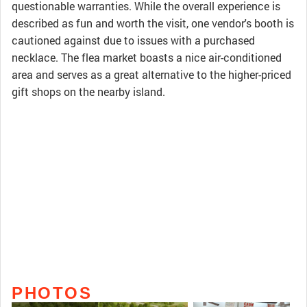
questionable warranties. While the overall experience is
described as fun and worth the visit, one vendor's booth is
cautioned against due to issues with a purchased
necklace. The flea market boasts a nice air-conditioned
area and serves as a great alternative to the higher-priced
gift shops on the nearby island.
PHOTOS