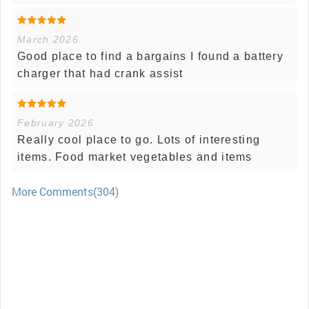
March 2026
Good place to find a bargains I found a battery
charger that had crank assist
February 2026
Really cool place to go. Lots of interesting
items. Food market vegetables and items
More Comments(304)