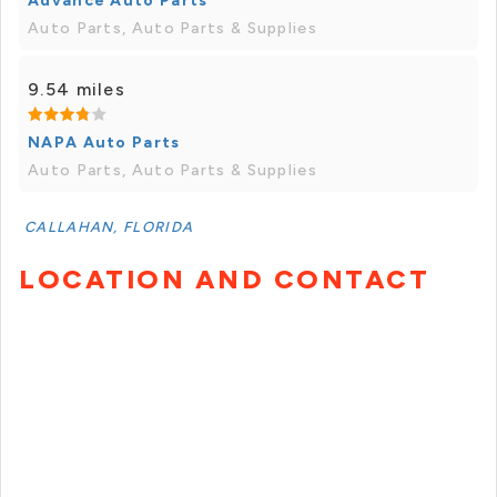
Advance Auto Parts
Auto Parts, Auto Parts & Supplies
9.54 miles
NAPA Auto Parts
Auto Parts, Auto Parts & Supplies
CALLAHAN, FLORIDA
LOCATION AND CONTACT