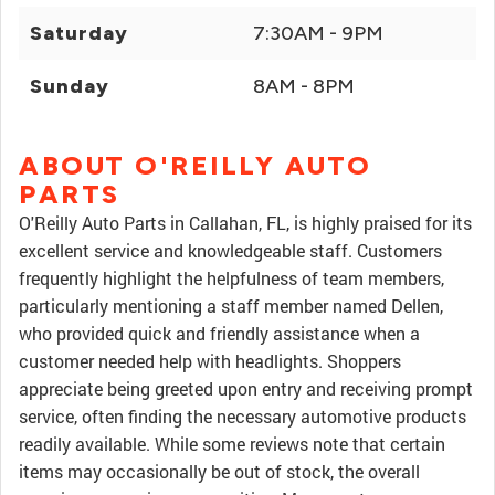
Saturday
7:30AM - 9PM
Sunday
8AM - 8PM
ABOUT O'REILLY AUTO
PARTS
O'Reilly Auto Parts in Callahan, FL, is highly praised for its
excellent service and knowledgeable staff. Customers
frequently highlight the helpfulness of team members,
particularly mentioning a staff member named Dellen,
who provided quick and friendly assistance when a
customer needed help with headlights. Shoppers
appreciate being greeted upon entry and receiving prompt
service, often finding the necessary automotive products
readily available. While some reviews note that certain
items may occasionally be out of stock, the overall