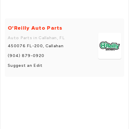
O'Reilly Auto Parts
Auto Parts in Callahan, FL
450076 FL-200, Callahan
(904) 879-0920
Suggest an Edit