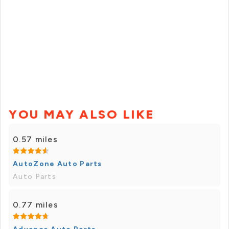
YOU MAY ALSO LIKE
0.57 miles
AutoZone Auto Parts
Auto Parts
0.77 miles