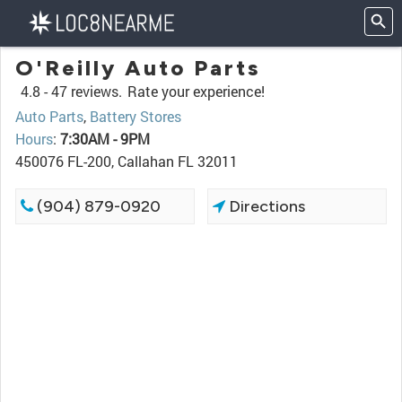
O'Reilly Auto Parts
4.8 -
47 reviews.
Rate your experience!
Auto Parts
,
Battery Stores
Hours
:
7:30AM - 9PM
450076 FL-200, Callahan FL 32011
(904) 879-0920
Directions