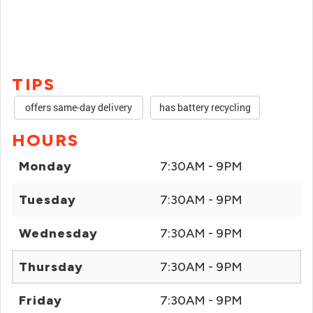
TIPS
offers same-day delivery
has battery recycling
HOURS
Monday
7:30AM - 9PM
Tuesday
7:30AM - 9PM
Wednesday
7:30AM - 9PM
Thursday
7:30AM - 9PM
Friday
7:30AM - 9PM