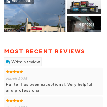
Add a photo
+ 14 photos
MOST RECENT REVIEWS
Write a review
March 2026
Hunter has been exceptional. Very helpful
and professional