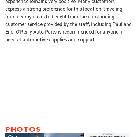
experience remains very positive. Many customers
express a strong preference for this location, traveling
from nearby areas to benefit from the outstanding
customer service provided by the staff, including Paul and
Eric. O'Reilly Auto Parts is recommended for anyone in
need of automotive supplies and support.
PHOTOS