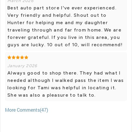
March 2026
Best auto part store I've ever experienced.
Very friendly and helpful. Shout out to
Hunter for helping me and my daughter
traveling through and far from home. We are
forever grateful. If you live in this area, you
guys are lucky. 10 out of 10, will recommend!
January 2026
Always good to shop there. They had what I
needed although I walked pass the item I was
looking for Tami was helpful in locating it.
She was also a pleasure to talk to.
More Comments(47)