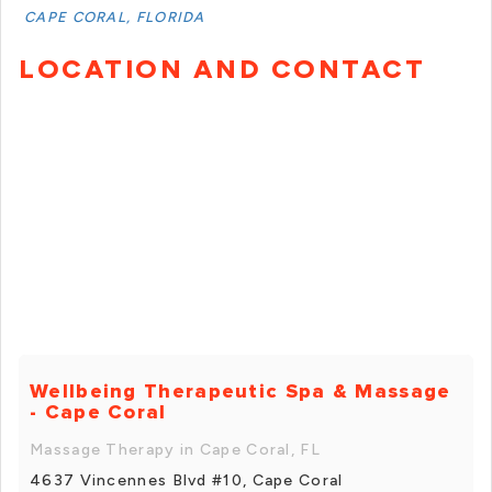
CAPE CORAL, FLORIDA
LOCATION AND CONTACT
Wellbeing Therapeutic Spa & Massage
- Cape Coral
Massage Therapy in Cape Coral, FL
4637 Vincennes Blvd #10, Cape Coral