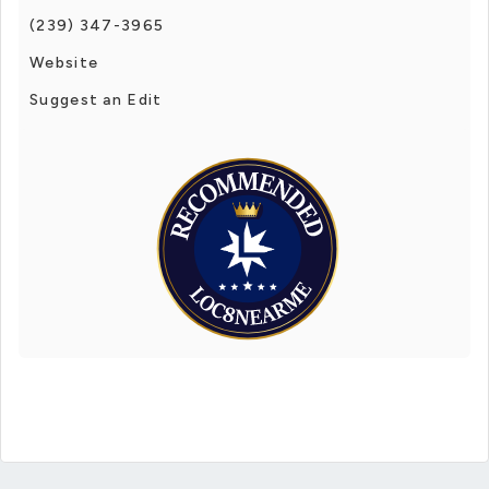
(239) 347-3965
Website
Suggest an Edit