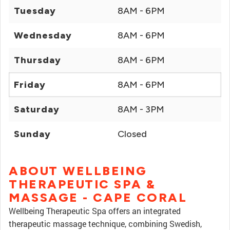
Tuesday
8AM - 6PM
Wednesday
8AM - 6PM
Thursday
8AM - 6PM
Friday
8AM - 6PM
Saturday
8AM - 3PM
Sunday
Closed
ABOUT WELLBEING
THERAPEUTIC SPA &
MASSAGE - CAPE CORAL
Wellbeing Therapeutic Spa offers an integrated
therapeutic massage technique, combining Swedish,