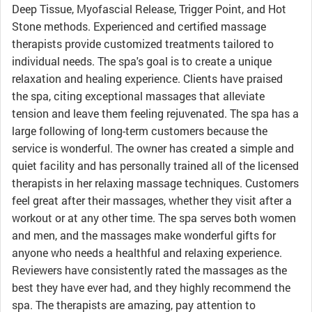
Deep Tissue, Myofascial Release, Trigger Point, and Hot
Stone methods. Experienced and certified massage
therapists provide customized treatments tailored to
individual needs. The spa's goal is to create a unique
relaxation and healing experience. Clients have praised
the spa, citing exceptional massages that alleviate
tension and leave them feeling rejuvenated. The spa has a
large following of long-term customers because the
service is wonderful. The owner has created a simple and
quiet facility and has personally trained all of the licensed
therapists in her relaxing massage techniques. Customers
feel great after their massages, whether they visit after a
workout or at any other time. The spa serves both women
and men, and the massages make wonderful gifts for
anyone who needs a healthful and relaxing experience.
Reviewers have consistently rated the massages as the
best they have ever had, and they highly recommend the
spa. The therapists are amazing, pay attention to