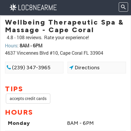
Wellbeing Therapeutic Spa &
Massage - Cape Coral
4.8 -
108 reviews.
Rate your experience!
Hours
:
8AM - 6PM
4637 Vincennes Blvd #10, Cape Coral FL 33904
(239) 347-3965
Directions
TIPS
accepts credit cards
HOURS
Monday
8AM - 6PM