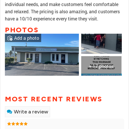
individual needs, and make customers feel comfortable
and relaxed. The pricing is also amazing, and customers
have a 10/10 experience every time they visit.
PHOTOS
Add a photo
+ 17 photos
MOST RECENT REVIEWS
Write a review