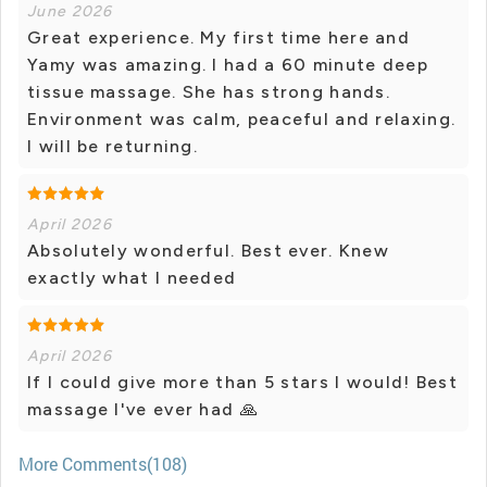
June 2026
Great experience. My first time here and
Yamy was amazing. I had a 60 minute deep
tissue massage. She has strong hands.
Environment was calm, peaceful and relaxing.
I will be returning.
April 2026
Absolutely wonderful. Best ever. Knew
exactly what I needed
April 2026
If I could give more than 5 stars I would! Best
massage I've ever had 🙏
More Comments(108)