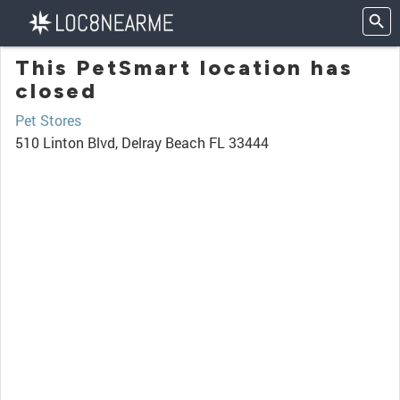
This PetSmart location has
closed
Pet Stores
510 Linton Blvd, Delray Beach FL 33444