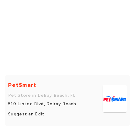
PetSmart
Pet Store in Delray Beach, FL
510 Linton Blvd, Delray Beach
Suggest an Edit