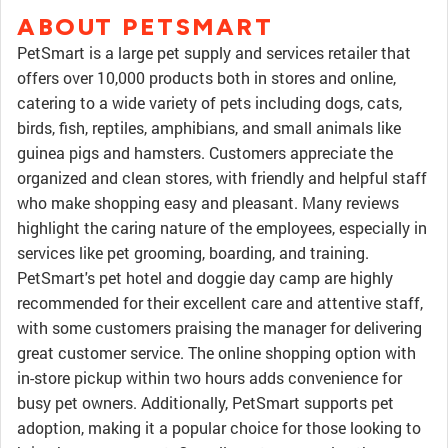
ABOUT PETSMART
PetSmart is a large pet supply and services retailer that
offers over 10,000 products both in stores and online,
catering to a wide variety of pets including dogs, cats,
birds, fish, reptiles, amphibians, and small animals like
guinea pigs and hamsters. Customers appreciate the
organized and clean stores, with friendly and helpful staff
who make shopping easy and pleasant. Many reviews
highlight the caring nature of the employees, especially in
services like pet grooming, boarding, and training.
PetSmart's pet hotel and doggie day camp are highly
recommended for their excellent care and attentive staff,
with some customers praising the manager for delivering
great customer service. The online shopping option with
in-store pickup within two hours adds convenience for
busy pet owners. Additionally, PetSmart supports pet
adoption, making it a popular choice for those looking to