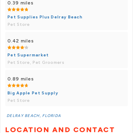
0.39 miles
Pet Supplies Plus Delray Beach
Pet Store
0.42 miles
Pet Supermarket
Pet Store, Pet Groomers
0.89 miles
Big Apple Pet Supply
Pet Store
DELRAY BEACH, FLORIDA
LOCATION AND CONTACT