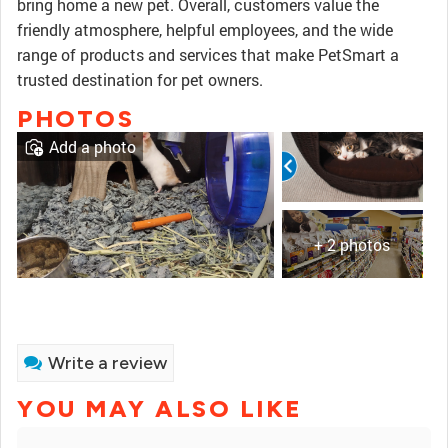
bring home a new pet. Overall, customers value the
friendly atmosphere, helpful employees, and the wide
range of products and services that make PetSmart a
trusted destination for pet owners.
PHOTOS
Add a photo
+ 2 photos
Write a review
YOU MAY ALSO LIKE