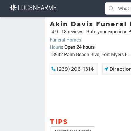
Akin Davis Funeral
4.9 -
18 reviews.
Rate your experience!
Funeral Homes
Hours
:
Open 24 hours
13932 Palm Beach Blvd, Fort Myers FL
(239) 206-1314
Directio
TIPS