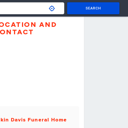
SEARCH
OCATION AND
ONTACT
kin Davis Funeral Home