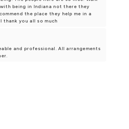
with being in Indiana not there they
ecommend the place they help me in a
I thank you all so much
able and professional. All arrangements
er.