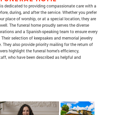
 is dedicated to providing compassionate care with a
ore, during, and after the service. Whether you prefer
ur place of worship, or at a special location, they are
well. The funeral home proudly serves the diverse
brations and a Spanish-speaking team to ensure every
 Their selection of keepsakes and memorial jewelry
 They also provide priority mailing for the return of
ers highlight the funeral home's efficiency,
aff, who have been described as helpful and