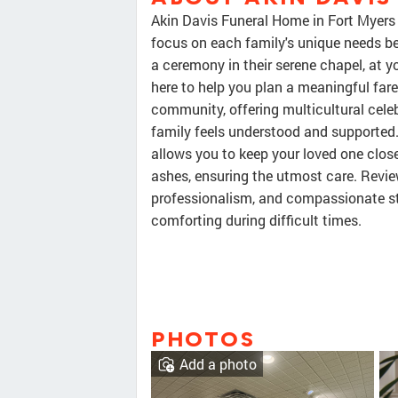
Akin Davis Funeral Home in Fort Myers
focus on each family's unique needs bef
a ceremony in their serene chapel, at yo
here to help you plan a meaningful fare
community, offering multicultural cele
family feels understood and supported.
allows you to keep your loved one close.
ashes, ensuring the utmost care. Review
professionalism, and compassionate st
comforting during difficult times.
PHOTOS
Add a photo