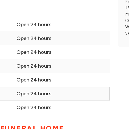
F
1
M
(
Open 24 hours
W
S
Open 24 hours
Open 24 hours
Open 24 hours
Open 24 hours
Open 24 hours
Open 24 hours
 FUNERAL HOME