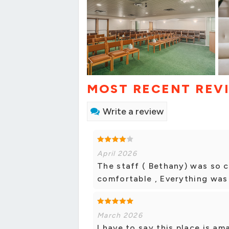
MOST RECENT REV
Write a review
April 2026
The staff ( Bethany) was so c
comfortable , Everything was
March 2026
I have to say this place is am