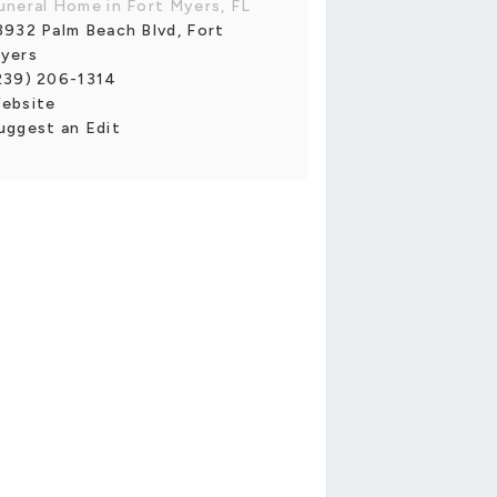
uneral Home in Fort Myers, FL
3932 Palm Beach Blvd, Fort
yers
239) 206-1314
ebsite
uggest an Edit