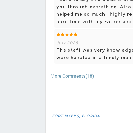
you through everything. Also 
helped me so much I highly r
hard time with my Father and 
July 2025
The staff was very knowledge
were handled in a timely mann
More Comments(18)
FORT MYERS, FLORIDA