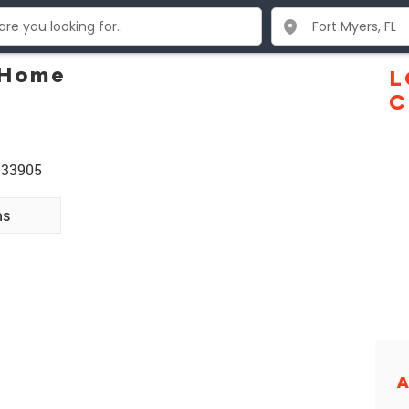
 Home
L
C
 33905
ns
A