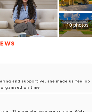
+ 10 photos
IEWS
aring and supportive, she made us feel so
 organized on time
azing. The people here are so nice. Walk