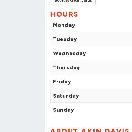
accepts credit cards
HOURS
Monday
Tuesday
Wednesday
Thursday
Friday
Saturday
Sunday
ABOUT AKIN DAVIS