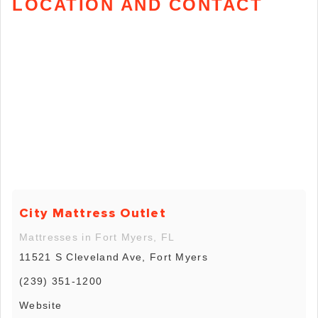
LOCATION AND CONTACT
City Mattress Outlet
Mattresses in Fort Myers, FL
11521 S Cleveland Ave, Fort Myers
(239) 351-1200
Website