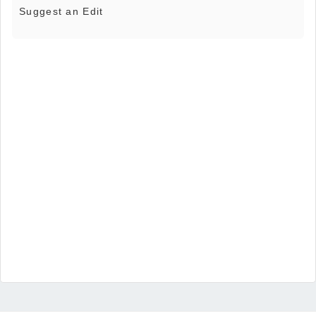
Suggest an Edit