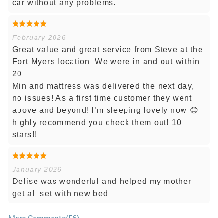
car without any problems.
February 2026
Great value and great service from Steve at the
Fort Myers location! We were in and out within
20
Min and mattress was delivered the next day,
no issues! As a first time customer they went
above and beyond! I’m sleeping lovely now 😊
highly recommend you check them out! 10
stars!!
January 2026
Delise was wonderful and helped my mother
get all set with new bed.
More Comments(56)