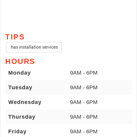
TIPS
has installation services
HOURS
Monday
9AM - 6PM
Tuesday
9AM - 6PM
Wednesday
9AM - 6PM
Thursday
9AM - 6PM
Friday
9AM - 6PM