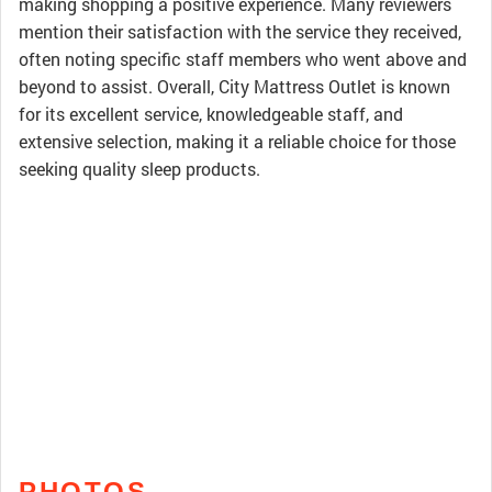
making shopping a positive experience. Many reviewers
mention their satisfaction with the service they received,
often noting specific staff members who went above and
beyond to assist. Overall, City Mattress Outlet is known
for its excellent service, knowledgeable staff, and
extensive selection, making it a reliable choice for those
seeking quality sleep products.
PHOTOS