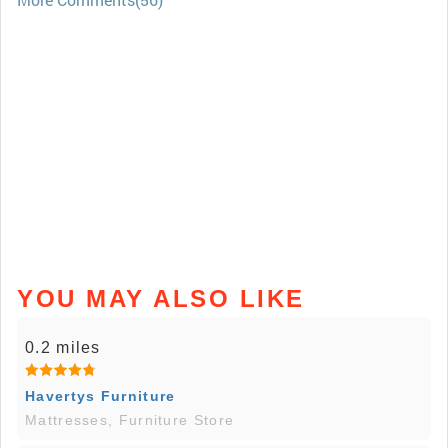
YOU MAY ALSO LIKE
0.2 miles
Havertys Furniture
Mattresses, Furniture Store