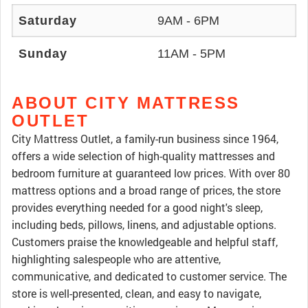
Saturday
9AM - 6PM
Sunday
11AM - 5PM
ABOUT CITY MATTRESS
OUTLET
City Mattress Outlet, a family-run business since 1964,
offers a wide selection of high-quality mattresses and
bedroom furniture at guaranteed low prices. With over 80
mattress options and a broad range of prices, the store
provides everything needed for a good night's sleep,
including beds, pillows, linens, and adjustable options.
Customers praise the knowledgeable and helpful staff,
highlighting salespeople who are attentive,
communicative, and dedicated to customer service. The
store is well-presented, clean, and easy to navigate,