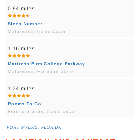
0.94 miles
Sleep Number
Mattresses, Home Decor
1.16 miles
Mattress Firm College Parkway
Mattresses, Furniture Store
1.34 miles
Rooms To Go
Furniture Store, Home Decor
FORT MYERS, FLORIDA