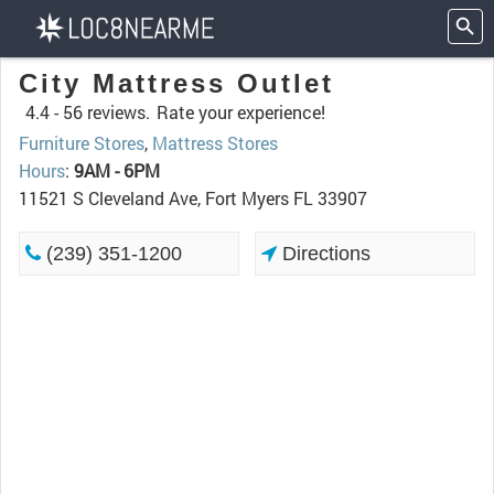
City Mattress Outlet
4.4 -
56 reviews.
Rate your experience!
Furniture Stores
,
Mattress Stores
Hours
:
9AM - 6PM
11521 S Cleveland Ave, Fort Myers FL 33907
(239) 351-1200
Directions