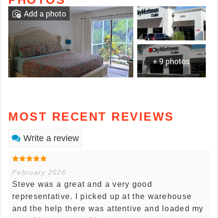
Add a photo
+ 9 photos
MOST RECENT REVIEWS
Write a review
February 2026
Steve was a great and a very good
representative. I picked up at the warehouse
and the help there was attentive and loaded my