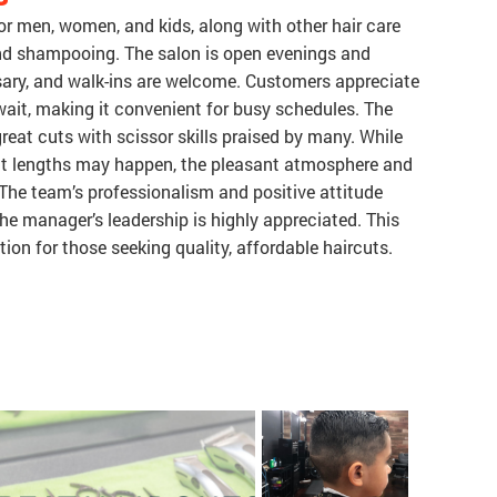
for men, women, and kids, along with other hair care
 and shampooing. The salon is open evenings and
ary, and walk-ins are welcome. Customers appreciate
 wait, making it convenient for busy schedules. The
 great cuts with scissor skills praised by many. While
ut lengths may happen, the pleasant atmosphere and
The team’s professionalism and positive attitude
e manager’s leadership is highly appreciated. This
on for those seeking quality, affordable haircuts.