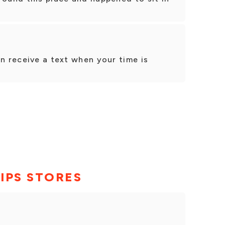
en receive a text when your time is
IPS STORES