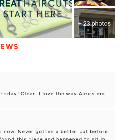
+ 23 photos
IEWS
 today! Clean. I love the way Alexis did
ts now. Never gotten a better cut before.
found this place and happened to sit in