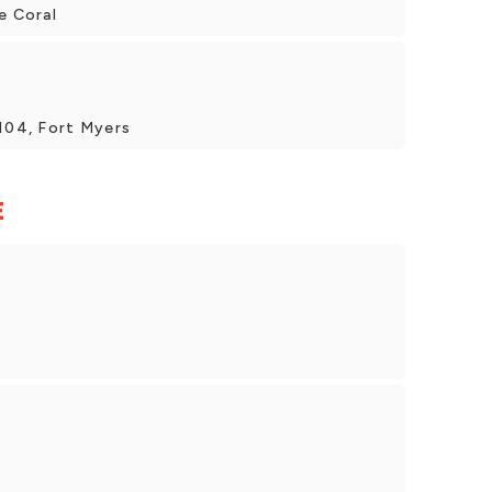
e Coral
#104, Fort Myers
E