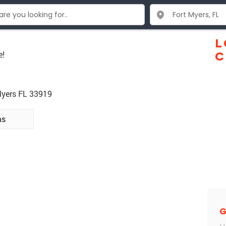
L
e!
C
Myers FL 33919
ns
G