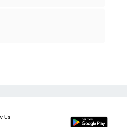
ow Us