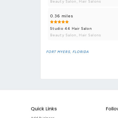
Beauty Salon, Hair Salons
0.36 miles
Studio 44 Hair Salon
Beauty Salon, Hair Salons
FORT MYERS, FLORIDA
Quick Links
Foll