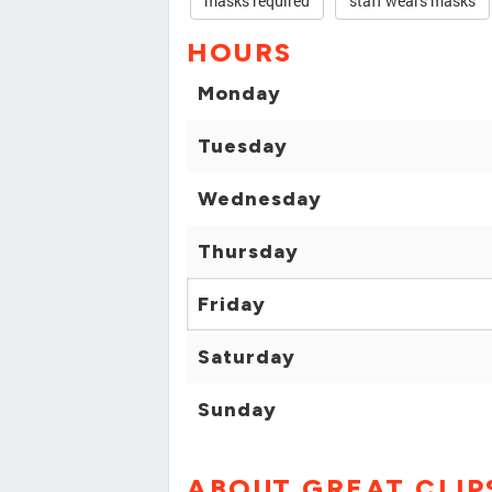
masks required
staff wears masks
HOURS
Monday
Tuesday
Wednesday
Thursday
Friday
Saturday
Sunday
ABOUT GREAT CLIP