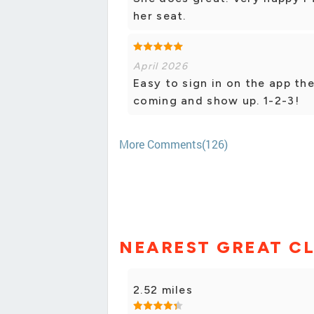
her seat.
April 2026
Easy to sign in on the app th
coming and show up. 1-2-3!
More Comments(126)
NEAREST GREAT CL
2.52 miles