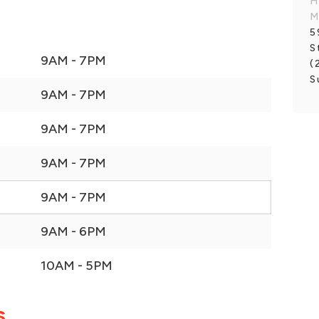
H
M
5
S
9AM - 7PM
(
S
9AM - 7PM
9AM - 7PM
9AM - 7PM
9AM - 7PM
9AM - 6PM
10AM - 5PM
S