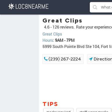
Great Clips
4.6 -
126 reviews.
Rate your experienc
Great Clips
Hours
:
9AM - 7PM
5999 South Pointe Blvd Ste 104, Fort 
(239) 267-2224
Directio
TIPS