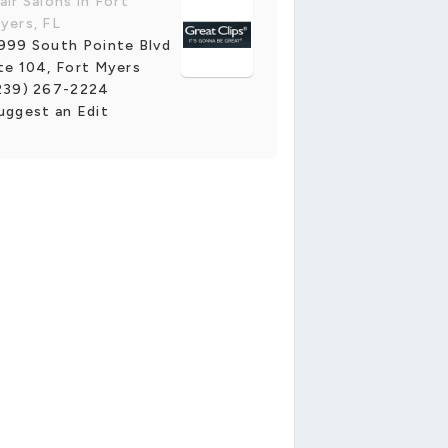
air Salons in Fort
yers, FL
999 South Pointe Blvd
te 104, Fort Myers
239) 267-2224
uggest an Edit