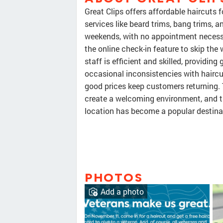
Great Clips offers affordable haircuts 
services like beard trims, bang trims,
weekends, with no appointment necess
the online check-in feature to skip the
staff is efficient and skilled, providing
occasional inconsistencies with hairc
good prices keep customers returning. 
create a welcoming environment, and th
location has become a popular destinati
PHOTOS
Add a photo