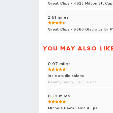
Great Clips - 4823 Milton St, Cap
2.61 miles
Great Clips - 8660 Gladiolus Dr 
YOU MAY ALSO LIK
0.07 miles
indie studio salons
Beauty Salon, Hair Salons
0.29 miles
Michele Dawn Salon & Spa