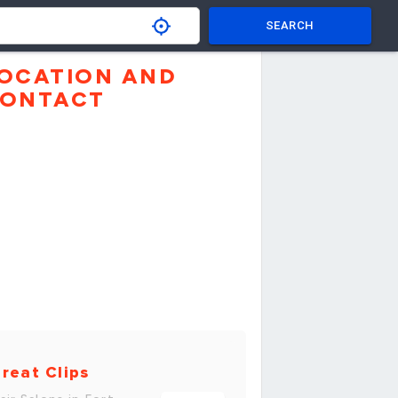
SEARCH
OCATION AND
ONTACT
reat Clips