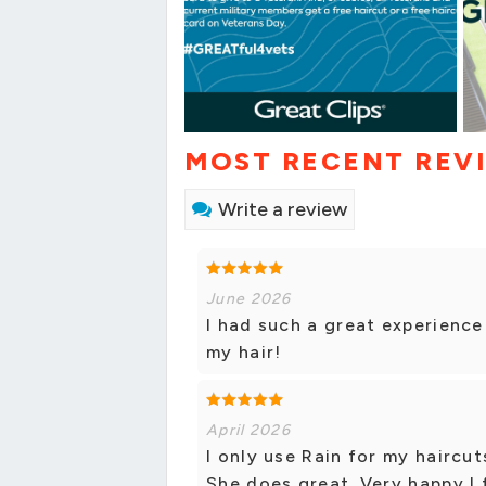
MOST RECENT REV
Write a review
June 2026
I had such a great experience
my hair!
April 2026
I only use Rain for my haircu
She does great. Very happy I 