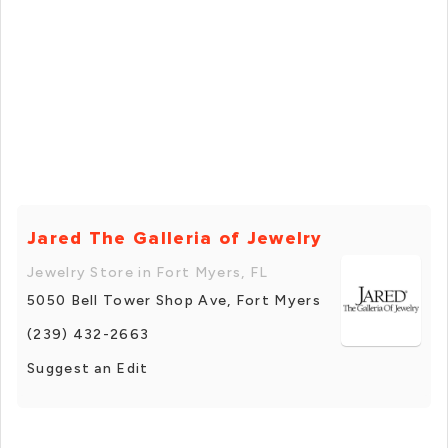
Jared The Galleria of Jewelry
Jewelry Store in Fort Myers, FL
5050 Bell Tower Shop Ave, Fort Myers
(239) 432-2663
Suggest an Edit