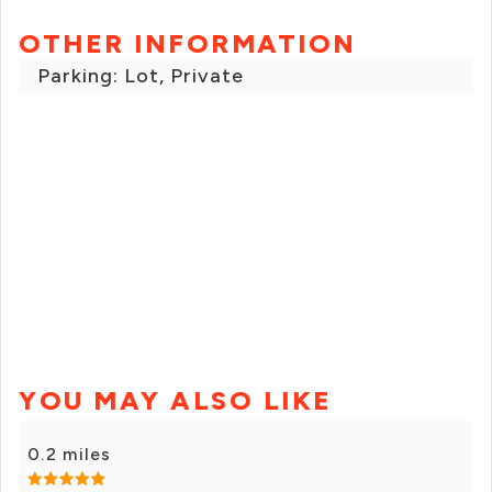
OTHER INFORMATION
Parking: Lot, Private
YOU MAY ALSO LIKE
0.2 miles