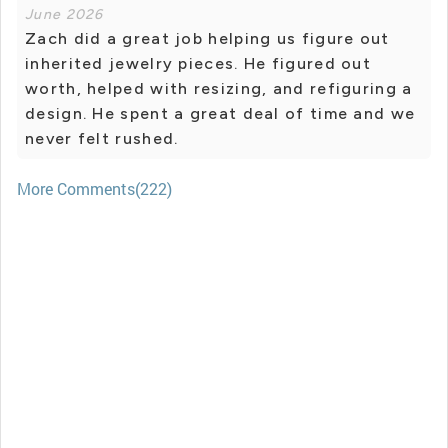
June 2026
Zach did a great job helping us figure out
inherited jewelry pieces. He figured out
worth, helped with resizing, and refiguring a
design. He spent a great deal of time and we
never felt rushed.
More Comments(222)