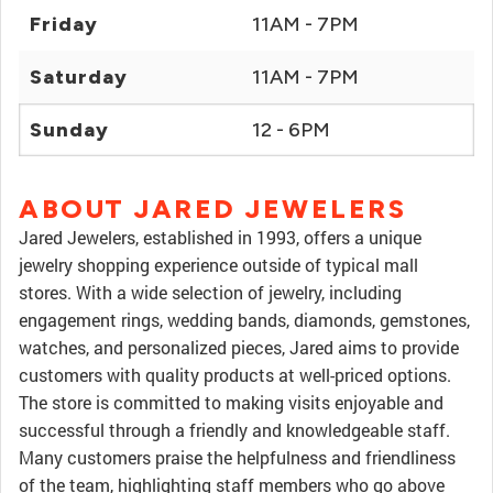
Friday
11AM - 7PM
Saturday
11AM - 7PM
Sunday
12 - 6PM
ABOUT JARED JEWELERS
Jared Jewelers, established in 1993, offers a unique
jewelry shopping experience outside of typical mall
stores. With a wide selection of jewelry, including
engagement rings, wedding bands, diamonds, gemstones,
watches, and personalized pieces, Jared aims to provide
customers with quality products at well-priced options.
The store is committed to making visits enjoyable and
successful through a friendly and knowledgeable staff.
Many customers praise the helpfulness and friendliness
of the team, highlighting staff members who go above