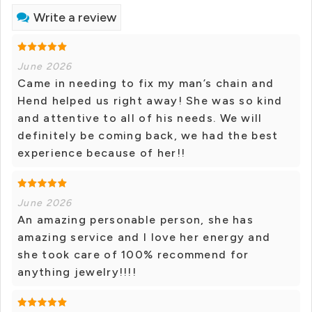
Write a review
June 2026
Came in needing to fix my man’s chain and
Hend helped us right away! She was so kind
and attentive to all of his needs. We will
definitely be coming back, we had the best
experience because of her!!
June 2026
An amazing personable person, she has
amazing service and I love her energy and
she took care of 100% recommend for
anything jewelry!!!!