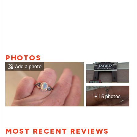
PHOTOS
Add a photo
+ 15 photos
MOST RECENT REVIEWS