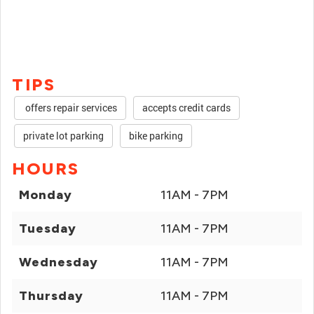
TIPS
offers repair services
accepts credit cards
private lot parking
bike parking
HOURS
Monday
11AM - 7PM
Tuesday
11AM - 7PM
Wednesday
11AM - 7PM
Thursday
11AM - 7PM