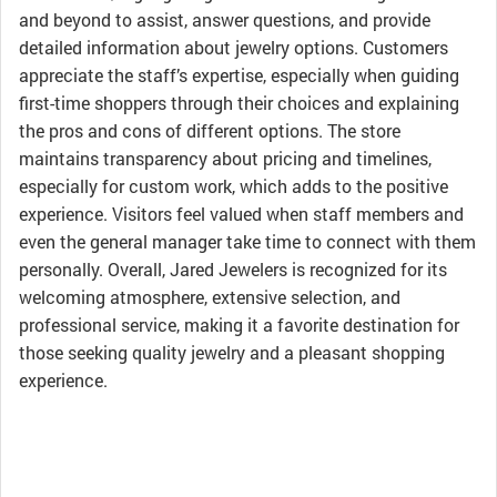
and beyond to assist, answer questions, and provide
detailed information about jewelry options. Customers
appreciate the staff’s expertise, especially when guiding
first-time shoppers through their choices and explaining
the pros and cons of different options. The store
maintains transparency about pricing and timelines,
especially for custom work, which adds to the positive
experience. Visitors feel valued when staff members and
even the general manager take time to connect with them
personally. Overall, Jared Jewelers is recognized for its
welcoming atmosphere, extensive selection, and
professional service, making it a favorite destination for
those seeking quality jewelry and a pleasant shopping
experience.