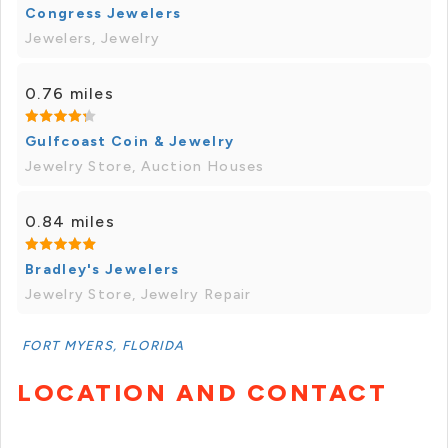
Congress Jewelers
Jewelers, Jewelry
0.76 miles
Gulfcoast Coin & Jewelry
Jewelry Store, Auction Houses
0.84 miles
Bradley's Jewelers
Jewelry Store, Jewelry Repair
FORT MYERS, FLORIDA
LOCATION AND CONTACT