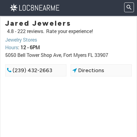
Jared Jewelers
4.8 -
222 reviews.
Rate your experience!
Jewelry Stores
Hours
:
12 - 6PM
5050 Bell Tower Shop Ave, Fort Myers FL 33907
(239) 432-2663
Directions