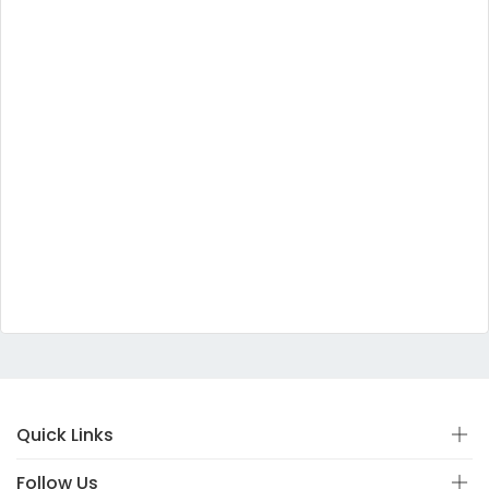
Quick Links
Follow Us