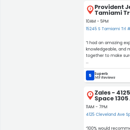
Provident J
2
Tamiami Tr
10AM - 5PM
15245 S Tamiami Trl #
“I had an amazing exp
knowledgeable, and ma
together to make sur
I purchased my Rolex
Superb
finish. They were hon
5
149 Reviews
If you’re looking for 
Zales - 412
recommend Provident Je
3
Space 1305
11AM - 7PM
4125 Cleveland Ave Sp
“100% would recommen