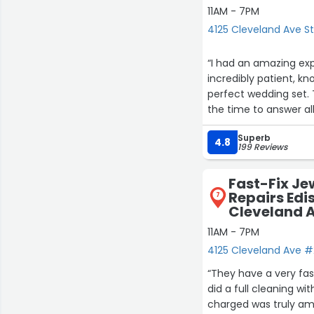
11AM - 7PM
4125 Cleveland Ave St
“I had an amazing exp
incredibly patient, k
perfect wedding set. 
the time to answer al
for. Their customer s
Superb
kindness and professio
4.8
199 Reviews
Fast-Fix Je
Repairs Edi
7
Cleveland 
11AM - 7PM
4125 Cleveland Ave #2
“They have a very fas
did a full cleaning w
charged was truly am