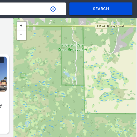
SEARCH
S
ry