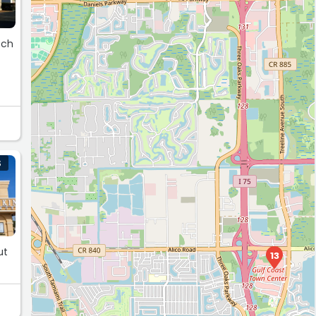
tch
S
ut
13