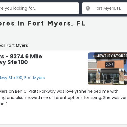
ores in Fort Myers, FL
ar Fort Myers
s - 9374 6 Mile
JEWELRY STORE
y Ste 100
kwy Ste 100, Fort Myers
lers on Ben C. Pratt Parkway was lovely! She helped me with
ing and also showed me different options for sizing. She was ve
nd.”