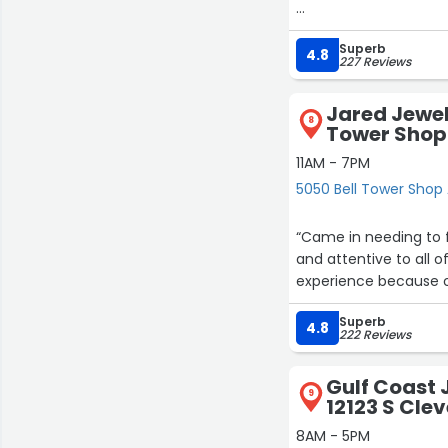
After the disappointm
Superb
I’m so glad you exist.”
4.8
227 Reviews
Jared Jewel
8
Tower Shop
11AM - 7PM
5050 Bell Tower Shop 
“Came in needing to 
and attentive to all o
experience because of
Superb
4.8
222 Reviews
Gulf Coast 
9
12123 S Cle
8AM - 5PM