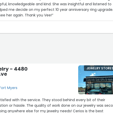
lpful, knowledgeable and kind. She was insightful and listened to
ped me decide on my perfect 10 year anniversary ring upgrade. I
 see her again. Thank you Vee!”
elry - 4480
JEWELRY STORE
Ave
Fort Myers
ervice. They stood behind every bit of their
 work done on our jewelry was second