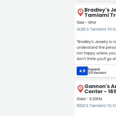
Bradley's J
11
Tamiami Trl
11AM - 6PM
14261 S Tamiami Trl Su
“Bradley’s Jewelry is 
understand the person
not happy unless you 
don’t think you’ll go
their loyal customer 
Superb
4.9
125 Reviews
Gannon's A
12
Center - 16
10AM - 5:30PM
16521 S Tamiami Trl, F