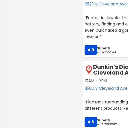
12123 S Cleveland Ave,
“Fantastic Jeweler t
battery, finding and o
even purchased a gorg
jeweler.”
Superb
4.9
121 Reviews
Dunkin's Di
10
Cleveland 
10AM - 7PM
11500 S Cleveland Ave
“Pleasant surrounding
different products. R
Superb
4.8
188 Reviews