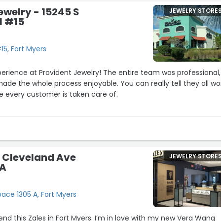
ewelry - 15245 S
JEWELRY STORE
l #15
15, Fort Myers
erience at Provident Jewelry! The entire team was professional,
de the whole process enjoyable. You can really tell they all wo
e every customer is taken care of.
 here, and the experience exceeded my expectations from start
est, patient, and never made me feel pressured.
a trustworthy business with outstanding customer service, I highly
5 Cleveland Ave
JEWELRY STORE
welry. I’ll definitely be back!”
 A
ace 1305 A, Fort Myers
d this Zales in Fort Myers. I’m in love with my new Vera Wang