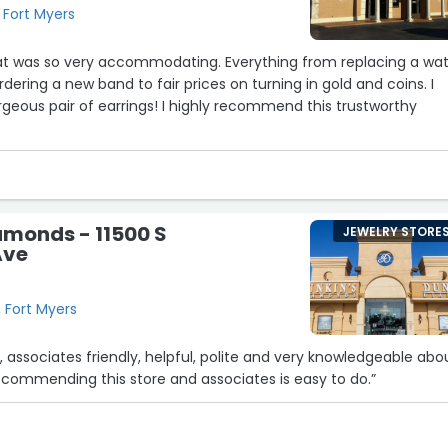
 Fort Myers
28
11
hat was so very accommodating. Everything from replacing a wa
rdering a new band to fair prices on turning in gold and coins. I
eous pair of earrings! I highly recommend this trustworthy
2
amonds - 11500 S
JEWELRY STORE
Ave
12
16
, Fort Myers
, associates friendly, helpful, polite and very knowledgeable abo
ecommending this store and associates is easy to do.”