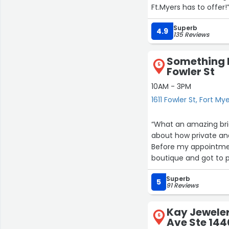
Ft.Myers has to offer!
Superb
4.9
135 Reviews
Something B
5
Fowler St
10AM - 3PM
1611 Fowler St, Fort My
“What an amazing brid
about how private an
Before my appointment
boutique and got to 
went so smoothly and
Superb
treated with such kin
5
91 Reviews
was our bridal stylis
cared about every det
Kay Jeweler
absolutely in love wi
6
Ave Ste 144
HIGHLY RECOMMEND!”