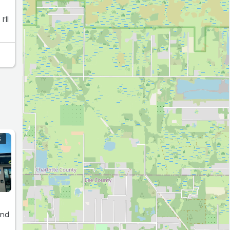
’ll
S