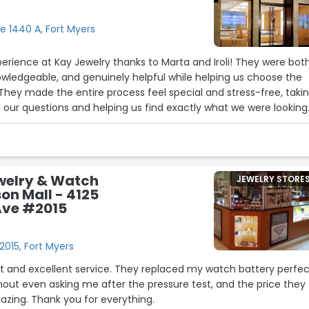
e 1440 A, Fort Myers
erience at Kay Jewelry thanks to Marta and Iroli! They were bot
nowledgeable, and genuinely helpful while helping us choose the
They made the entire process feel special and stress-free, taki
l our questions and helping us find exactly what we were looking
ervice went above and beyond, and we truly appreciated their
nalism. Highly recommend asking for Marta and Iroli if you visit!
5
19
24
welry & Watch
JEWELRY STORE
son Mall - 4125
Ave #2015
26
015, Fort Myers
t and excellent service. They replaced my watch battery perfect
ithout even asking me after the pressure test, and the price they
17
azing. Thank you for everything.