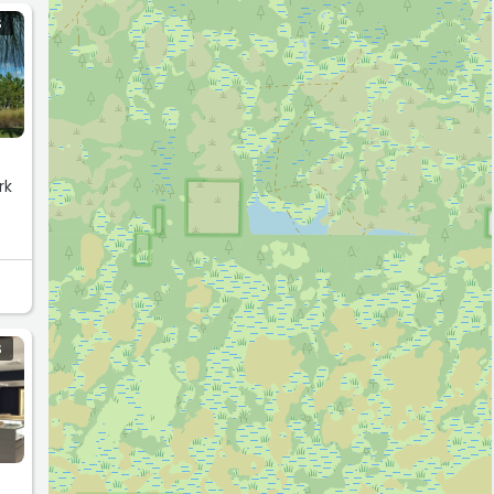
S
rk
 to
S