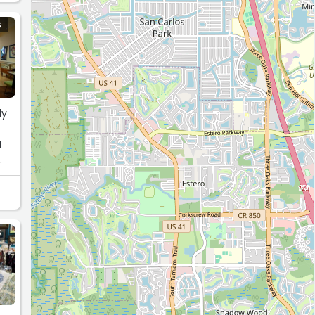
S
ly
I
S