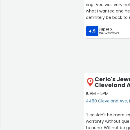
ring! Vee was very he
what I wanted and hel
definitely be back to
Superb
4.9
160 Reviews
Cerio's Jew
4
Cleveland 
10AM - 5PM
4480 Cleveland Ave, 
“I couldn't be more satisfied with the s
warranty without question or hassle. The quality of
to none. Will not be going anywhere else for my jewelry needs! Cerios is the best