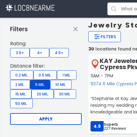
Jewelry St
Filters
FILTERS
Rating:
30
locations found ne
3.5+
4+
4.5+
KAY Jeweler
1
Distance filter:
Cypress Pkw
0.2 MIL.
0.5 MIL.
1 MIL.
11AM - 7PM
9374 6 Mile Cypress P
2 MIL.
5 MIL.
10 MIL.
15 MIL.
20 MIL.
30 MIL.
“Stephanie at Kay Jew
50 MIL.
resizing my wedding r
knowledgeable and ki
APPLY
Superb
4.9
227 Reviews