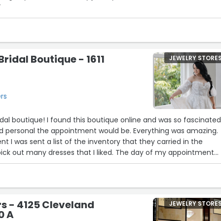
”
ridal Boutique - 1611
JEWELRY STORE
ers
al boutique! I found this boutique online and was so fascinate
d personal the appointment would be. Everything was amazing.
 I was sent a list of the inventory that they carried in the
pick out many dresses that I liked. The day of my appointment
 I was comfortable and excited the entire time. My entourage 
dness and were able to view the dresses I tried on in comfort. Ka
t and surpassed any expectations I had prior to my appointment.
ail and was very supportive about every decision I made. I am
s - 4125 Cleveland
JEWELRY STORE
th my dress and am so happy I chose something bridal boutique!
0 A