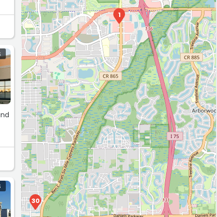
ay
1
S
ind
S
30