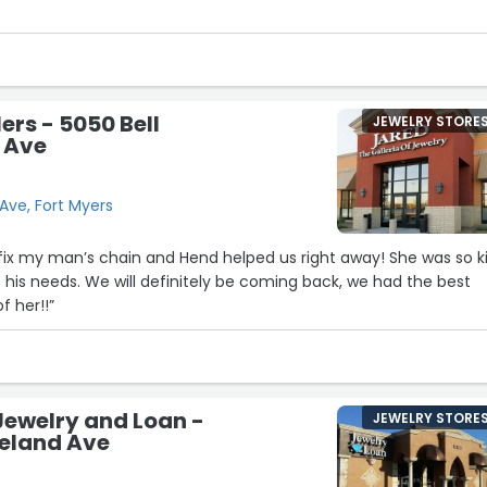
ent I experienced at Fast-Fix in Coconut Point, I can honestly s
7
20
6
29
3
4
ers - 5050 Bell
JEWELRY STORE
 Ave
Ave, Fort Myers
fix my man’s chain and Hend helped us right away! She was so k
10
f his needs. We will definitely be coming back, we had the best
 her!!”
9
22
18
21
Jewelry and Loan -
25
JEWELRY STORE
veland Ave
15
14
8