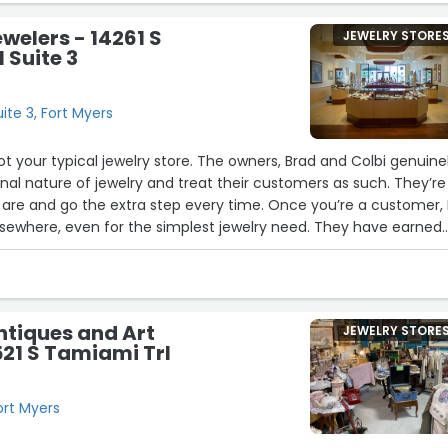
ewelers - 14261 S
JEWELRY STORE
 Suite 3
ite 3, Fort Myers
not your typical jewelry store. The owners, Brad and Colbi genuine
al nature of jewelry and treat their customers as such. They’re
are and go the extra step every time. Once you’re a customer, 
 elsewhere, even for the simplest jewelry need. They have earned
base.”
ntiques and Art
JEWELRY STORE
521 S Tamiami Trl
ort Myers