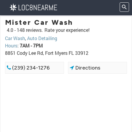
Mister Car Wash
4.0 -
148 reviews.
Rate your experience!
Car Wash
,
Auto Detailing
Hours
:
7AM - 7PM
8851 Cody Lee Rd, Fort Myers FL 33912
(239) 234-1276
Directions