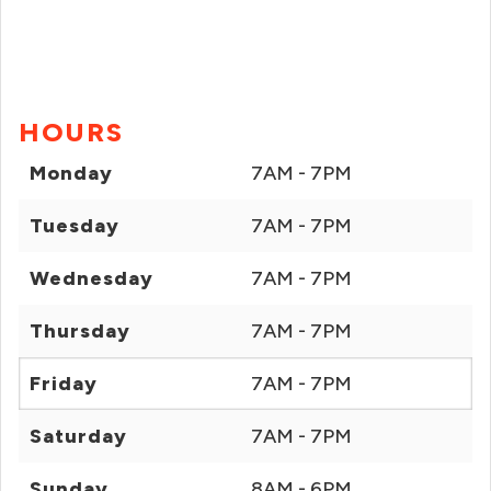
HOURS
Monday
7AM - 7PM
Tuesday
7AM - 7PM
Wednesday
7AM - 7PM
Thursday
7AM - 7PM
Friday
7AM - 7PM
Saturday
7AM - 7PM
Sunday
8AM - 6PM