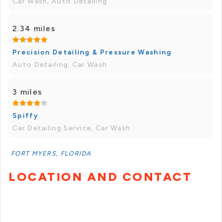
Car Wash, Auto Detailing
2.34 miles
Precision Detailing & Pressure Washing
Auto Detailing, Car Wash
3 miles
Spiffy
Car Detailing Service, Car Wash
FORT MYERS, FLORIDA
LOCATION AND CONTACT