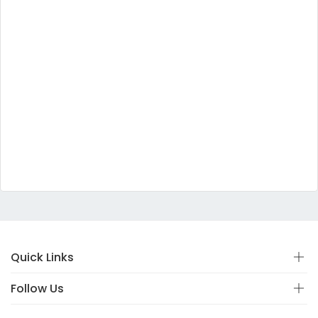
Quick Links
Follow Us