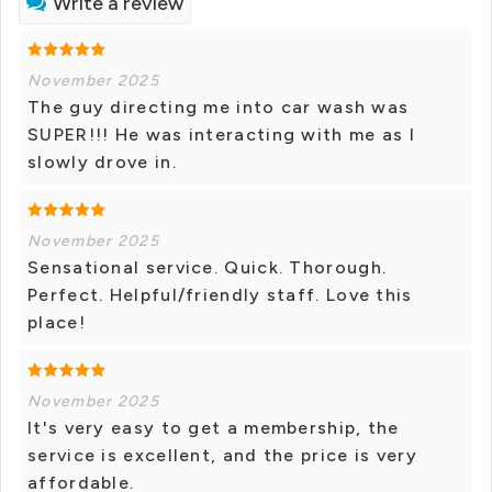
Write a review
November 2025
The guy directing me into car wash was
SUPER!!! He was interacting with me as I
slowly drove in.
November 2025
Sensational service. Quick. Thorough.
Perfect. Helpful/friendly staff. Love this
place!
November 2025
It's very easy to get a membership, the
service is excellent, and the price is very
affordable.