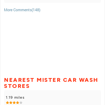
More Comments(148)
NEAREST MISTER CAR WASH
STORES
1.19 miles