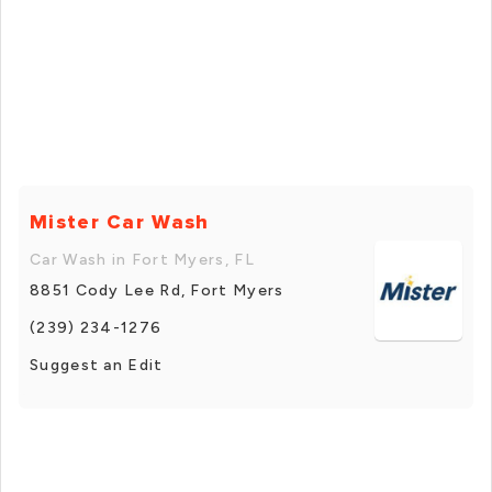
Mister Car Wash
Car Wash in Fort Myers, FL
8851 Cody Lee Rd, Fort Myers
(239) 234-1276
Suggest an Edit