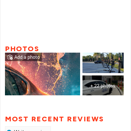
PHOTOS
Add a photo
+ 22 photos
MOST RECENT REVIEWS