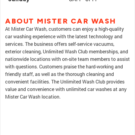
ABOUT MISTER CAR WASH
At Mister Car Wash, customers can enjoy a high-quality
car washing experience with the latest technology and
services. The business offers self-service vacuums,
exterior cleaning, Unlimited Wash Club memberships, and
nationwide locations with on-site team members to assist
with questions. Customers praise the hard-working and
friendly staff, as well as the thorough cleaning and
convenient facilities. The Unlimited Wash Club provides
value and convenience with unlimited car washes at any
Mister Car Wash location.