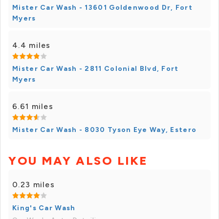
Mister Car Wash - 13601 Goldenwood Dr, Fort
Myers
4.4 miles
Mister Car Wash - 2811 Colonial Blvd, Fort
Myers
6.61 miles
Mister Car Wash - 8030 Tyson Eye Way, Estero
YOU MAY ALSO LIKE
0.23 miles
King's Car Wash