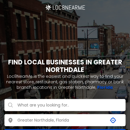
FIND LOCAL BUSINESSES IN GREATER
NORTHDALE
Loc8NearMe is the easiest and quickest way to find your
nearest store, restaurant, gas station, pharmacy or bank
branch locations in Greater Northdale,
Florida
.