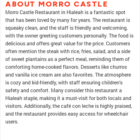
ABOUT MORRO CASTLE
Morro Castle Restaurant in Hialeah is a fantastic spot
that has been loved by many for years. The restaurant is
squeaky clean, and the staff is friendly and welcoming,
with the owner greeting customers personally. The food is
delicious and offers great value for the price. Customers
often mention the steak with rice, fries, salad, and a side
of sweet plantains as a perfect meal, reminding them of
comforting home-cooked flavors. Desserts like churros
and vanilla ice cream are also favorites. The atmosphere
is cozy and kid-friendly, with staff ensuring children's
safety and comfort. Many consider this restaurant a
Hialeah staple, making it a must-visit for both locals and
visitors. Additionally, the café con leche is highly praised,
and the restaurant provides easy access for wheelchair
users.