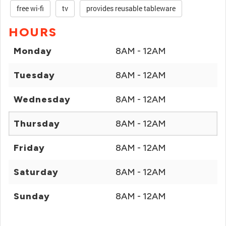
free wi-fi
tv
provides reusable tableware
HOURS
Monday
8AM - 12AM
Tuesday
8AM - 12AM
Wednesday
8AM - 12AM
Thursday
8AM - 12AM
Friday
8AM - 12AM
Saturday
8AM - 12AM
Sunday
8AM - 12AM