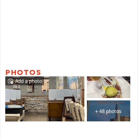
PHOTOS
Add a photo
+ 48 photos