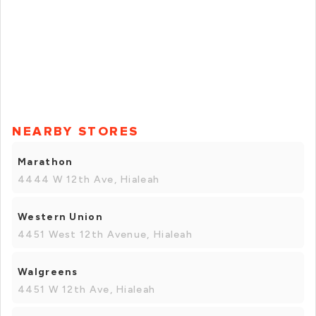
NEARBY STORES
Marathon
4444 W 12th Ave, Hialeah
Western Union
4451 West 12th Avenue, Hialeah
Walgreens
4451 W 12th Ave, Hialeah