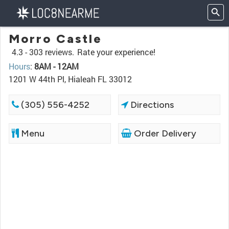
Morro Castle
4.3 -
303 reviews.
Rate your experience!
Hours
:
8AM - 12AM
1201 W 44th Pl, Hialeah FL 33012
(305) 556-4252
Directions
Menu
Order Delivery