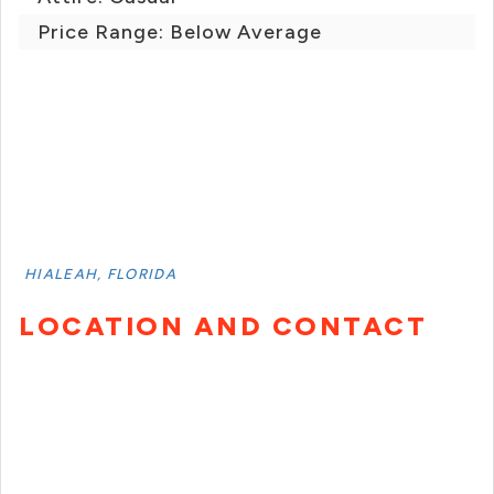
Price Range: Below Average
HIALEAH, FLORIDA
LOCATION AND CONTACT