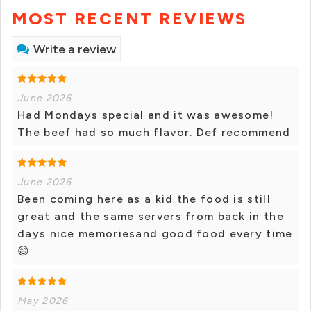
MOST RECENT REVIEWS
Write a review
June 2026
Had Mondays special and it was awesome!
The beef had so much flavor. Def recommend
June 2026
Been coming here as a kid the food is still
great and the same servers from back in the
days nice memoriesand good food every time
😄
May 2026