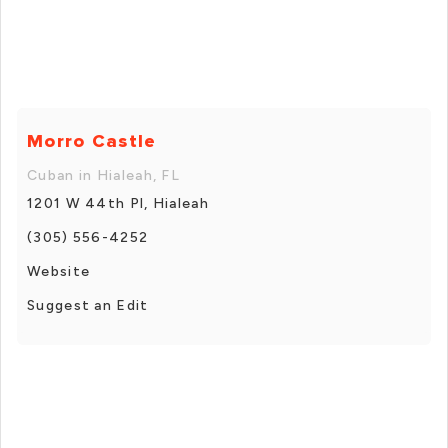
Morro Castle
Cuban in Hialeah, FL
1201 W 44th Pl, Hialeah
(305) 556-4252
Website
Suggest an Edit