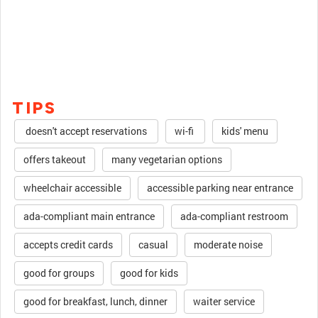
TIPS
doesn't accept reservations
wi-fi
kids' menu
offers takeout
many vegetarian options
wheelchair accessible
accessible parking near entrance
ada-compliant main entrance
ada-compliant restroom
accepts credit cards
casual
moderate noise
good for groups
good for kids
good for breakfast, lunch, dinner
waiter service