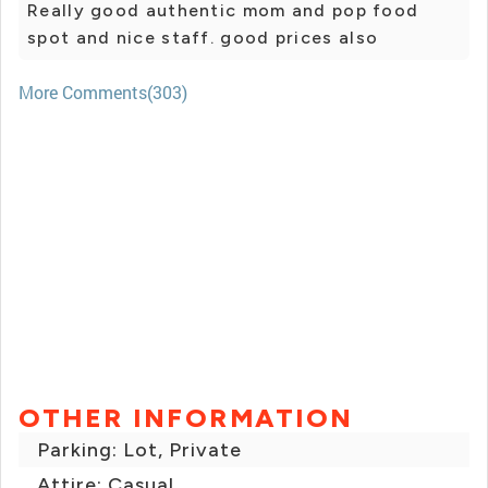
Really good authentic mom and pop food
spot and nice staff. good prices also
More Comments(303)
OTHER INFORMATION
Parking: Lot, Private
Attire: Casual