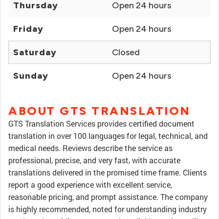
Thursday
Open 24 hours
Friday
Open 24 hours
Saturday
Closed
Sunday
Open 24 hours
ABOUT GTS TRANSLATION
GTS Translation Services provides certified document
translation in over 100 languages for legal, technical, and
medical needs. Reviews describe the service as
professional, precise, and very fast, with accurate
translations delivered in the promised time frame. Clients
report a good experience with excellent service,
reasonable pricing, and prompt assistance. The company
is highly recommended, noted for understanding industry