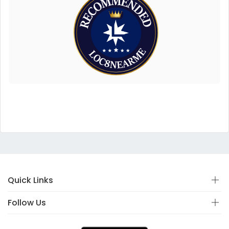
Quick Links
Follow Us