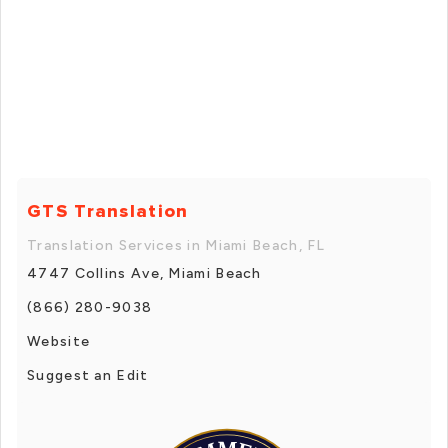
GTS Translation
Translation Services in Miami Beach, FL
4747 Collins Ave, Miami Beach
(866) 280-9038
Website
Suggest an Edit