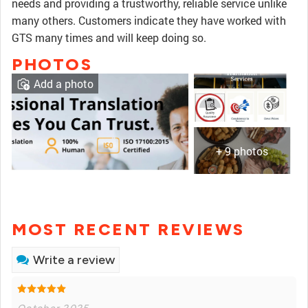
needs and providing a trustworthy, reliable service unlike
many others. Customers indicate they have worked with
GTS many times and will keep doing so.
PHOTOS
Add a photo
+ 9 photos
MOST RECENT REVIEWS
Write a review