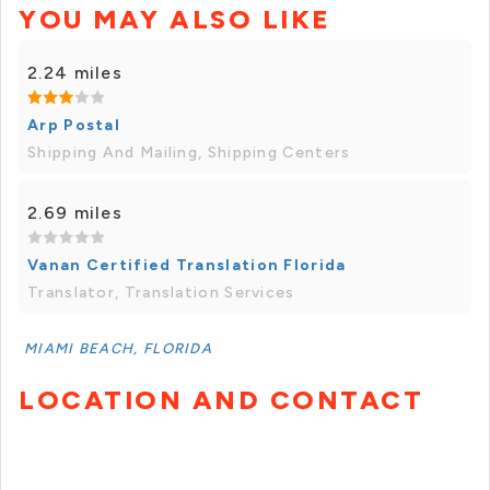
YOU MAY ALSO LIKE
2.24 miles
Arp Postal
Shipping And Mailing, Shipping Centers
2.69 miles
Vanan Certified Translation Florida
Translator, Translation Services
MIAMI BEACH, FLORIDA
LOCATION AND CONTACT