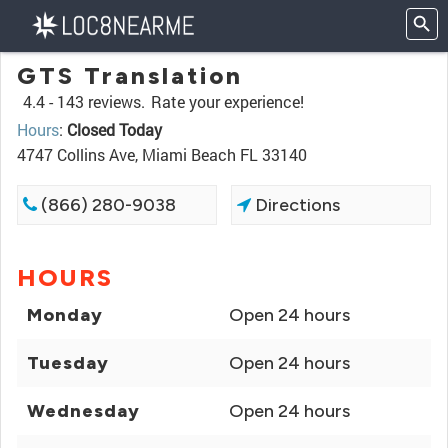
GTS Translation
4.4 -
143 reviews.
Rate your experience!
Hours
:
Closed Today
4747 Collins Ave, Miami Beach FL 33140
(866) 280-9038
Directions
HOURS
Monday
Open 24 hours
Tuesday
Open 24 hours
Wednesday
Open 24 hours