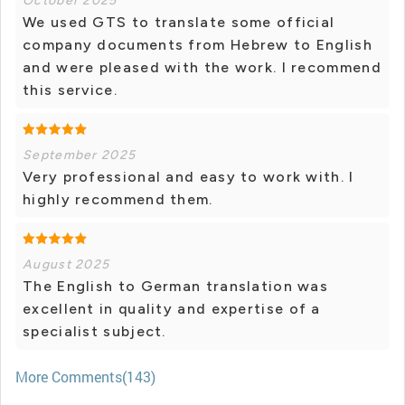
October 2025
We used GTS to translate some official
company documents from Hebrew to English
and were pleased with the work. I recommend
this service.
September 2025
Very professional and easy to work with. I
highly recommend them.
August 2025
The English to German translation was
excellent in quality and expertise of a
specialist subject.
More Comments(143)