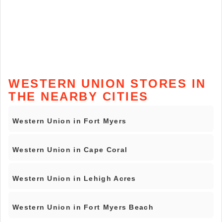
WESTERN UNION STORES IN
THE NEARBY CITIES
Western Union in Fort Myers
Western Union in Cape Coral
Western Union in Lehigh Acres
Western Union in Fort Myers Beach