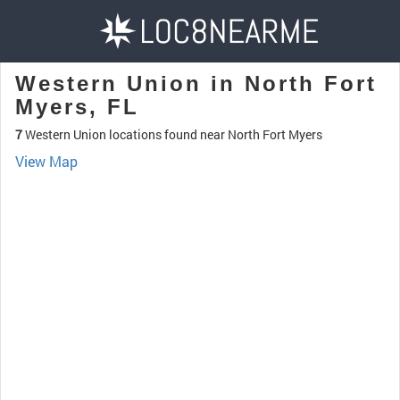
Western Union in North Fort
Myers, FL
7
Western Union locations found near North Fort Myers
View Map