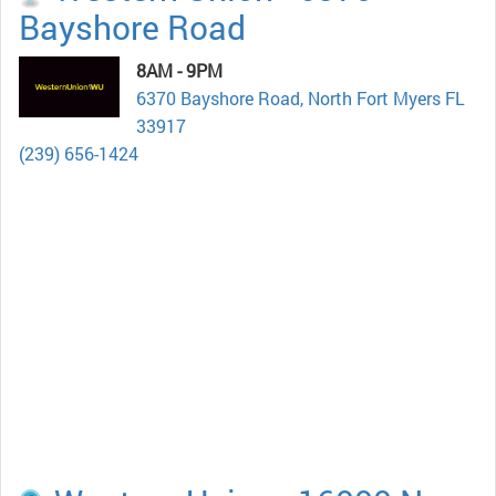
Bayshore Road
8AM - 9PM
6370 Bayshore Road, North Fort Myers FL
33917
(239) 656-1424