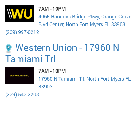
7AM - 10PM
4065 Hancock Bridge Pkwy, Orange Grove
Blvd Center, North Fort Myers FL 33903
(239) 997-0212
Western Union - 17960 N
Tamiami Trl
7AM - 10PM
17960 N Tamiami Trl, North Fort Myers FL
33903
(239) 543-2203