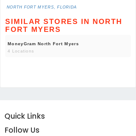
NORTH FORT MYERS, FLORIDA
SIMILAR STORES IN NORTH
FORT MYERS
MoneyGram North Fort Myers
4 Locations
Quick Links
Follow Us