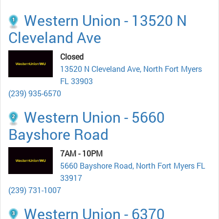
Western Union - 13520 N
Cleveland Ave
Closed
13520 N Cleveland Ave, North Fort Myers
FL 33903
(239) 935-6570
Western Union - 5660
Bayshore Road
7AM - 10PM
5660 Bayshore Road, North Fort Myers FL
33917
(239) 731-1007
Western Union - 6370