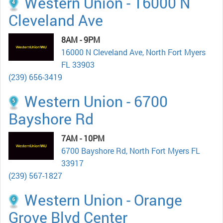
Western Union - 16000 N
Cleveland Ave
8AM - 9PM
16000 N Cleveland Ave, North Fort Myers
FL 33903
(239) 656-3419
Western Union - 6700
Bayshore Rd
7AM - 10PM
6700 Bayshore Rd, North Fort Myers FL
33917
(239) 567-1827
Western Union - Orange
Grove Blvd Center