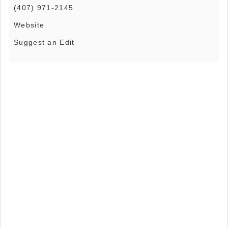
(407) 971-2145
Website
Suggest an Edit