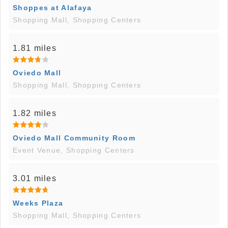
Shoppes at Alafaya
Shopping Mall, Shopping Centers
1.81 miles
Oviedo Mall
Shopping Mall, Shopping Centers
1.82 miles
Oviedo Mall Community Room
Event Venue, Shopping Centers
3.01 miles
Weeks Plaza
Shopping Mall, Shopping Centers