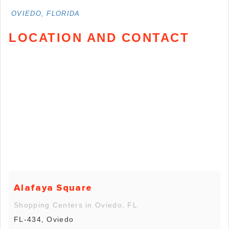
OVIEDO, FLORIDA
LOCATION AND CONTACT
Alafaya Square
Shopping Centers in Oviedo, FL
FL-434, Oviedo