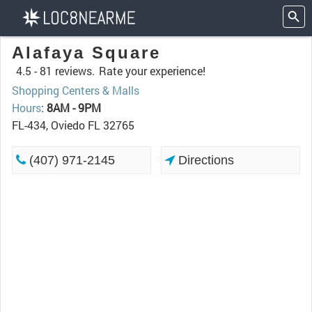
Alafaya Square
4.5 -
81 reviews.
Rate your experience!
Shopping Centers & Malls
Hours
:
8AM - 9PM
FL-434, Oviedo FL 32765
(407) 971-2145
Directions