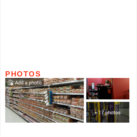
PHOTOS
Add a photo
+ 17 photos