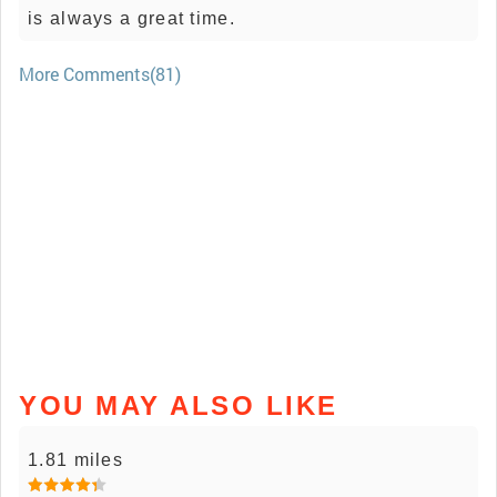
is always a great time.
More Comments(81)
YOU MAY ALSO LIKE
1.81 miles