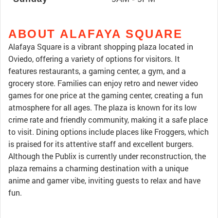
ABOUT ALAFAYA SQUARE
Alafaya Square is a vibrant shopping plaza located in
Oviedo, offering a variety of options for visitors. It
features restaurants, a gaming center, a gym, and a
grocery store. Families can enjoy retro and newer video
games for one price at the gaming center, creating a fun
atmosphere for all ages. The plaza is known for its low
crime rate and friendly community, making it a safe place
to visit. Dining options include places like Froggers, which
is praised for its attentive staff and excellent burgers.
Although the Publix is currently under reconstruction, the
plaza remains a charming destination with a unique
anime and gamer vibe, inviting guests to relax and have
fun.