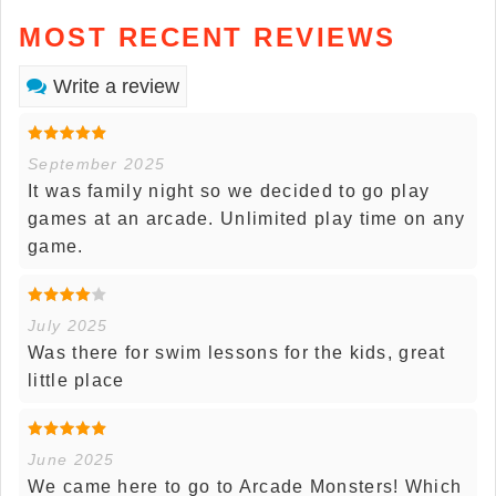
MOST RECENT REVIEWS
Write a review
September 2025
It was family night so we decided to go play
games at an arcade. Unlimited play time on any
game.
July 2025
Was there for swim lessons for the kids, great
little place
June 2025
We came here to go to Arcade Monsters! Which