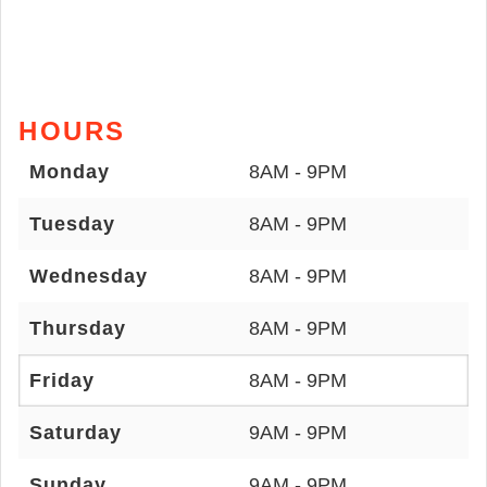
HOURS
Monday
8AM - 9PM
Tuesday
8AM - 9PM
Wednesday
8AM - 9PM
Thursday
8AM - 9PM
Friday
8AM - 9PM
Saturday
9AM - 9PM
Sunday
9AM - 9PM