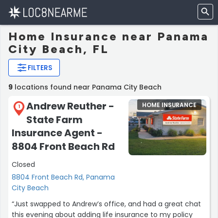
Home Insurance near Panama
City Beach, FL
FILTERS
9
locations found near Panama City Beach
Andrew Reuther -
HOME INSURANCE
1
State Farm
Insurance Agent -
8804 Front Beach Rd
Closed
8804 Front Beach Rd, Panama
City Beach
“Just swapped to Andrew’s office, and had a great chat
this evening about adding life insurance to my policy