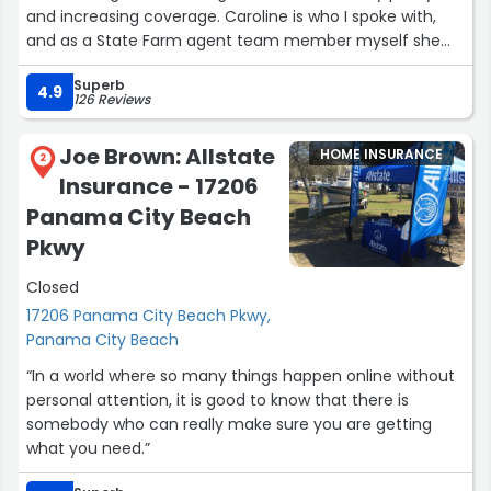
and increasing coverage. Caroline is who I spoke with,
and as a State Farm agent team member myself she
exceeded my expectations and provided GREAT service.
Superb
I look forward to my appointment with her on Thursday
4.9
126 Reviews
to add life insurance again. Thank you! ??”
Joe Brown: Allstate
HOME INSURANCE
2
Insurance - 17206
Panama City Beach
Pkwy
Closed
17206 Panama City Beach Pkwy,
Panama City Beach
“In a world where so many things happen online without
personal attention, it is good to know that there is
somebody who can really make sure you are getting
what you need.”