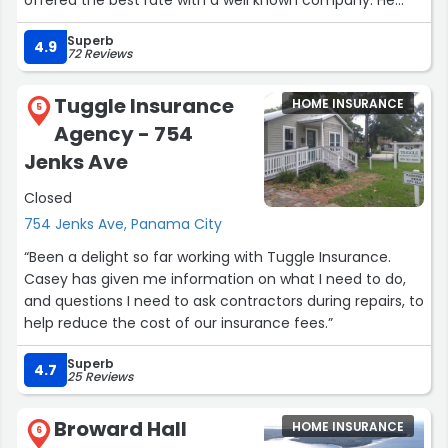
offered the best rate with a well known company. He
annswered my questions quickly without being pushy. It
Superb
was a no brainer. After I had been with Allstate for a
4.9
72 Reviews
month or two they gave me $86 because they watched
my driving and said I’m a good driver. Bonus! Great
Tuggle Insurance
HOME INSURANCE
company, great service. I recommend him.”
5
Agency - 754
Jenks Ave
Closed
754 Jenks Ave, Panama City
“Been a delight so far working with Tuggle Insurance.
Casey has given me information on what I need to do,
and questions I need to ask contractors during repairs, to
help reduce the cost of our insurance fees.”
Superb
4.7
25 Reviews
Broward Hall
HOME INSURANCE
6