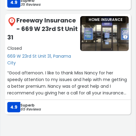
Superb
4.9
35 Reviews
Freeway Insurance
HOME INSURANCE
3
- 669 W 23rd St Unit
31
Closed
669 W 23rd St Unit 31, Panama
City
“Good afternoon. I like to thank Miss Nancy for her
speedy attention to my issues and help with me getting
a better premium. Nancy was of great help and I
recommend you giving her a call for all your insurance
concerns.”
Superb
4.9
65 Reviews