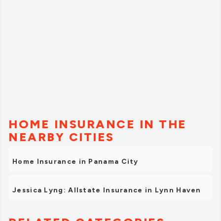
HOME INSURANCE IN THE
NEARBY CITIES
Home Insurance in Panama City
Jessica Lyng: Allstate Insurance in Lynn Haven