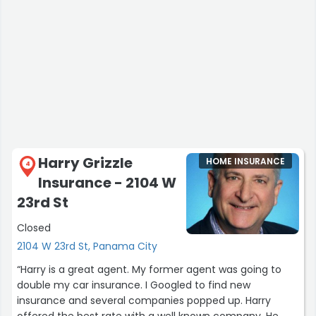
Harry Grizzle
HOME INSURANCE
4
Insurance - 2104 W
23rd St
Closed
2104 W 23rd St, Panama City
“Harry is a great agent. My former agent was going to
double my car insurance. I Googled to find new
insurance and several companies popped up. Harry