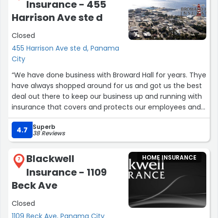
Insurance - 455
Harrison Ave ste d
Closed
455 Harrison Ave ste d, Panama
City
“We have done business with Broward Hall for years. Thye
have always shopped around for us and got us the best
deal out there to keep our business up and running with
insurance that covers and protects our employees and
our company.”
Superb
4.7
38 Reviews
Blackwell
HOME INSURANCE
7
Insurance - 1109
Beck Ave
Closed
1109 Beck Ave, Panama City