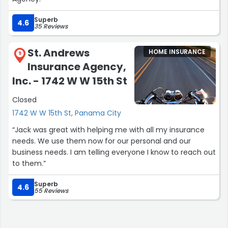
Superb
4.6
35 Reviews
St. Andrews
HOME INSURANCE
9
Insurance Agency,
Inc. - 1742 W W 15th St
Closed
1742 W W 15th St, Panama City
“Jack was great with helping me with all my insurance
needs. We use them now for our personal and our
business needs. I am telling everyone I know to reach out
to them.”
Superb
4.6
55 Reviews