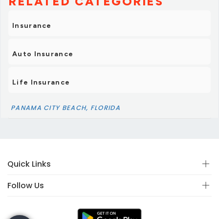
RELATED CATEGORIES
Insurance
Auto Insurance
Life Insurance
PANAMA CITY BEACH, FLORIDA
Quick Links
Follow Us