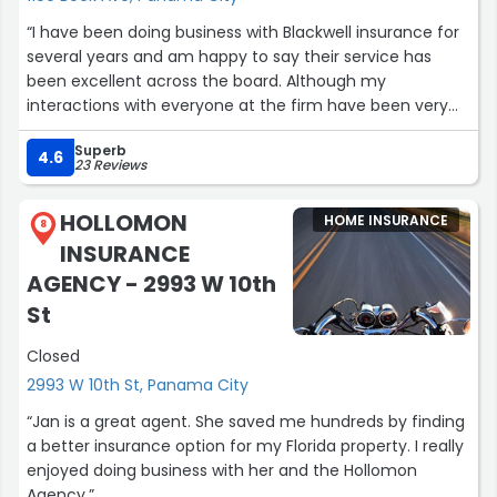
“I have been doing business with Blackwell insurance for
several years and am happy to say their service has
been excellent across the board. Although my
interactions with everyone at the firm have been very
positive, Shannon K in particular has exceeded my
Superb
expectations by her knowledge responsiveness and
4.6
23 Reviews
attention to detail. They are all a pleasure to deal with”
HOLLOMON
HOME INSURANCE
8
INSURANCE
AGENCY - 2993 W 10th
St
Closed
2993 W 10th St, Panama City
“Jan is a great agent. She saved me hundreds by finding
a better insurance option for my Florida property. I really
enjoyed doing business with her and the Hollomon
Agency.”