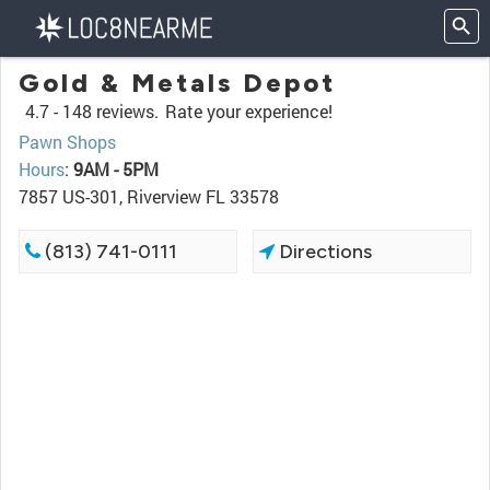
Gold & Metals Depot
4.7 -
148 reviews.
Rate your experience!
Pawn Shops
Hours
:
9AM - 5PM
7857 US-301, Riverview FL 33578
(813) 741-0111
Directions