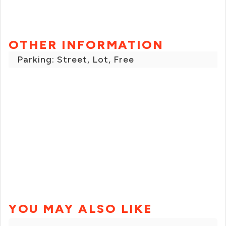
OTHER INFORMATION
Parking: Street, Lot, Free
YOU MAY ALSO LIKE