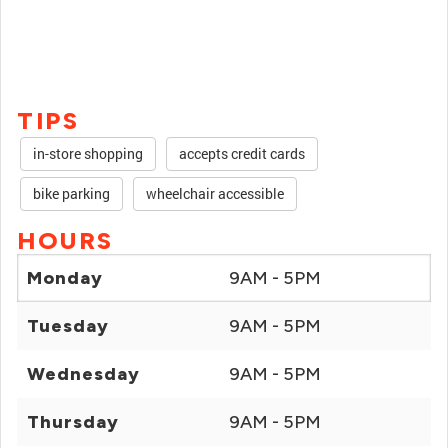
TIPS
in-store shopping
accepts credit cards
bike parking
wheelchair accessible
HOURS
Monday
9AM - 5PM
Tuesday
9AM - 5PM
Wednesday
9AM - 5PM
Thursday
9AM - 5PM