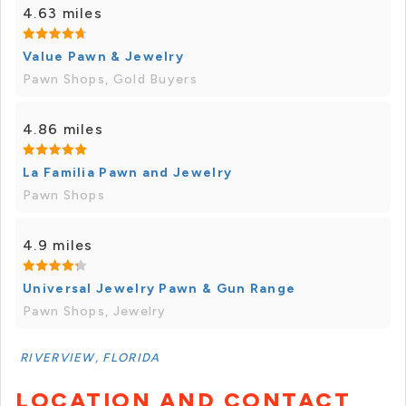
4.63 miles
Value Pawn & Jewelry
Pawn Shops, Gold Buyers
4.86 miles
La Familia Pawn and Jewelry
Pawn Shops
4.9 miles
Universal Jewelry Pawn & Gun Range
Pawn Shops, Jewelry
RIVERVIEW, FLORIDA
LOCATION AND CONTACT