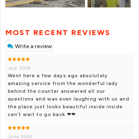
MOST RECENT REVIEWS
Write a review
July 2026
Went here a few days ago absolutely
amazing service from the wonderful lady
behind the counter answered all our
questions and was even laughing with us and
the place just looks beautiful inside inside
can’t wait to go back ❤❤
June 2026