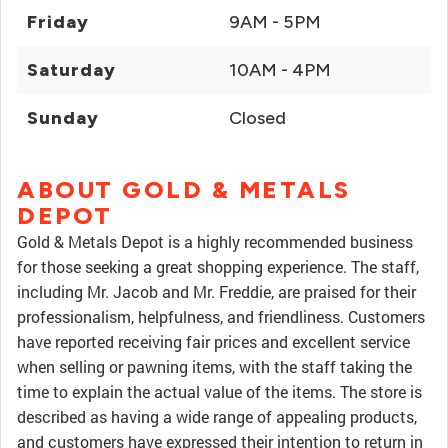
Friday
9AM - 5PM
Saturday
10AM - 4PM
Sunday
Closed
ABOUT GOLD & METALS
DEPOT
Gold & Metals Depot is a highly recommended business
for those seeking a great shopping experience. The staff,
including Mr. Jacob and Mr. Freddie, are praised for their
professionalism, helpfulness, and friendliness. Customers
have reported receiving fair prices and excellent service
when selling or pawning items, with the staff taking the
time to explain the actual value of the items. The store is
described as having a wide range of appealing products,
and customers have expressed their intention to return in