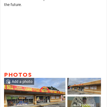
the future.
PHOTOS
Add a photo
+ 19 photos