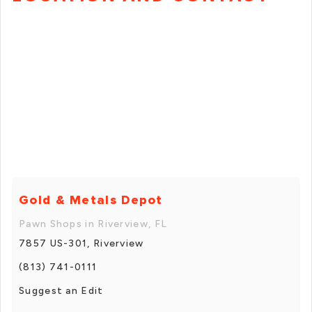
Gold & Metals Depot
Pawn Shops in Riverview, FL
7857 US-301, Riverview
(813) 741-0111
Suggest an Edit