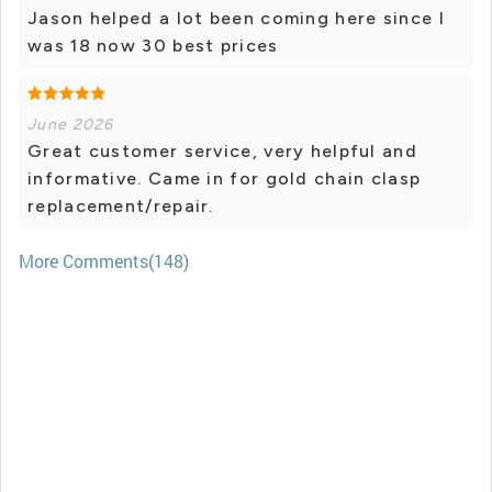
Jason helped a lot been coming here since I
was 18 now 30 best prices
June 2026
Great customer service, very helpful and
informative. Came in for gold chain clasp
replacement/repair.
More Comments(148)