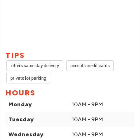
TIPS
offers same-day delivery
accepts credit cards
private lot parking
HOURS
Monday
10AM - 9PM
Tuesday
10AM - 9PM
Wednesday
10AM - 9PM