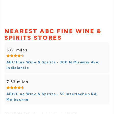
NEAREST ABC FINE WINE &
SPIRITS STORES
5.61 miles
ABC Fine Wine & Spirits - 300 N Miramar Ave,
Indialantic
7.33 miles
ABC Fine Wine & Spirits - 55 Interlachen Rd,
Melbourne