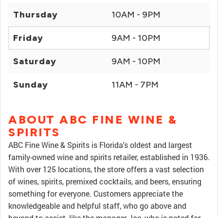
Thursday
10AM - 9PM
Friday
9AM - 10PM
Saturday
9AM - 10PM
Sunday
11AM - 7PM
ABOUT ABC FINE WINE &
SPIRITS
ABC Fine Wine & Spirits is Florida's oldest and largest
family-owned wine and spirits retailer, established in 1936.
With over 125 locations, the store offers a vast selection
of wines, spirits, premixed cocktails, and beers, ensuring
something for everyone. Customers appreciate the
knowledgeable and helpful staff, who go above and
beyond to assist, like the manager Joe, who is noted for