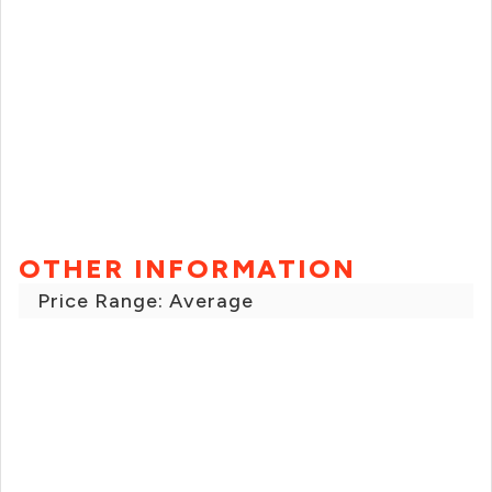
OTHER INFORMATION
Price Range: Average