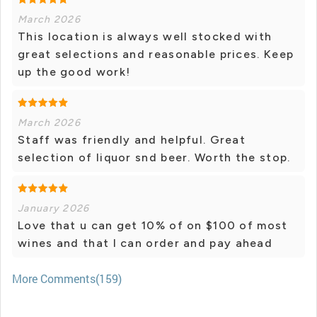
March 2026
This location is always well stocked with
great selections and reasonable prices. Keep
up the good work!
March 2026
Staff was friendly and helpful. Great
selection of liquor snd beer. Worth the stop.
January 2026
Love that u can get 10% of on $100 of most
wines and that I can order and pay ahead
More Comments(159)