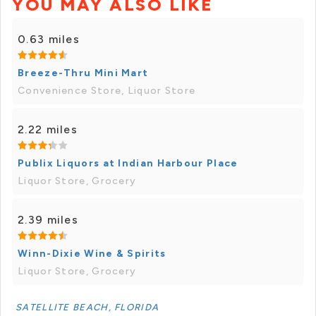
YOU MAY ALSO LIKE
0.63 miles
Breeze-Thru Mini Mart
Convenience Store, Liquor Store
2.22 miles
Publix Liquors at Indian Harbour Place
Liquor Store, Grocery
2.39 miles
Winn-Dixie Wine & Spirits
Liquor Store, Grocery
SATELLITE BEACH, FLORIDA