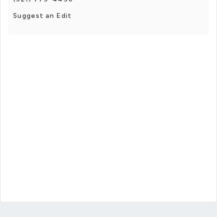
Suggest an Edit