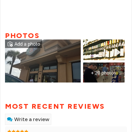
PHOTOS
Add a photo
+ 20 photos
MOST RECENT REVIEWS
Write a review