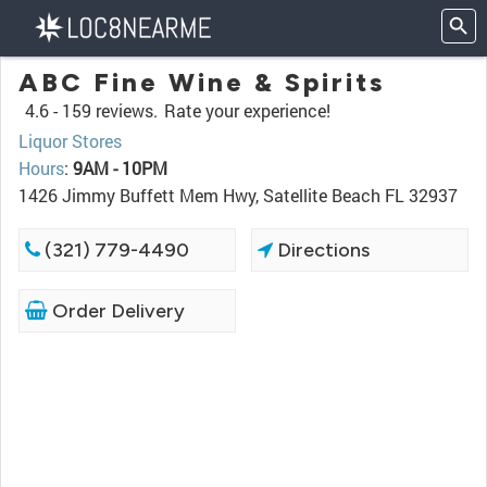
ABC Fine Wine & Spirits
4.6 -
159 reviews.
Rate your experience!
Liquor Stores
Hours
:
9AM - 10PM
1426 Jimmy Buffett Mem Hwy, Satellite Beach FL 32937
(321) 779-4490
Directions
Order Delivery