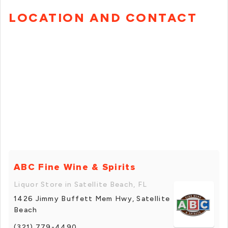
LOCATION AND CONTACT
ABC Fine Wine & Spirits
Liquor Store in Satellite Beach, FL
1426 Jimmy Buffett Mem Hwy, Satellite
Beach
(321) 779-4490