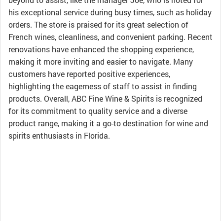
his exceptional service during busy times, such as holiday
orders. The store is praised for its great selection of
French wines, cleanliness, and convenient parking. Recent
renovations have enhanced the shopping experience,
making it more inviting and easier to navigate. Many
customers have reported positive experiences,
highlighting the eagerness of staff to assist in finding
products. Overall, ABC Fine Wine & Spirits is recognized
for its commitment to quality service and a diverse
product range, making it a go-to destination for wine and
spirits enthusiasts in Florida.